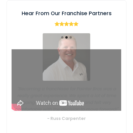
Hear From Our Franchise Partners
"Becoming a franchisee for Painter Bros was a
really great experience. We spent a lot of time
going through all the details and felt very
comfortable with the decision to move forward!"
- Russ Carpenter
Slide 2 of 3.