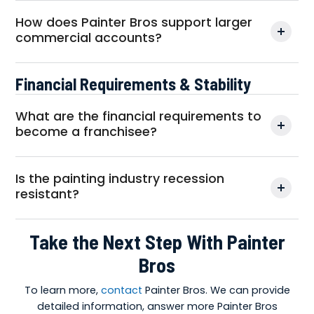
How does Painter Bros support larger
commercial accounts?
Financial Requirements & Stability
What are the financial requirements to
become a franchisee?
Is the painting industry recession
resistant?
Take the Next Step With Painter
Bros
To learn more,
contact
Painter Bros. We can provide
detailed information, answer more Painter Bros