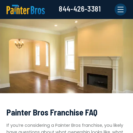
844-426-3381
Painter Bros Franchise FAQ
If you’re considering a Painter Bros franchise, you likely
have questions about what ownership looks like, what