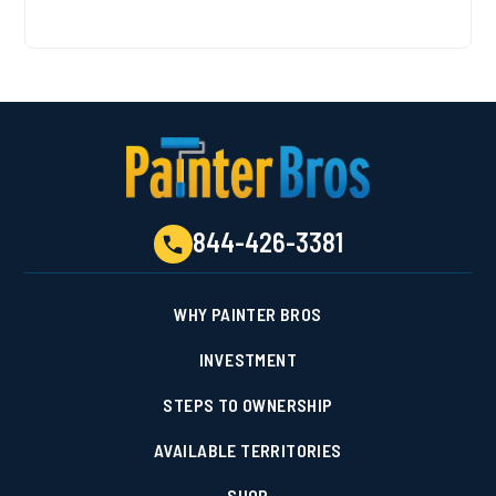
844-426-3381
WHY PAINTER BROS
INVESTMENT
STEPS TO OWNERSHIP
AVAILABLE TERRITORIES
SHOP