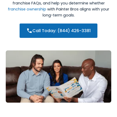
franchise FAQs, and help you determine whether
franchise ownership
with Painter Bros aligns with your
long-term goals.
Call Today: (844) 426-3381