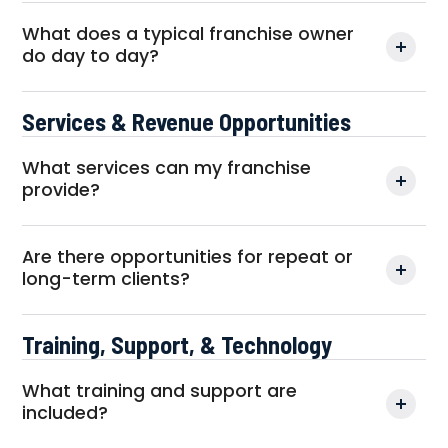
What does a typical franchise owner
do day to day?
Services & Revenue Opportunities
What services can my franchise
provide?
Are there opportunities for repeat or
long-term clients?
Training, Support, & Technology
What training and support are
included?