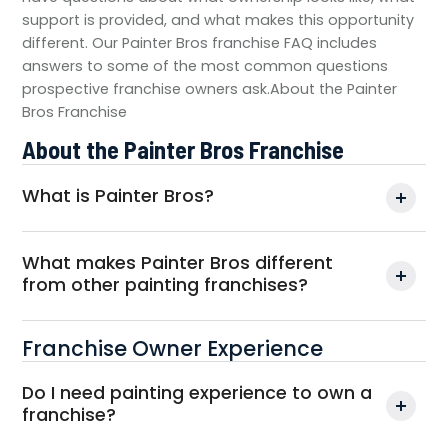
support is provided, and what makes this opportunity
different. Our Painter Bros franchise FAQ includes
answers to some of the most common questions
prospective franchise owners ask.About the Painter
Bros Franchise
About the Painter Bros Franchise
What is Painter Bros?
What makes Painter Bros different
from other painting franchises?
Franchise Owner Experience
Do I need painting experience to own a
franchise?