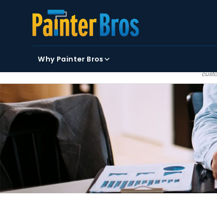
FIRST NAME
LAST NAME
EMAIL
Why Painter Bros
By clicking submit, you
custo