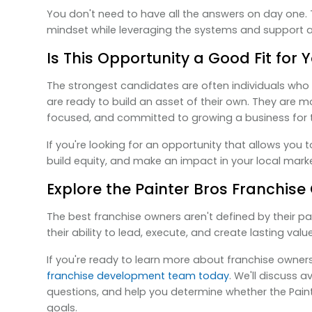
You don't need to have all the answers on day one. T
mindset while leveraging the systems and support al
Is This Opportunity a Good Fit for 
The strongest candidates are often individuals who 
are ready to build an asset of their own. They are 
focused, and committed to growing a business for 
If you're looking for an opportunity that allows you 
build equity, and make an impact in your local market
Explore the Painter Bros Franchise
The best franchise owners aren't defined by their pa
their ability to lead, execute, and create lasting value
If you're ready to learn more about franchise owners
franchise development team today
. We'll discuss a
questions, and help you determine whether the Paint
goals.