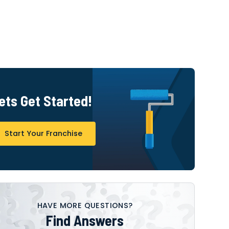
ets Get Started!
Start Your Franchise
HAVE MORE QUESTIONS?
Find Answers