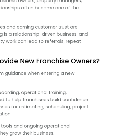
business owners, property managers,
ationships often become one of the
es and earning customer trust are
g is a relationship-driven business, and
ity work can lead to referrals, repeat
rovide New Franchise Owners?
rom guidance when entering a new
arding, operational training,
d to help franchisees build confidence
ses for estimating, scheduling, project
tion.
 tools and ongoing operational
hey grow their business.