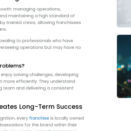
growth: managing operations,
 and maintaining a high standard of
by trained crews, allowing franchisees
ans.
ppealing to professionals who have
overseeing operations but may have no
Problems?
enjoy solving challenges, developing
un more efficiently. They understand
g team and delivering a consistent
eates Long-Term Success
gnition, every
franchise
is locally owned
ssadors for the brand within their