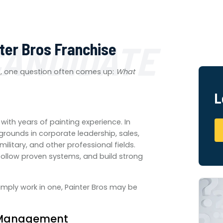
CANDIDATE
nter Bros Franchise
p, one question often comes up:
What
L
with years of painting experience. In
ounds in corporate leadership, sales,
litary, and other professional fields.
follow proven systems, and build strong
imply work in one, Painter Bros may be
e Management