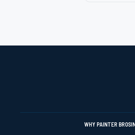
Slide 2 of 3.
WHY PAINTER BROS
I