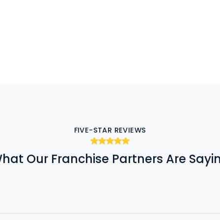
FIVE-STAR REVIEWS
hat Our Franchise Partners Are Sayi