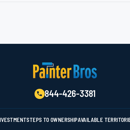
844-426-3381
NVESTMENT
STEPS TO OWNERSHIP
AVAILABLE TERRITORI