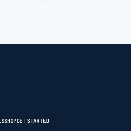
ES
SHOP
GET STARTED