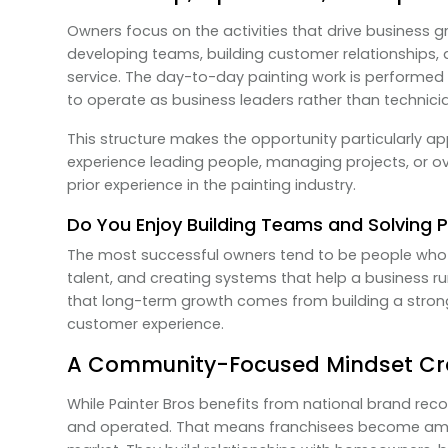
Owners focus on the activities that drive business 
developing teams, building customer relationships,
service. The day-to-day painting work is performed 
to operate as business leaders rather than technici
This structure makes the opportunity particularly a
experience leading people, managing projects, or 
prior experience in the painting industry.
Do You Enjoy Building Teams and Solving 
The most successful owners tend to be people who 
talent, and creating systems that help a business r
that long-term growth comes from building a stron
customer experience.
A Community-Focused Mindset Cr
While Painter Bros benefits from national brand reco
and operated. That means franchisees become amba