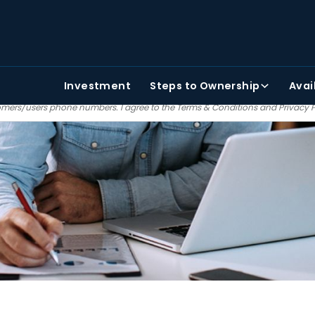
TAKE THE FIRST STEP
PHONE NUMBER
FIRST NAME
Investment
Steps
to Ownership
Avai
 agree to receiving text and email communications from Painter bros. We do no
mers/users phone numbers. I agree to the
Terms & Conditions
and
Privacy 