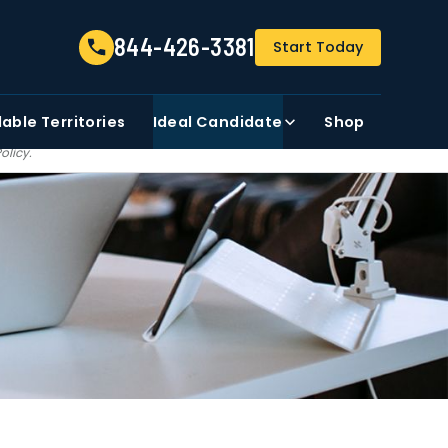
844-426-3381
844-426-3381
Start Today
FIRST NAME
ZIP CODE
lable
Territories
Ideal Candidate
Shop
t share, sale, trade our
Policy
.