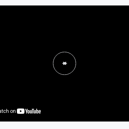
"Becoming a franchisee f
was a really great experi
lot of time going through
and felt very comfortable 
to move forw
- Russ Carpe