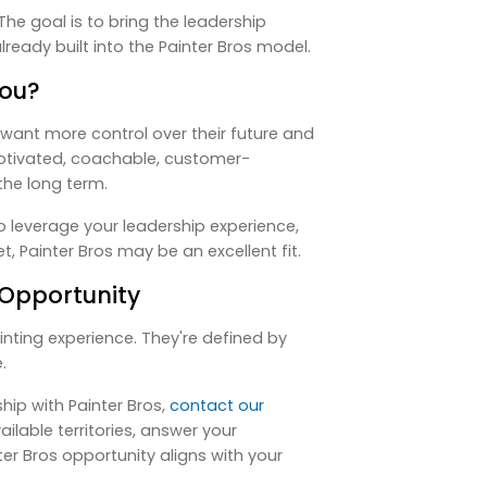
he goal is to bring the leadership
ready built into the Painter Bros model.
You?
want more control over their future and
motivated, coachable, customer-
the long term.
to leverage your leadership experience,
, Painter Bros may be an excellent fit.
 Opportunity
inting experience. They're defined by
.
hip with Painter Bros,
contact our
vailable territories, answer your
er Bros opportunity aligns with your