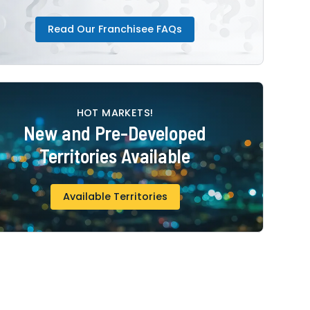
Read Our Franchisee FAQs
HOT MARKETS!
New and Pre-Developed
Territories Available
Available Territories