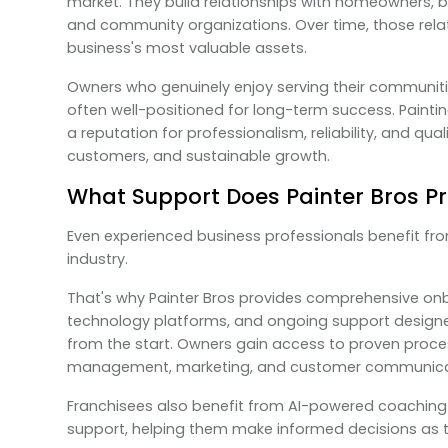
market. They build relationships with homeowners, 
and community organizations. Over time, those rel
business's most valuable assets.
Owners who genuinely enjoy serving their communiti
often well-positioned for long-term success. Paintin
a reputation for professionalism, reliability, and qual
customers, and sustainable growth.
What Support Does Painter Bros P
Even experienced business professionals benefit f
industry.
That's why Painter Bros provides comprehensive onbo
technology platforms, and ongoing support designe
from the start. Owners gain access to proven proces
management, marketing, and customer communica
Franchisees also benefit from AI-powered coaching
support, helping them make informed decisions as t