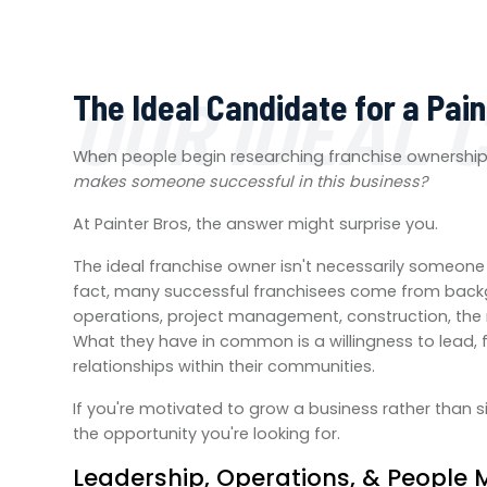
OUR IDEAL 
The Ideal Candidate for a Pai
When people begin researching franchise ownershi
makes someone successful in this business?
At Painter Bros, the answer might surprise you.
The ideal franchise owner isn't necessarily someone 
fact, many successful franchisees come from backgr
operations, project management, construction, the mi
What they have in common is a willingness to lead, 
relationships within their communities.
If you're motivated to grow a business rather than s
the opportunity you're looking for.
Leadership, Operations, & Peopl