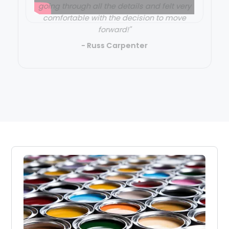
going through all the details and felt very
comfortable with the decision to move
forward!"
- Russ Carpenter
Slide 2 of 3.