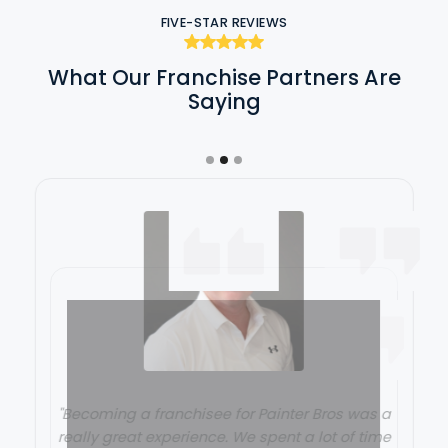
FIVE-STAR REVIEWS
What Our Franchise Partners Are
Saying
"Becoming a franchisee for Painter Bros was a
really great experience. We spent a lot of time