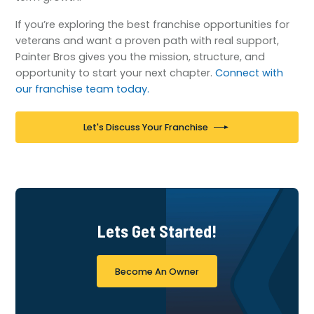
If you’re exploring the best franchise opportunities for
veterans and want a proven path with real support,
Painter Bros gives you the mission, structure, and
opportunity to start your next chapter.
Connect with
our franchise team today.
Let's Discuss Your Franchise
Lets Get Started!
Become An Owner