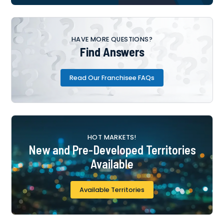
HAVE MORE QUESTIONS?
Find Answers
Read Our Franchisee FAQs
HOT MARKETS!
New and Pre-Developed Territories
Available
Available Territories