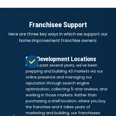
Franchisee Support
Here are three key ways in which we support our
home improvement franchise owners:
Pre-Development Locations
For the past several years, we've been
prepping and building 43 markets via our
online presence and managing our
reputation through search engine
optimization, collecting 5-star reviews, and
working in those markets. Rather than
purchasing a shell location, where you buy
the franchise and it takes years of
marketing and building, our franchisees