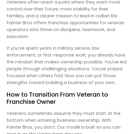
Veterans often reach a point where they want more
control over their future, more stability for their
families, and a clearer mission to lead in civilian life.
Painter Bros offers franchise opportunities for veteran
operators who thrive on discipline, teamwork, and
execution.
If you’ve spent years in military service, law
enforcement, or first-response work, you already have
the mindset that makes ownership possible. You’ve led
people through challenging situations. You’ve stayed
focused when others fold. Now you can put those
strengths toward building a business of your own.
How to Transition From Veteran to
Franchise Owner
Veterans sometimes assume they must start at the
bottom when entering business ownership. With
Painter Bros, you don’t. Our model is built so you can