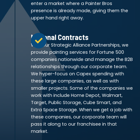
enter a market where a Painter Bros
presence is already made, giving them the
upper hand right away.
National Contracts
With our Strategic Alliance Partnerships, we
provide painting services for Fortune 500
companies nationwide and manage the B2B
relationships through our corporate team.
We hyper-focus on Capex spending with
these large companies, as well as with
smaller projects. Some of the companies we
work with include Home Depot, Walmart,
Target, Public Storage, Cube Smart, and
Extra Space Storage. When we get a job with
these companies, our corporate team will
pass it along to our franchisee in that
market.