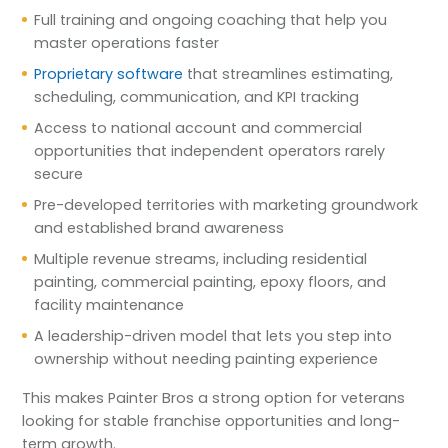
Full training and ongoing coaching that help you
master operations faster
Proprietary software
that streamlines estimating,
scheduling, communication, and KPI tracking
Access to national account and commercial
opportunities that independent operators rarely
secure
Pre-developed territories with marketing groundwork
and established brand awareness
Multiple revenue streams, including residential
painting, commercial painting, epoxy floors, and
facility maintenance
A leadership-driven model that lets you step into
ownership without needing painting experience
This makes Painter Bros a strong option for veterans
looking for stable franchise opportunities and long-
term growth.