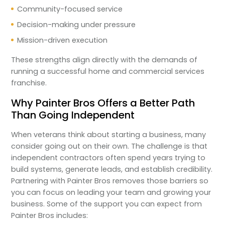
Community-focused service
Decision-making under pressure
Mission-driven execution
These strengths align directly with the demands of
running a successful home and commercial services
franchise.
Why Painter Bros Offers a Better Path
Than Going Independent
When veterans think about starting a business, many
consider going out on their own. The challenge is that
independent contractors often spend years trying to
build systems, generate leads, and establish credibility.
Partnering with Painter Bros removes those barriers so
you can focus on leading your team and growing your
business. Some of the support you can expect from
Painter Bros includes: