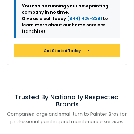
You can be running your new painting
company in no time.
Give us a call today
(844) 426-3381
to
learn more about our home services
franchise!
Get Started Today
Trusted By Nationally Respected
Brands
Companies large and small turn to Painter Bros for
professional painting and maintenance services.