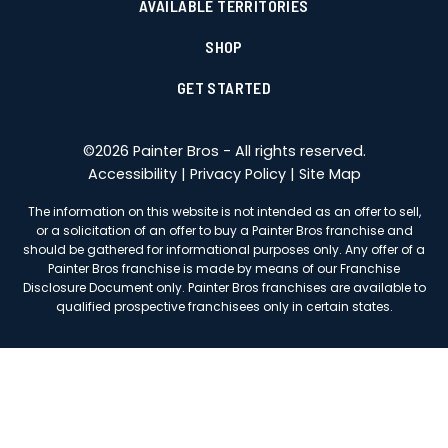
AVAILABLE TERRITORIES
SHOP
GET STARTED
©
2026
Painter Bros - All rights reserved.
Accessibility
|
Privacy Policy
|
Site Map
The information on this website is not intended as an offer to sell,
or a solicitation of an offer to buy a Painter Bros franchise and
should be gathered for informational purposes only. Any offer of a
Painter Bros franchise is made by means of our Franchise
Disclosure Document only. Painter Bros franchises are available to
qualified prospective franchisees only in certain states.