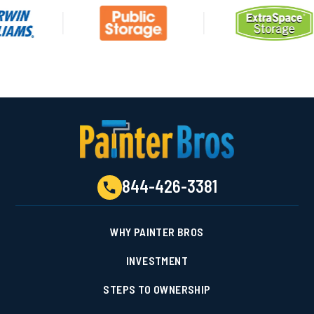
844-426-3381
WHY PAINTER BROS
INVESTMENT
STEPS TO OWNERSHIP