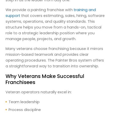
step in as the leader from day one.
We provide a painting franchise with
training and
support
that covers estimating, sales, hiring, software
systems, operations, and quality standards. This
structure helps you move from a hands-on, tactical
role to a strategic leadership position where you
manage people, projects, and growth.
Many veterans choose franchising because it mirrors
mission-based teamwork and provides clear
operating procedures. The Painter Bros system offers
a straightforward way to transition into ownership.
Why Veterans Make Successful
Franchisees
Veteran operators naturally excel in:
Team leadership
Process discipline