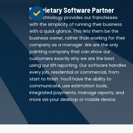
Proprietary Software Partner
Our technology provides our franchisees
with the simplicity of running their business
with a quick glance. This lets them be the
business owner, rather than working for their
company as a manager. We are the only
painting company that can show our
customers exactly why we are the best
using our KPI reporting. Our software handles
every job, residential or commercial, from
start to finish. You’ll have the ability to
communicate, use estimation tools,
integrated payments, manage reports, and
more via your desktop or mobile device.