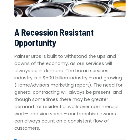
A Recession Resistant
Opportunity
Painter Bros is built to withstand the ups and
downs of the economy, as our services will
always be in demand. The home services
industry is a $500 billion industry – and growing
(HomeAdvisors marketing report). The need for
general contracting will always be present, and
though sometimes there may be greater
demand for residential work over commercial
work– and vice versa – our franchise owners
can always count on a consistent flow of
customers.