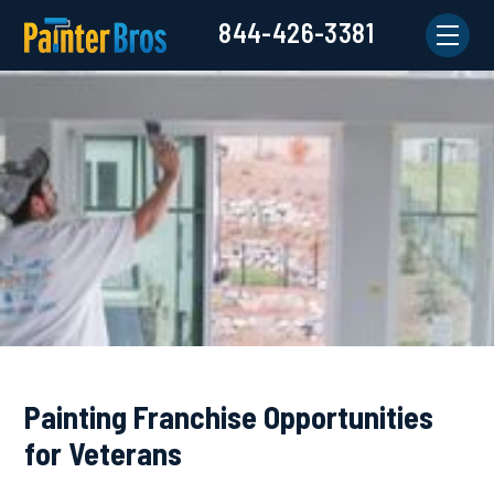
844-426-3381
Painting Franchise Opportunities
for Veterans