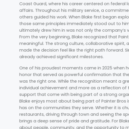
Coast Guard, where his career centered on federal 
affairs. Throughout his military service, a commitme
others guided his work. When Blake first began explo
those same principles immediately stood out to him
ultimately drew him in was not only the company’s vi
From the very beginning, Blake recognized that Pain
meaningful. The strong culture, collaborative spiri
made the decision feel like the right path forward. S
already achieved significant milestones.
One of his proudest moments came in 2025 when he
honor that served as powerful confirmation that their
was the right one. While the recognition meant a grea
individual achievement and more as a reflection of
support that come with being part of a strong org
Blake enjoys most about being part of Painter Bros 
has on the communities they serve. Whether it is ch
restaurants, driving through town and seeing the s
brings a deep sense of pride and gratitude. For Blak
about people, community, and the opportunity to ma