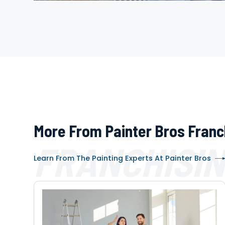
More From Painter Bros Franc
FRANCHISIN
Learn From The Painting Experts At Painter Bros