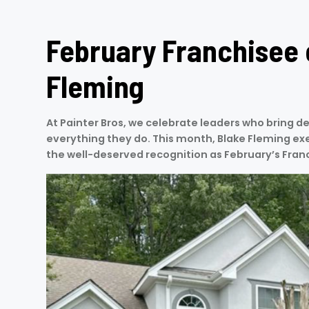
February Franchisee 
Fleming
At Painter Bros, we celebrate leaders who bring de
everything they do. This month, Blake Fleming exe
the well-deserved recognition as February’s Fran