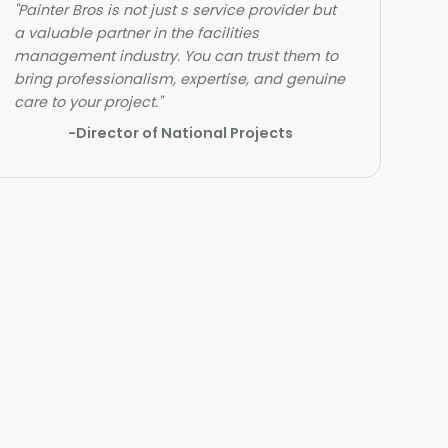
"Painter Bros is not just s service provider but
"The team over at Painter Bros was really
a valuable partner in the facilities
great to work with! The quality of work was
management industry. You can trust them to
outstanding. They were very efficient with
bring professionalism, expertise, and genuine
their time and got in and out quickly while
care to your project."
doing a great job. Would highly recommend!"
-Director of National Projects
- Lehi Kafri
Slide 2 of 3.