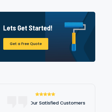
Lets Get Started!
Get a Free Quote
Hear From Our Satisfied Customers