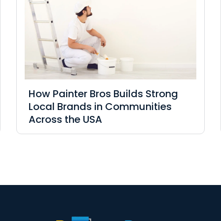
How Painter Bros Builds Strong
Local Brands in Communities
Across the USA