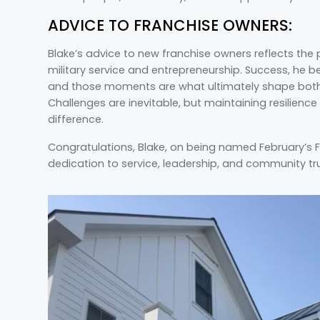
ADVICE TO FRANCHISE OWNERS:
Blake’s advice to new franchise owners reflects the
military service and entrepreneurship. Success, he b
and those moments are what ultimately shape both 
Challenges are inevitable, but maintaining resilience
difference.
Congratulations, Blake, on being named February’s 
dedication to service, leadership, and community trul