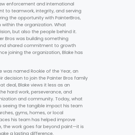
law enforcement and international
nt to teamwork, integrity, and serving
ring the opportunity with PainterBros,
 within the organization. What
sion, but also the people behind it.
ter Bros was building something
t, and shared commitment to growth
ince joining the organization, Blake has
 was named Rookie of the Year, an
 decision to join the Painter Bros family
t deal, Blake views it less as an
 the hard work, perseverance, and
anization and community. Today, what
is seeing the tangible impact his team
urches, gyms, homes, or local
paces his team has helped improve
e, the work goes far beyond paint—it is
ke a lasting difference.