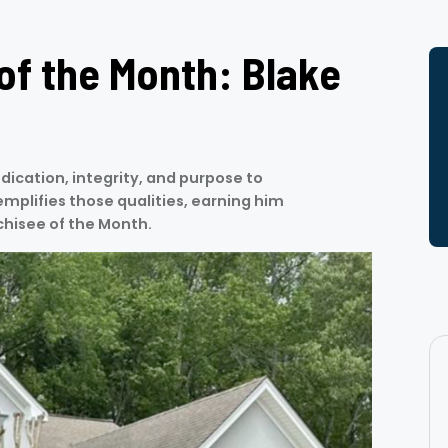
of the Month: Blake
dication, integrity, and purpose to
mplifies those qualities, earning him
chisee of the Month.