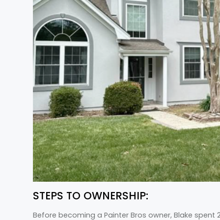
STEPS TO OWNERSHIP:
Before becoming a Painter Bros owner, Blake spent 20