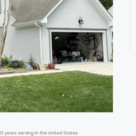
 years serving in the United States