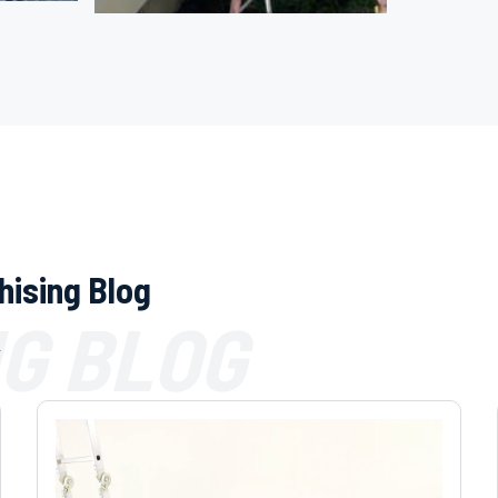
hising Blog
G BLOG