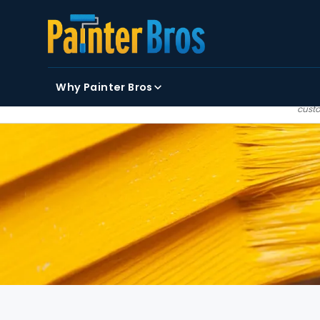
FIRST NAME
LAST NAME
EMAIL
Why Painter Bros
By clicking submit, you
custo