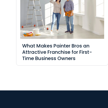
What Makes Painter Bros an
Attractive Franchise for First-
Time Business Owners