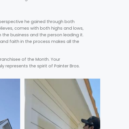
 perspective he gained through both
elieves, comes with both highs and lows,
the business and the person leading it.
 and faith in the process makes all the
Franchisee of the Month. Your
y represents the spirit of Painter Bros.