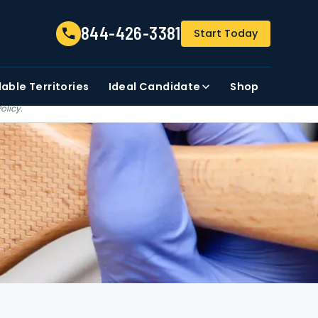
844-426-3381
844-426-3381
Start Today
FIRST NAME
ZIP CODE
lable
Territories
Ideal Candidate
Shop
t share, sale, trade our
Policy
.