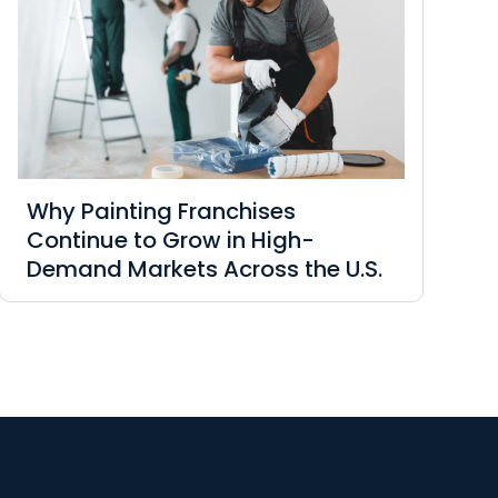
Why Painting Franchises
Continue to Grow in High-
Demand Markets Across the U.S.