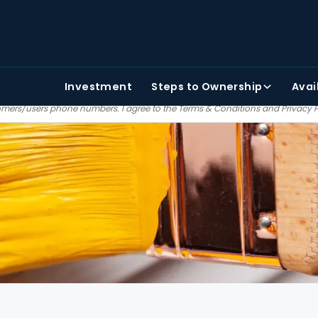
TAKE THE FIRST STEP
PHONE NUMBER
FIRST NAME
Investment
Steps
to Ownership
Avai
 agree to receiving text and email communications from Painter bros. We do no
mers/users phone numbers. I agree to the
Terms & Conditions
and
Privacy 