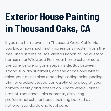
Exterior House Painting
in Thousand Oaks, CA
If you’re a homeowner in Thousand Oaks, California,
you know how much first impressions matter. From the
tree-lined streets of Dos Vientos Ranch to the custom
homes near Wildwood Park, your home exterior sets
the tone before anyone steps inside. But between
strong sun, dry summers, and the occasional winter
rains, your paint takes a beating. Fading color, peeling
trim, or cracked stucco can quietly chip away at your
home’s beauty and protection. That’s where Painter
Bros of Thousand Oaks comes in, delivering
professional exterior house painting backed by
national standards and local care.