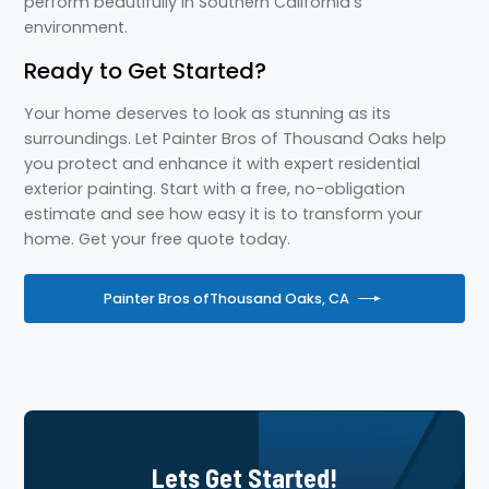
perform beautifully in Southern California’s
environment.
Ready to Get Started?
Your home deserves to look as stunning as its
surroundings. Let Painter Bros of Thousand Oaks help
you protect and enhance it with expert residential
exterior painting. Start with a free, no-obligation
estimate and see how easy it is to transform your
home. Get your free quote today.
Painter Bros of
Thousand Oaks, CA
Lets Get Started!