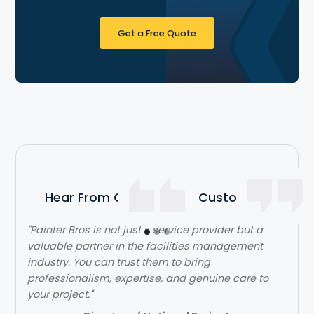
Get a Free Quote
Hear From Our Satisfied Customers
"Painter Bros is not just s service provider but a
"The team over at Painter Bros was really great to
valuable partner in the facilities management
work with! The quality of work was outstanding.
industry. You can trust them to bring
They were very efficient with their time and got in
professionalism, expertise, and genuine care to
and out quickly while doing a great job. Would
your project."
highly recommend!"