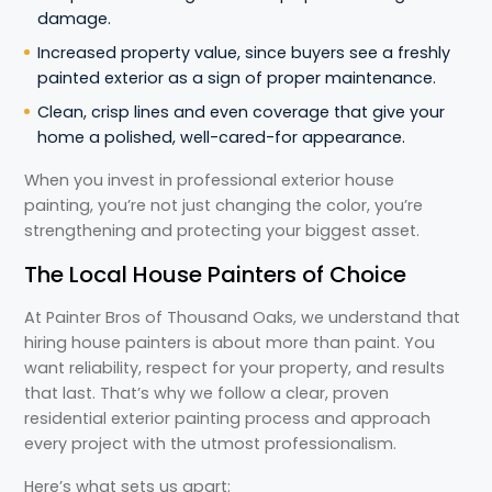
damage.
Increased property value, since buyers see a freshly
painted exterior as a sign of proper maintenance.
Clean, crisp lines and even coverage that give your
home a polished, well-cared-for appearance.
When you invest in professional exterior house
painting, you’re not just changing the color, you’re
strengthening and protecting your biggest asset.
The Local House Painters of Choice
At Painter Bros of Thousand Oaks, we understand that
hiring house painters is about more than paint. You
want reliability, respect for your property, and results
that last. That’s why we follow a clear, proven
residential exterior painting process and approach
every project with the utmost professionalism.
Here’s what sets us apart: