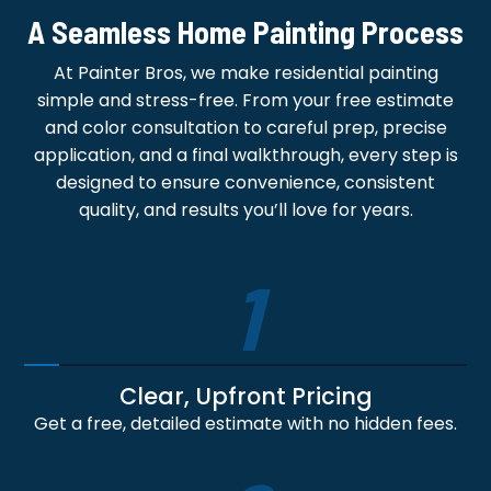
A Seamless Home Painting Process
At Painter Bros, we make residential painting
simple and stress-free. From your free estimate
and color consultation to careful prep, precise
application, and a final walkthrough, every step is
designed to ensure convenience, consistent
quality, and results you’ll love for years.
1
Clear, Upfront Pricing
Get a free, detailed estimate with no hidden fees.