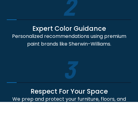
2
Expert Color Guidance
Personalized recommendations using premium
paint brands like Sherwin-Williams.
3
Respect For Your Space
We prep and protect your furniture, floors, and
non-paint areas like they're our own.
4