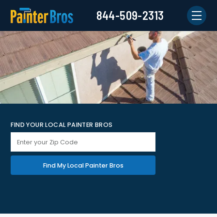
844-509-2313
FIND YOUR LOCAL PAINTER BROS
Find My Local Painter Bros