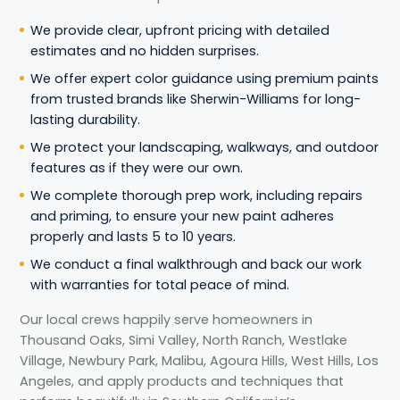
We provide clear, upfront pricing with detailed
estimates and no hidden surprises.
We offer expert color guidance using premium paints
from trusted brands like Sherwin-Williams for long-
lasting durability.
We protect your landscaping, walkways, and outdoor
features as if they were our own.
We complete thorough prep work, including repairs
and priming, to ensure your new paint adheres
properly and lasts 5 to 10 years.
We conduct a final walkthrough and back our work
with warranties for total peace of mind.
Our local crews happily serve homeowners in
Thousand Oaks, Simi Valley, North Ranch, Westlake
Village, Newbury Park, Malibu, Agoura Hills, West Hills, Los
Angeles, and apply products and techniques that