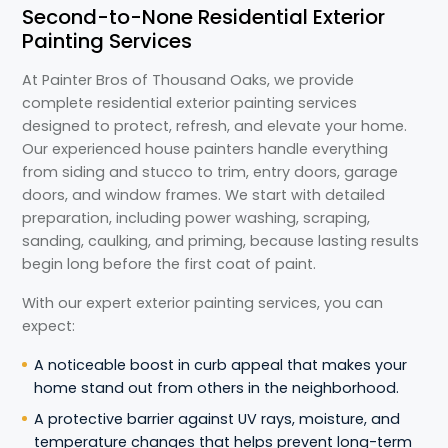
Second-to-None Residential Exterior
Painting Services
At Painter Bros of Thousand Oaks, we provide
complete residential exterior painting services
designed to protect, refresh, and elevate your home.
Our experienced house painters handle everything
from siding and stucco to trim, entry doors, garage
doors, and window frames. We start with detailed
preparation, including power washing, scraping,
sanding, caulking, and priming, because lasting results
begin long before the first coat of paint.
With our expert exterior painting services, you can
expect:
A noticeable boost in curb appeal that makes your
home stand out from others in the neighborhood.
A protective barrier against UV rays, moisture, and
temperature changes that helps prevent long-term