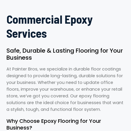
Commercial Epoxy
Services
Safe, Durable & Lasting Flooring for Your
Business
At Painter Bros, we specialize in durable floor coatings
designed to provide long-lasting, durable solutions for
your business. Whether you need to update office
floors, improve your warehouse, or enhance your retail
store, we’ve got you covered. Our epoxy flooring
solutions are the ideal choice for businesses that want
a stylish, tough, and functional floor system.
Why Choose Epoxy Flooring for Your
Business?