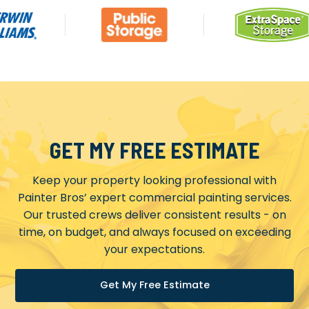
GET MY FREE ESTIMATE
Keep your property looking professional with
Painter Bros’ expert commercial painting services.
Our trusted crews deliver consistent results - on
time, on budget, and always focused on exceeding
your expectations.
Get My Free Estimate