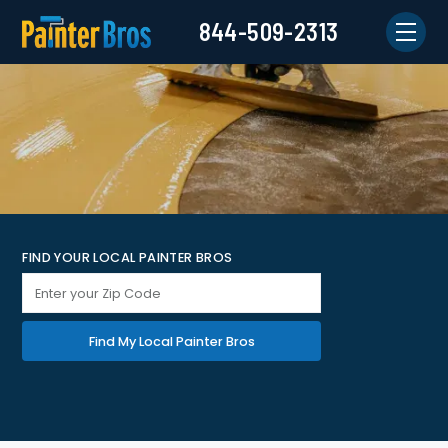
844-509-2313
FIND YOUR LOCAL PAINTER BROS
Find My Local Painter Bros