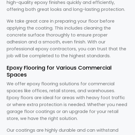
high-quality epoxy finishes quickly and efficiently,
offering both great looks and long-lasting protection.
We take great care in preparing your floor before
applying the coating. This includes cleaning the
concrete surface thoroughly to ensure proper
adhesion and a smooth, even finish. With our
professional epoxy contractors, you can trust that the
job will be completed to the highest standards.
Epoxy Flooring for Various Commercial
Spaces
We offer epoxy flooring solutions for commercial
spaces like offices, retail stores, and warehouses.
Epoxy floors are ideal for areas with heavy foot traffic
or where extra protection is needed. Whether you need
garage floor coatings or an upgrade for your retail
store, we have the right solution.
Our coatings are highly durable and can withstand