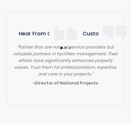
Hear From Our Satisfied Customers
"Painter Bros are not just service providers but
"The team at Painter Bros was very knowledgeable
valuable partners in facilities management. Their
and answered all of my questions, making me feel
efforts have significantly enhanced property
values. Trust them for professionalism, expertise,
very comfortable working with them."
and care in your projects."
- Ben Jones
-Director of National Projects
Slide 2 of 3.