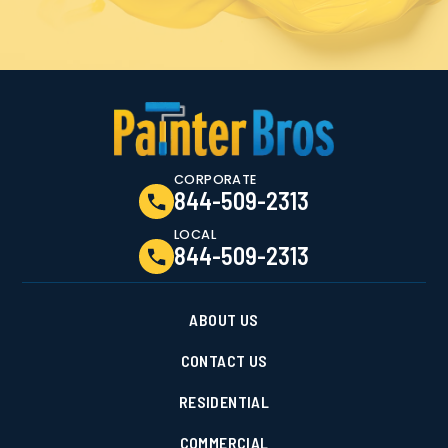
CORPORATE
844-509-2313
LOCAL
844-509-2313
ABOUT US
CONTACT US
RESIDENTIAL
COMMERCIAL