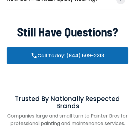
Still Have Questions?
Call Today: (844) 509-2313
Trusted By Nationally Respected
Brands
Companies large and small turn to Painter Bros for
professional painting and maintenance services.