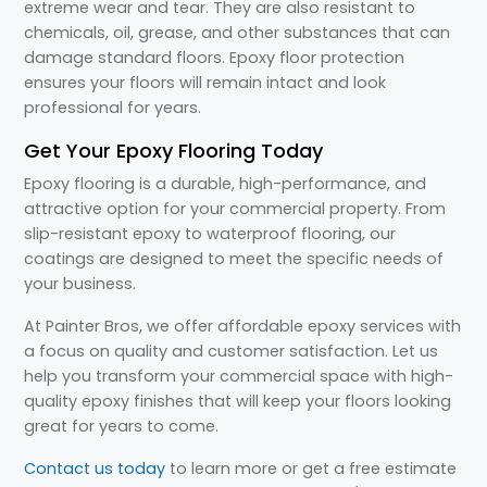
extreme wear and tear. They are also resistant to
chemicals, oil, grease, and other substances that can
damage standard floors. Epoxy floor protection
ensures your floors will remain intact and look
professional for years.
Get Your Epoxy Flooring Today
Epoxy flooring is a durable, high-performance, and
attractive option for your commercial property. From
slip-resistant epoxy to waterproof flooring, our
coatings are designed to meet the specific needs of
your business.
At Painter Bros, we offer affordable epoxy services with
a focus on quality and customer satisfaction. Let us
help you transform your commercial space with high-
quality epoxy finishes that will keep your floors looking
great for years to come.
Contact us today
to learn more or get a free estimate