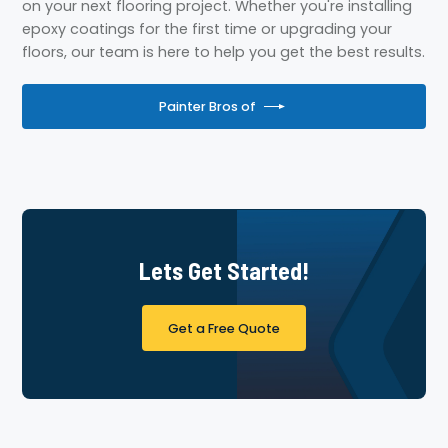
on your next flooring project. Whether you're installing
epoxy coatings for the first time or upgrading your
floors, our team is here to help you get the best results.
Painter Bros of
Lets Get Started!
Get a Free Quote