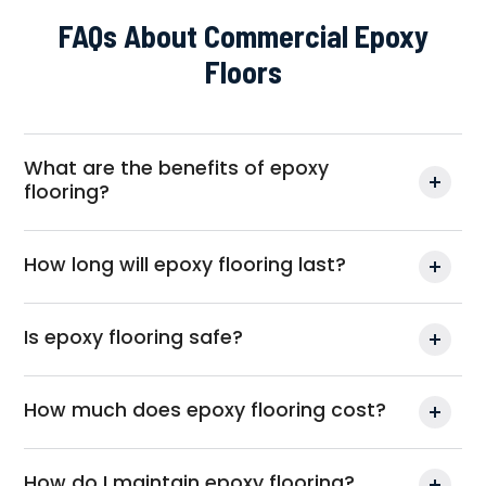
FAQs About Commercial Epoxy
Floors
What are the benefits of epoxy
flooring?
How long will epoxy flooring last?
Is epoxy flooring safe?
How much does epoxy flooring cost?
How do I maintain epoxy flooring?