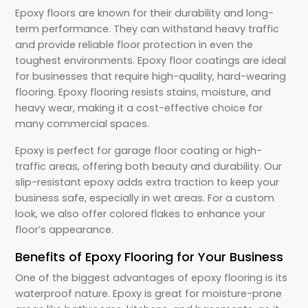
Epoxy floors are known for their durability and long-
term performance. They can withstand heavy traffic
and provide reliable floor protection in even the
toughest environments. Epoxy floor coatings are ideal
for businesses that require high-quality, hard-wearing
flooring. Epoxy flooring resists stains, moisture, and
heavy wear, making it a cost-effective choice for
many commercial spaces.
Epoxy is perfect for garage floor coating or high-
traffic areas, offering both beauty and durability. Our
slip-resistant epoxy adds extra traction to keep your
business safe, especially in wet areas. For a custom
look, we also offer colored flakes to enhance your
floor’s appearance.
Benefits of Epoxy Flooring for Your Business
One of the biggest advantages of epoxy flooring is its
waterproof nature. Epoxy is great for moisture-prone