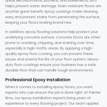
areas like bathrooms, kitchens, and basements, as it
helps prevent water damage. Stain-resistant floors are
another great benefit. Epoxy coatings make cleaning
easy and prevent stains from penetrating the surface,
keeping your floors looking brand new.
In addition, epoxy flooring solutions help protect your
underlying concrete surface. Concrete floors are often
prone to cracking, chipping, and staining over time,
especially in high-traffic areas. By applying a high-
quality epoxy floor coating, you can prevent these
issues and extend the life of your floor system. Heavy-
duty floor coatings ensure your business has a safe,
durable floor that can handle tough environments.
Professional Epoxy Installation
When it comes to installing epoxy floors, you want
experts who can ensure the job is done right. At Painter
Bros, our epoxy installation experts bring years of
experience to every flooring project. Our team applies