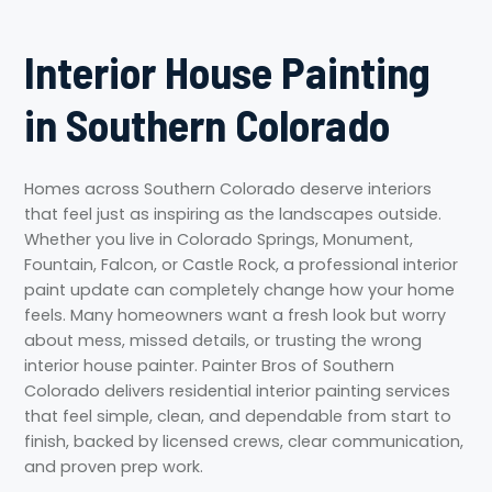
Interior House Painting
in Southern Colorado
Homes across Southern Colorado deserve interiors
that feel just as inspiring as the landscapes outside.
Whether you live in Colorado Springs, Monument,
Fountain, Falcon, or Castle Rock, a professional interior
paint update can completely change how your home
feels. Many homeowners want a fresh look but worry
about mess, missed details, or trusting the wrong
interior house painter. Painter Bros of Southern
Colorado delivers residential interior painting services
that feel simple, clean, and dependable from start to
finish, backed by licensed crews, clear communication,
and proven prep work.