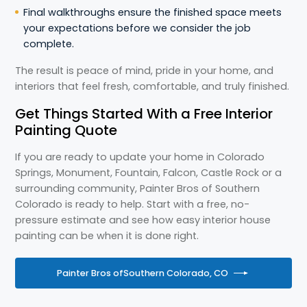
Final walkthroughs ensure the finished space meets
your expectations before we consider the job
complete.
The result is peace of mind, pride in your home, and
interiors that feel fresh, comfortable, and truly finished.
Get Things Started With a Free Interior
Painting Quote
If you are ready to update your home in Colorado
Springs, Monument, Fountain, Falcon, Castle Rock or a
surrounding community, Painter Bros of Southern
Colorado is ready to help. Start with a free, no-
pressure estimate and see how easy interior house
painting can be when it is done right.
Painter Bros of
Southern Colorado, CO