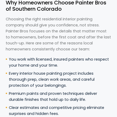
Why Homeowners Choose Painter Bros
of Southern Colorado
Choosing the right residential interior painting
company should give you confidence, not stress.
Painter Bros focuses on the details that matter most
to homeowners, before the first coat and after the last
touch-up. Here are some of the reasons local
homeowners consistently choose our team:
You work with licensed, insured painters who respect
your home and your time.
Every interior house painting project includes
thorough prep, clean work areas, and careful
protection of your belongings.
Premium paints and proven techniques deliver
durable finishes that hold up to daily life.
Clear estimates and competitive pricing eliminate
surprises and hidden fees.