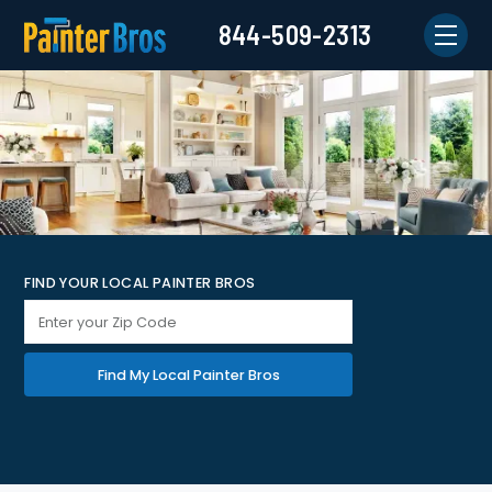
844-509-2313
FIND YOUR LOCAL PAINTER BROS
Find My Local Painter Bros