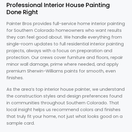
Professional Interior House Painting
Done Right
Painter Bros provides full-service home interior painting
for Southern Colorado homeowners who want results
they can feel good about. We handle everything from
single-room updates to full residential interior painting
projects, always with a focus on preparation and
protection. Our crews cover furniture and floors, repair
minor wall damage, prime where needed, and apply
premium Sherwin-Williams paints for smooth, even
finishes.
As the area’s top interior house painter, we understand
the construction styles and design preferences found
in communities throughout Southern Colorado. That
local insight helps us recommend colors and finishes
that truly fit your home, not just what looks good on a
sample card.