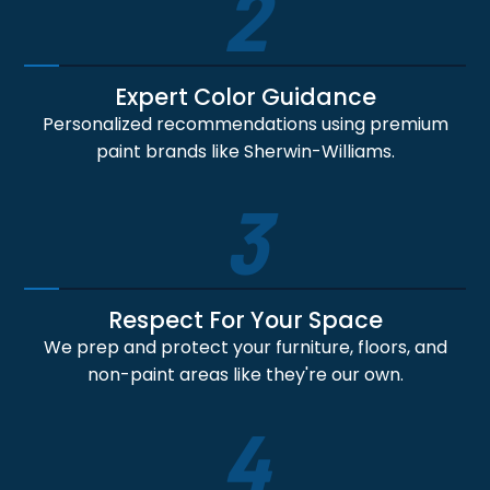
2
Expert Color Guidance
Personalized recommendations using premium
paint brands like Sherwin-Williams.
3
Respect For Your Space
We prep and protect your furniture, floors, and
non-paint areas like they're our own.
4