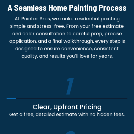
A Seamless Home Painting Process
At Painter Bros, we make residential painting
simple and stress-free. From your free estimate
and color consultation to careful prep, precise
application, and a final walkthrough, every step is
designed to ensure convenience, consistent
quality, and results you’ll love for years.
1
Clear, Upfront Pricing
Get a free, detailed estimate with no hidden fees.