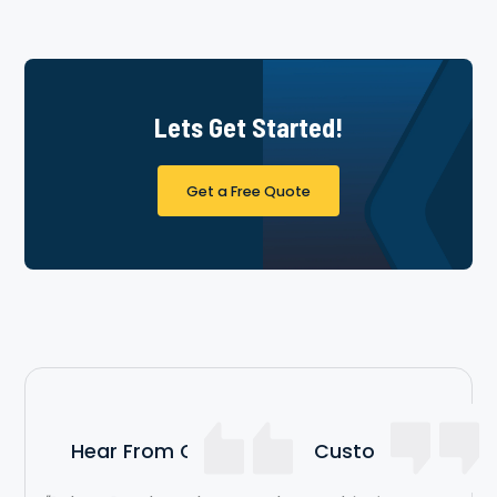
Lets Get Started!
Get a Free Quote
Hear From Our Satisfied Customers