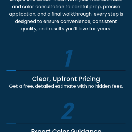
and color consultation to careful prep, precise
application, and a final walkthrough, every step is
designed to ensure convenience, consistent
quality, and results you’ll love for years.
1
Clear, Upfront Pricing
Get a free, detailed estimate with no hidden fees.
2
Expert Color Guidance