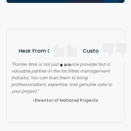
Hear From Our Satisfied Customers
"Painter Bros is not just s service provider but a
"The team over at Painter Bros was really great to
valuable partner in the facilities management
work with! The quality of work was outstanding.
industry. You can trust them to bring
They were very efficient with their time and got in
professionalism, expertise, and genuine care to
and out quickly while doing a great job. Would
your project."
highly recommend!"
-Director of National Projects
- Lehi Kafri
Slide 2 of 3.