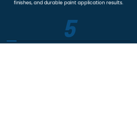
finishes, and durable paint application results.
5
Satisfaction Guaranteed
The job isn't over until we perform a final walk-
through ensuring your 100% happy - and backed
by a warranty.