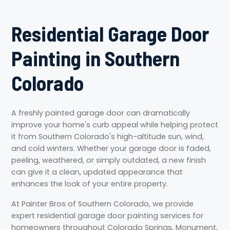
Residential Garage Door
Painting in Southern
Colorado
A freshly painted garage door can dramatically
improve your home's curb appeal while helping protect
it from Southern Colorado's high-altitude sun, wind,
and cold winters. Whether your garage door is faded,
peeling, weathered, or simply outdated, a new finish
can give it a clean, updated appearance that
enhances the look of your entire property.
At Painter Bros of Southern Colorado, we provide
expert residential garage door painting services for
homeowners throughout Colorado Springs, Monument,