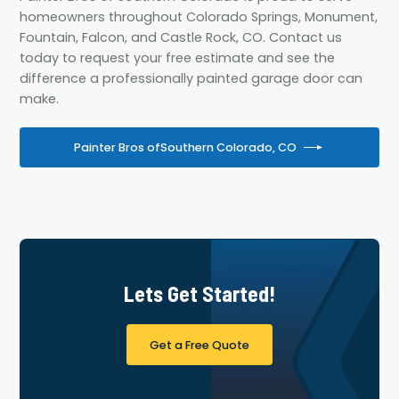
homeowners throughout Colorado Springs, Monument,
Fountain, Falcon, and Castle Rock, CO. Contact us
today to request your free estimate and see the
difference a professionally painted garage door can
make.
Painter Bros of
Southern Colorado, CO
Lets Get Started!
Get a Free Quote