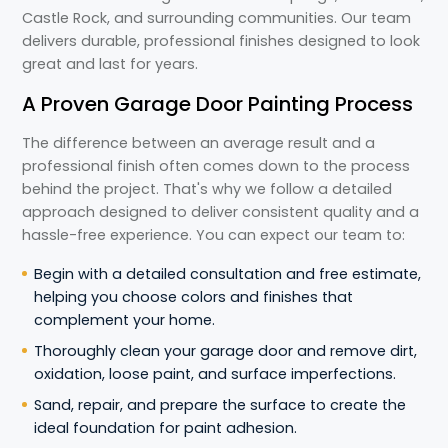
Castle Rock, and surrounding communities. Our team
delivers durable, professional finishes designed to look
great and last for years.
A Proven Garage Door Painting Process
The difference between an average result and a
professional finish often comes down to the process
behind the project. That's why we follow a detailed
approach designed to deliver consistent quality and a
hassle-free experience. You can expect our team to:
Begin with a detailed consultation and free estimate,
helping you choose colors and finishes that
complement your home.
Thoroughly clean your garage door and remove dirt,
oxidation, loose paint, and surface imperfections.
Sand, repair, and prepare the surface to create the
ideal foundation for paint adhesion.