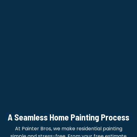
A Seamless Home Painting Process
At Painter Bros, we make residential painting
simple and stress-free. From your free estimate