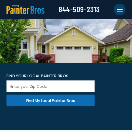
844-509-2313
FIND YOUR LOCAL PAINTER BROS
Find My Local Painter Bros