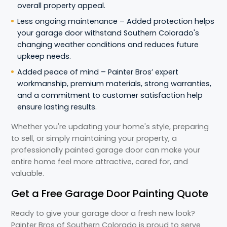
overall property appeal.
Less ongoing maintenance – Added protection helps
your garage door withstand Southern Colorado's
changing weather conditions and reduces future
upkeep needs.
Added peace of mind – Painter Bros’ expert
workmanship, premium materials, strong warranties,
and a commitment to customer satisfaction help
ensure lasting results.
Whether you're updating your home's style, preparing
to sell, or simply maintaining your property, a
professionally painted garage door can make your
entire home feel more attractive, cared for, and
valuable.
Get a Free Garage Door Painting Quote
Ready to give your garage door a fresh new look?
Painter Bros of Southern Colorado is proud to serve