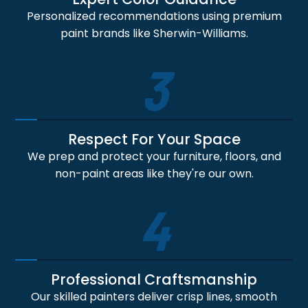
Personalized recommendations using premium
paint brands like Sherwin-Williams.
3
Respect For Your Space
We prep and protect your furniture, floors, and
non-paint areas like they're our own.
4
Professional Craftsmanship
Our skilled painters deliver crisp lines, smooth