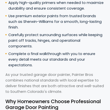
Apply high-quality primers when needed to maximize
durability and ensure consistent coverage.
Use premium exterior paints from trusted brands
such as Sherwin-Williams for a smooth, long-lasting
finish.
Carefully protect surrounding surfaces while keeping
paint off tracks, hinges, and operational
components.
Complete a final walkthrough with you to ensure
every detail meets our standards and your
expectations.
As your trusted garage door painter, Painter Bros
combines national standards with local expertise to
deliver finishes that are both attractive and well-suited
to Southern Colorado's climate.
Why Homeowners Choose Professional
Garage Door Painting