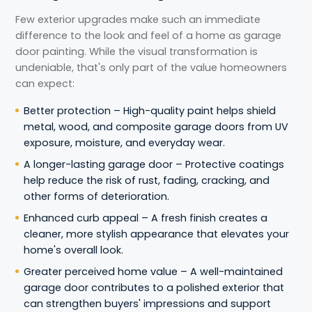
Few exterior upgrades make such an immediate
difference to the look and feel of a home as garage
door painting. While the visual transformation is
undeniable, that's only part of the value homeowners
can expect:
Better protection – High-quality paint helps shield
metal, wood, and composite garage doors from UV
exposure, moisture, and everyday wear.
A longer-lasting garage door – Protective coatings
help reduce the risk of rust, fading, cracking, and
other forms of deterioration.
Enhanced curb appeal – A fresh finish creates a
cleaner, more stylish appearance that elevates your
home's overall look.
Greater perceived home value – A well-maintained
garage door contributes to a polished exterior that
can strengthen buyers' impressions and support