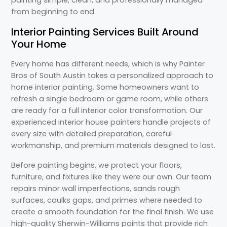
painting simple, clean, and professionally managed
from beginning to end.
Interior Painting Services Built Around
Your Home
Every home has different needs, which is why Painter
Bros of South Austin takes a personalized approach to
home interior painting. Some homeowners want to
refresh a single bedroom or game room, while others
are ready for a full interior color transformation. Our
experienced interior house painters handle projects of
every size with detailed preparation, careful
workmanship, and premium materials designed to last.
Before painting begins, we protect your floors,
furniture, and fixtures like they were our own. Our team
repairs minor wall imperfections, sands rough
surfaces, caulks gaps, and primes where needed to
create a smooth foundation for the final finish. We use
high-quality Sherwin-Williams paints that provide rich