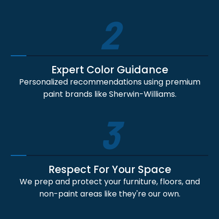
2
Expert Color Guidance
Personalized recommendations using premium
paint brands like Sherwin-Williams.
3
Respect For Your Space
We prep and protect your furniture, floors, and
non-paint areas like they're our own.