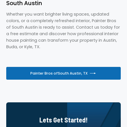
South Austin
Whether you want brighter living spaces, updated
colors, or a completely refreshed interior, Painter Bros
of South Austin is ready to assist. Contact us today for
a free estimate and discover how professional interior
house painting can transform your property in Austin,
Buda, or Kyle, TX.
Painter Bros of
South Austin, TX
Lets Get Started!