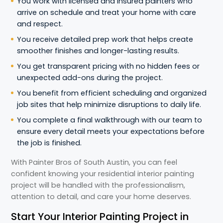
You work with licensed and insured painters who
arrive on schedule and treat your home with care
and respect.
You receive detailed prep work that helps create
smoother finishes and longer-lasting results.
You get transparent pricing with no hidden fees or
unexpected add-ons during the project.
You benefit from efficient scheduling and organized
job sites that help minimize disruptions to daily life.
You complete a final walkthrough with our team to
ensure every detail meets your expectations before
the job is finished.
With Painter Bros of South Austin, you can feel
confident knowing your residential interior painting
project will be handled with the professionalism,
attention to detail, and care your home deserves.
Start Your Interior Painting Project in