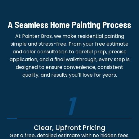
A Seamless Home Painting Process
At Painter Bros, we make residential painting
simple and stress-free. From your free estimate
and color consultation to careful prep, precise
application, and a final walkthrough, every step is
designed to ensure convenience, consistent
quality, and results you’ll love for years.
1
Clear, Upfront Pricing
Get a free, detailed estimate with no hidden fees.