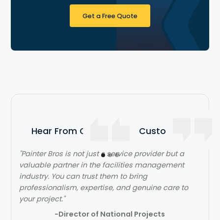
Get a Free Quote
Hear From Our Satisfied Customers
"The team over at Painter Bros was really great to
work with! The quality of work was outstanding.
They were very efficient with their time and got in
and out quickly while doing a great job. Would
highly recommend!"
- Lehi Kafri