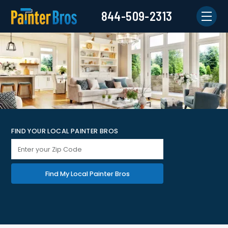
844-509-2313
FIND YOUR LOCAL PAINTER BROS
Find My Local Painter Bros