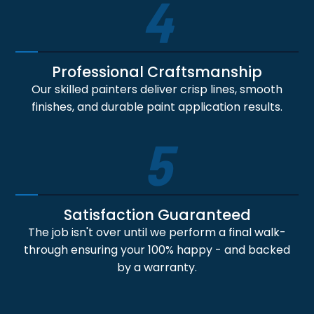
4
Professional Craftsmanship
Our skilled painters deliver crisp lines, smooth
finishes, and durable paint application results.
5
Satisfaction Guaranteed
The job isn't over until we perform a final walk-
through ensuring your 100% happy - and backed
by a warranty.