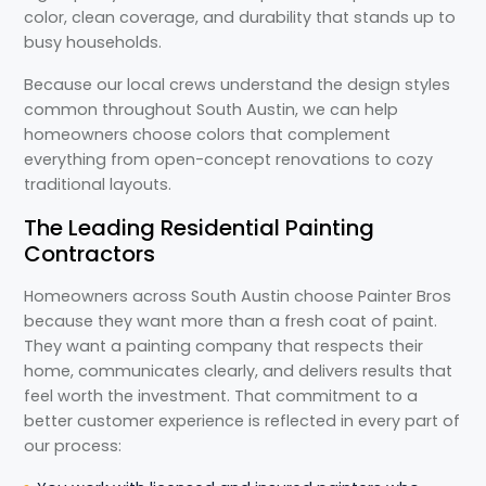
color, clean coverage, and durability that stands up to
busy households.
Because our local crews understand the design styles
common throughout South Austin, we can help
homeowners choose colors that complement
everything from open-concept renovations to cozy
traditional layouts.
The Leading Residential Painting
Contractors
Homeowners across South Austin choose Painter Bros
because they want more than a fresh coat of paint.
They want a painting company that respects their
home, communicates clearly, and delivers results that
feel worth the investment. That commitment to a
better customer experience is reflected in every part of
our process: