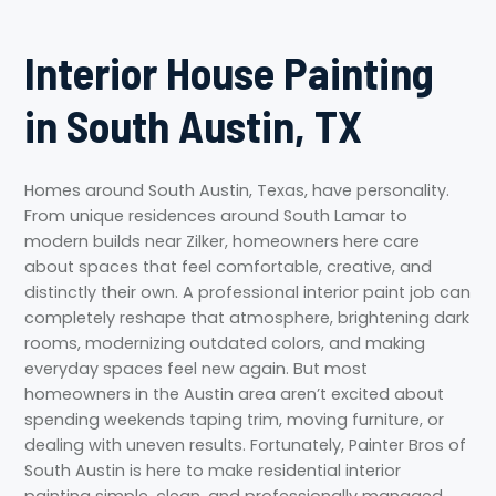
Interior House Painting
in South Austin, TX
Homes around South Austin, Texas, have personality.
From unique residences around South Lamar to
modern builds near Zilker, homeowners here care
about spaces that feel comfortable, creative, and
distinctly their own. A professional interior paint job can
completely reshape that atmosphere, brightening dark
rooms, modernizing outdated colors, and making
everyday spaces feel new again. But most
homeowners in the Austin area aren’t excited about
spending weekends taping trim, moving furniture, or
dealing with uneven results. Fortunately, Painter Bros of
South Austin is here to make residential interior