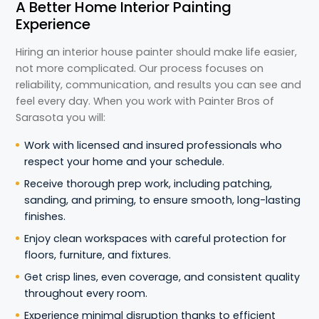
A Better Home Interior Painting
Experience
Hiring an interior house painter should make life easier,
not more complicated. Our process focuses on
reliability, communication, and results you can see and
feel every day. When you work with Painter Bros of
Sarasota you will:
Work with licensed and insured professionals who
respect your home and your schedule.
Receive thorough prep work, including patching,
sanding, and priming, to ensure smooth, long-lasting
finishes.
Enjoy clean workspaces with careful protection for
floors, furniture, and fixtures.
Get crisp lines, even coverage, and consistent quality
throughout every room.
Experience minimal disruption thanks to efficient