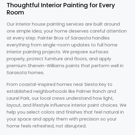
Thoughtful Interior Painting for Every
Room
Our interior house painting services are built around
one simple idea, your home deserves careful attention
at every step. Painter Bros of Sarasota handles
everything from single-room updates to full home
interior painting projects. We prepare surfaces
properly, protect furniture and floors, and apply
premium Sherwin-Williams paints that perform well in
Sarasota homes.
From coastal-inspired homes near Siesta Key to
established neighborhoods like Palmer Ranch and
Laurel Park, our local crews understand how light,
layout, and lifestyle influence interior paint choices. We
help you select colors and finishes that feel natural in
your space and apply them with precision so your
home feels refreshed, not disrupted.