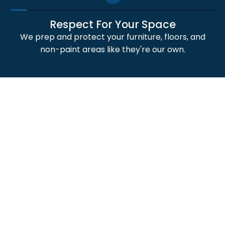
Respect For Your Space
We prep and protect your furniture, floors, and
non-paint areas like they're our own.
4
Professional Craftsmanship
Our skilled painters deliver crisp lines, smooth
finishes, and durable paint application results.
5