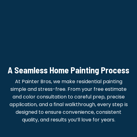
A Seamless Home Painting Process
At Painter Bros, we make residential painting
simple and stress-free. From your free estimate
and color consultation to careful prep, precise
application, and a final walkthrough, every step is
designed to ensure convenience, consistent
quality, and results you’ll love for years.