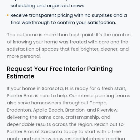
scheduling and organized crews.
Receive transparent pricing with no surprises and a
final walkthrough to confirm your satisfaction.
The outcome is more than fresh paint. It’s the comfort
of knowing your home was treated with care and the
satisfaction of spaces that feel brighter, cleaner, and
more personal.
Request Your Free Interior Painting
Estimate
If your home in Sarasota, FL is ready for a fresh start,
Painter Bros is here to help. Our interior painting teams
also serve homeowners throughout Tampa,
Bradenton, Apollo Beach, Brandon, and Riverview,
delivering the same care, craftsmanship, and
dependable results across the region. Reach out to
Painter Bros of Sarasota today to start with a free
quote and see how easy residential interior painting