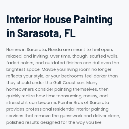
Interior House Painting
in Sarasota, FL
Homes in Sarasota, Florida are meant to feel open,
relaxed, and inviting. Over time, though, scuffed walls,
faded colors, and outdated finishes can dull even the
brightest space. Maybe your living room no longer
reflects your style, or your bedrooms feel darker than
they should under the Gulf Coast sun. Many
homeowners consider painting themselves, then
quickly realize how time-consuming, messy, and
stressful it can become. Painter Bros of Sarasota
provides professional residential interior painting
services that remove the guesswork and deliver clean,
polished results designed for the way you live.