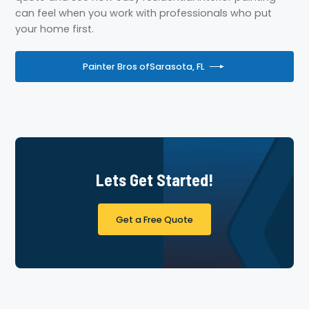
can feel when you work with professionals who put
your home first.
Painter Bros of
Sarasota, FL
Lets Get Started!
Get a Free Quote