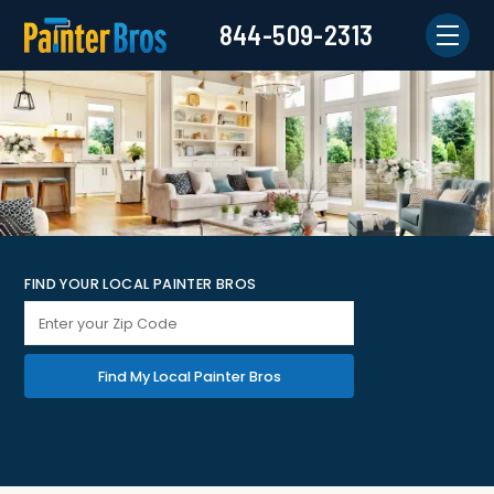
844-509-2313
FIND YOUR LOCAL PAINTER BROS
Find My Local Painter Bros