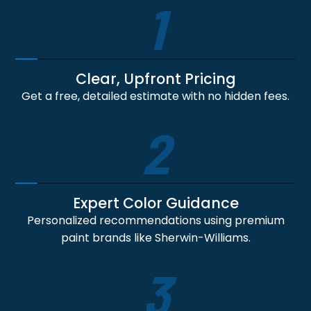
1
Clear, Upfront Pricing
Get a free, detailed estimate with no hidden fees.
2
Expert Color Guidance
Personalized recommendations using premium
paint brands like Sherwin-Williams.
3