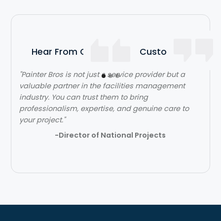
Hear From Our Satisfied Customers
"Painter Bros is not just s service provider but a
valuable partner in the facilities management
industry. You can trust them to bring
professionalism, expertise, and genuine care to
your project."
-Director of National Projects