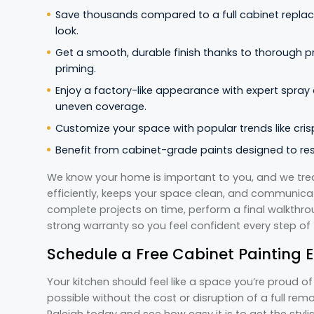
Save thousands compared to a full cabinet replac
look.
Get a smooth, durable finish thanks to thorough p
priming.
Enjoy a factory-like appearance with expert spray
uneven coverage.
Customize your space with popular trends like crisp
Benefit from cabinet-grade paints designed to resi
We know your home is important to you, and we trea
efficiently, keeps your space clean, and communicate
complete projects on time, perform a final walkthro
strong warranty so you feel confident every step of
Schedule a Free Cabinet Painting E
Your kitchen should feel like a space you’re proud o
possible without the cost or disruption of a full remo
Raleigh today and see how easy it is to get the styl