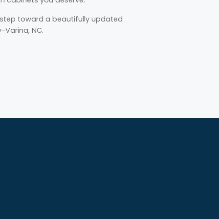
t step toward a beautifully updated
y-Varina, NC.