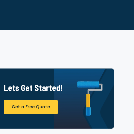
Lets Get Started!
Get a Free Quote