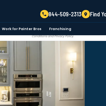
TELL US ABOUT YOUR PROJECT
844-509-2313
Find Y
EMAIL
PHONE NUMBER
ZIP CO
Work for Painter Bros
Franchising
 email communications from Painter bros. We do not share, sale, trade our c
Conditions
and
Privacy Policy
.