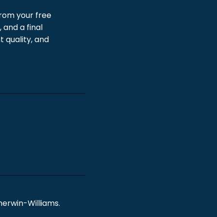
From your free
 and a final
 quality, and
erwin-Williams.