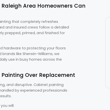
at Raleigh Area Homeowners Can
painting that completely refreshes
sed and insured crews follow a detailed
rly prepped, primed, and finished for
d hardware to protecting your floors
 brands like Sherwin-Williams, we
o daily use in busy homes across the
Painting Over Replacement
g, and disruptive. Cabinet painting
s handled by experienced professionals
esults.
ou will: