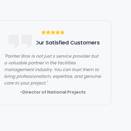
Hear From Our Satisfied Customers
"Painter Bros is not just s service provider but
"The team over at Painter Bros was really
a valuable partner in the facilities
great to work with! The quality of work was
management industry. You can trust them to
outstanding. They were very efficient with
bring professionalism, expertise, and genuine
their time and got in and out quickly while
care to your project."
doing a great job. Would highly recommend!"
-Director of National Projects
- Lehi Kafri
Slide 2 of 3.