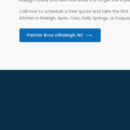
Call now to schedule a free quote and take the firs
kitchen in Raleigh, Apex, Cary, Holly Springs, or Fuqua
Painter Bros of
Raleigh, NC