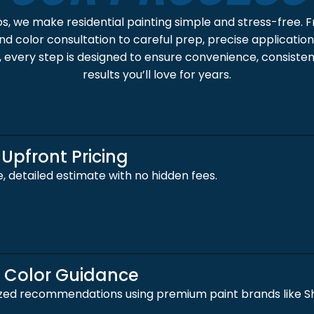
os, we make residential painting simple and stress-free. 
d color consultation to careful prep, precise application,
 every step is designed to ensure convenience, consistent
results you’ll love for years.
 Upfront Pricing
e, detailed estimate with no hidden fees.
t Color Guidance
zed recommendations using premium paint brands like Sh