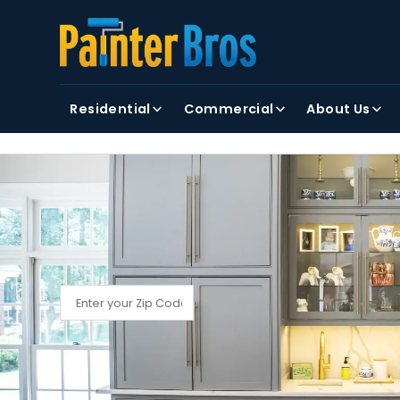
FIRST NAME
LAST NAME
Residential
Commercial
About Us
By clicking submit, you agree to receiving text and
FIND YOUR LOCAL PAINTER BROS
Find My Local Painter Bros