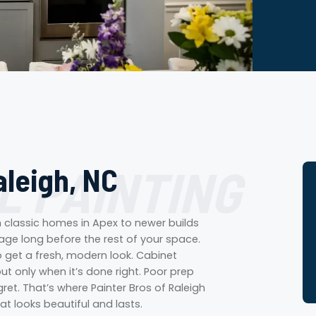
L PAINTING
aleigh, NC
om classic homes in Apex to newer builds
 age long before the rest of your space.
o get a fresh, modern look. Cabinet
ut only when it’s done right. Poor prep
ret. That’s where Painter Bros of Raleigh
at looks beautiful and lasts.