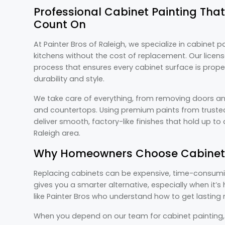
Professional Cabinet Painting Th
Count On
At Painter Bros of Raleigh, we specialize in cabinet 
kitchens without the cost of replacement. Our licen
process that ensures every cabinet surface is prope
durability and style.
We take care of everything, from removing doors an
and countertops. Using premium paints from trusted
deliver smooth, factory-like finishes that hold up t
Raleigh area.
Why Homeowners Choose Cabinet 
Replacing cabinets can be expensive, time-consumin
gives you a smarter alternative, especially when it’
like Painter Bros who understand how to get lasting r
When you depend on our team for cabinet painting, y