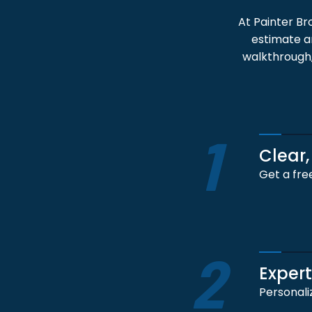
At Painter Br
estimate an
walkthrough,
1
Clear,
Get a fre
2
Exper
Personali