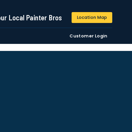
844-509-2313
our Local Painter Bros
Location Map
DE
Residential
Commercial
Customer Login
ustomers/users phone numbers. I agree to the
Terms &