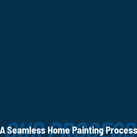
OUR PROCESS
A Seamless Home Painting Proces