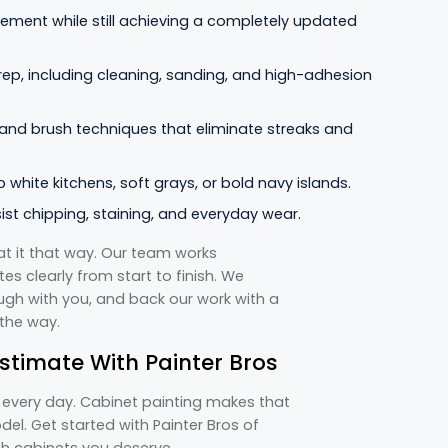
ement while still achieving a completely updated
rep, including cleaning, sanding, and high-adhesion
 and brush techniques that eliminate streaks and
 white kitchens, soft grays, or bold navy islands.
st chipping, staining, and everyday wear.
t it that way. Our team works
s clearly from start to finish. We
ugh with you, and back our work with a
 the way.
stimate With Painter Bros
f every day. Cabinet painting makes that
del. Get started with Painter Bros of
ish cabinets you deserve.