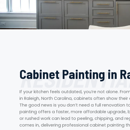
RESIDENTIA
Cabinet Painting in R
If your kitchen feels outdated, you’re not alone. Fr
in Raleigh, North Carolina, cabinets often show their
The good news is you don’t need a full renovation t
painting offers a faster, more affordable upgrade, b
or rushed work can lead to peeling, chipping, and reg
comes in, delivering professional cabinet painting th