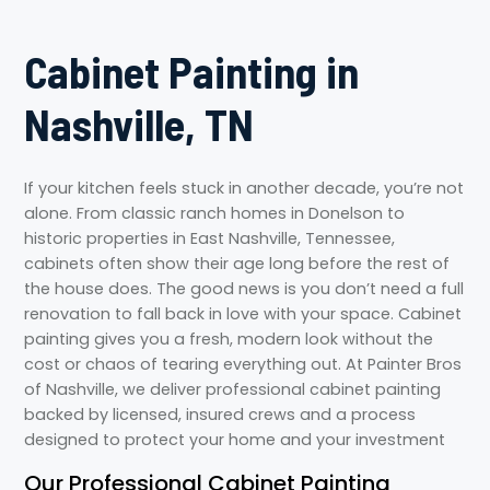
Cabinet Painting in
Nashville, TN
If your kitchen feels stuck in another decade, you’re not
alone. From classic ranch homes in Donelson to
historic properties in East Nashville, Tennessee,
cabinets often show their age long before the rest of
the house does. The good news is you don’t need a full
renovation to fall back in love with your space. Cabinet
painting gives you a fresh, modern look without the
cost or chaos of tearing everything out. At Painter Bros
of Nashville, we deliver professional cabinet painting
backed by licensed, insured crews and a process
designed to protect your home and your investment
Our Professional Cabinet Painting