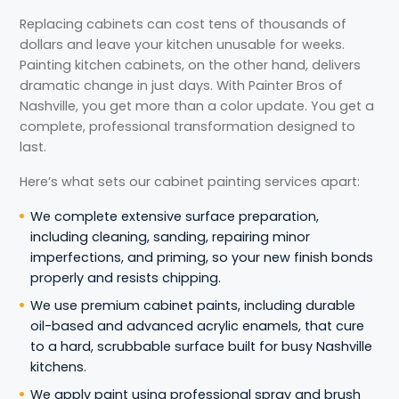
Replacing cabinets can cost tens of thousands of
dollars and leave your kitchen unusable for weeks.
Painting kitchen cabinets, on the other hand, delivers
dramatic change in just days. With Painter Bros of
Nashville, you get more than a color update. You get a
complete, professional transformation designed to
last.
Here’s what sets our cabinet painting services apart:
We complete extensive surface preparation,
including cleaning, sanding, repairing minor
imperfections, and priming, so your new finish bonds
properly and resists chipping.
We use premium cabinet paints, including durable
oil-based and advanced acrylic enamels, that cure
to a hard, scrubbable surface built for busy Nashville
kitchens.
We apply paint using professional spray and brush