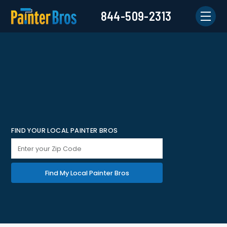
844-509-2313
FIND YOUR LOCAL PAINTER BROS
Find My Local Painter Bros