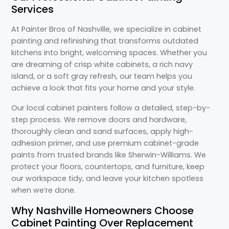
Services
At Painter Bros of Nashville, we specialize in cabinet
painting and refinishing that transforms outdated
kitchens into bright, welcoming spaces. Whether you
are dreaming of crisp white cabinets, a rich navy
island, or a soft gray refresh, our team helps you
achieve a look that fits your home and your style.
Our local cabinet painters follow a detailed, step-by-
step process. We remove doors and hardware,
thoroughly clean and sand surfaces, apply high-
adhesion primer, and use premium cabinet-grade
paints from trusted brands like Sherwin-Williams. We
protect your floors, countertops, and furniture, keep
our workspace tidy, and leave your kitchen spotless
when we’re done.
Why Nashville Homeowners Choose
Cabinet Painting Over Replacement