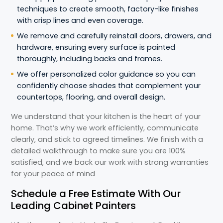
techniques to create smooth, factory-like finishes
with crisp lines and even coverage.
We remove and carefully reinstall doors, drawers, and
hardware, ensuring every surface is painted
thoroughly, including backs and frames.
We offer personalized color guidance so you can
confidently choose shades that complement your
countertops, flooring, and overall design.
We understand that your kitchen is the heart of your
home. That’s why we work efficiently, communicate
clearly, and stick to agreed timelines. We finish with a
detailed walkthrough to make sure you are 100%
satisfied, and we back our work with strong warranties
for your peace of mind
Schedule a Free Estimate With Our
Leading Cabinet Painters