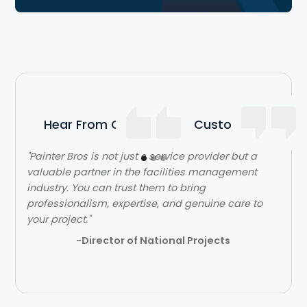
Hear From Our Satisfied Customers
"Painter Bros is not just s service provider but a
"The team over at Painter Bros was really great to
valuable partner in the facilities management
work with! The quality of work was outstanding.
industry. You can trust them to bring
They were very efficient with their time and got in
professionalism, expertise, and genuine care to
and out quickly while doing a great job. Would
your project."
highly recommend!"
-Director of National Projects
- Lehi Kafri
Slide 2 of 3.