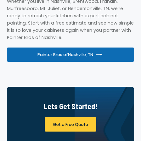
Whether you live in Nashville, Brentwood, Franklin,
Murfreesboro, Mt. Juliet, or Hendersonville, TN, we’re
ready to refresh your kitchen with expert cabinet
painting. Start with a free estimate and see how simple
it is to love your cabinets again when you partner with
Painter Bros of Nashville.
Painter Bros of
Nashville, TN
Lets Get Started!
Get a Free Quote