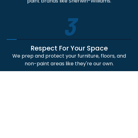
paint brands like Sherwin-Williams.
3
Respect For Your Space
We prep and protect your furniture, floors, and
non-paint areas like they're our own.
4
Professional Craftsmanship
Our skilled painters deliver crisp lines, smooth
finishes, and durable paint application results.