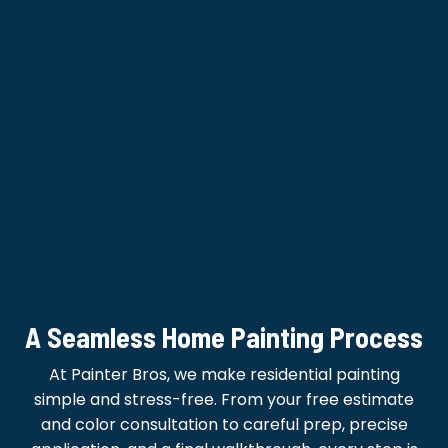
A Seamless Home Painting Process
At Painter Bros, we make residential painting
simple and stress-free. From your free estimate
and color consultation to careful prep, precise