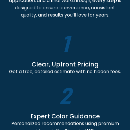
application, and a final walkthrough, every step is
designed to ensure convenience, consistent
quality, and results you’ll love for years.
1
Clear, Upfront Pricing
Get a free, detailed estimate with no hidden fees.
2
Expert Color Guidance
Personalized recommendations using premium