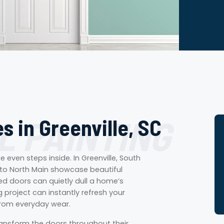
L PAINTING
s in Greenville, SC
even steps inside. In Greenville, South
to North Main showcase beautiful
d doors can quietly dull a home’s
g project can instantly refresh your
from everyday wear.
ransform the doors throughout their