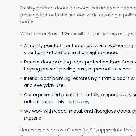
Freshly painted doors do more than improve appea
painting protects the surface while creating a polis
home.
With Painter Bros of Greenville, homeowners enjoy se
A freshly painted front door creates a welcoming 
your home stand out in the neighborhood.
Exterior door painting adds protection from Greenvi
helping prevent peeling, rust, or premature wear.
Interior door painting restores high traffic doors wit
and everyday use.
Our experienced painters carefully prepare every s
adheres smoothly and evenly.
We work with wood, metal, and fiberglass doors, a
material.
Homeowners across Greenville, SC, appreciate that 