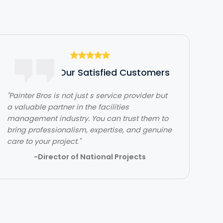
Hear From Our Satisfied Customers
"Painter Bros is not just s service provider but
"The team over at Painter Bros was really
a valuable partner in the facilities
great to work with! The quality of work was
management industry. You can trust them to
outstanding. They were very efficient with
bring professionalism, expertise, and genuine
their time and got in and out quickly while
care to your project."
doing a great job. Would highly recommend!"
-Director of National Projects
- Lehi Kafri
Slide 2 of 3.