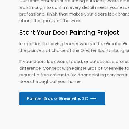
Our team protects surrounding surfaces, works effic
walkthrough to confirm every detail meets your expec
professional finish that makes your doors look bra
about the quality of the work.
Start Your Door Painting Project
In addition to serving homeowners in the Greater Gree
the painters of choice of the Greater Spartanburg 
If your doors look worn, faded, or outdated, a prof
difference. Connect with Painter Bros of Greenville 
request a free estimate for door painting services in G
doors throughout your home.
Painter Bros of
Greenville, SC