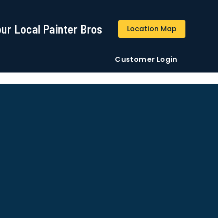
844-509-2313
our Local Painter Bros
Location Map
DE
Residential
Commercial
Customer Login
ustomers/users phone numbers. I agree to the
Terms &