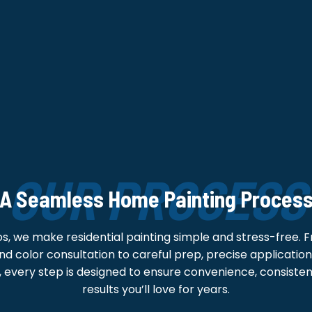
OUR PROCESS
A Seamless Home Painting Proces
os, we make residential painting simple and stress-free. 
d color consultation to careful prep, precise application,
 every step is designed to ensure convenience, consistent
results you’ll love for years.