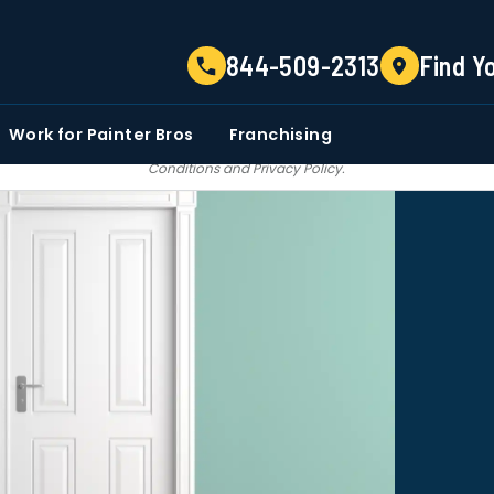
TELL US ABOUT YOUR PROJECT
844-509-2313
Find Y
EMAIL
PHONE NUMBER
ZIP CO
Work for Painter Bros
Franchising
 email communications from Painter bros. We do not share, sale, trade our c
Conditions
and
Privacy Policy
.