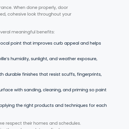
rance. When done properly, door
hed, cohesive look throughout your
veral meaningful benefits:
focal point that improves curb appeal and helps
lle’s humidity, sunlight, and weather exposure,
h durable finishes that resist scuffs, fingerprints,
urface with sanding, cleaning, and priming so paint
pplying the right products and techniques for each
we respect their homes and schedules.