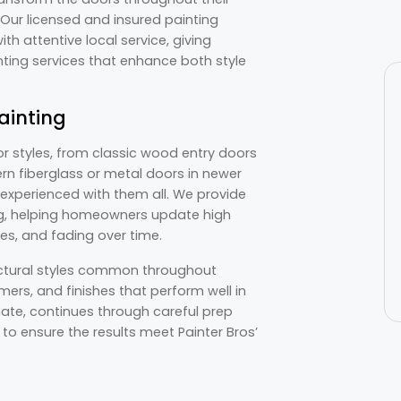
 Our licensed and insured painting
h attentive local service, giving
nting services that enhance both style
ainting
or styles, from classic wood entry doors
rn fiberglass or metal doors in newer
s experienced with them all. We provide
ing, helping homeowners update high
hes, and fading over time.
ectural styles common throughout
mers, and finishes that perform well in
mate, continues through careful prep
 to ensure the results meet Painter Bros’