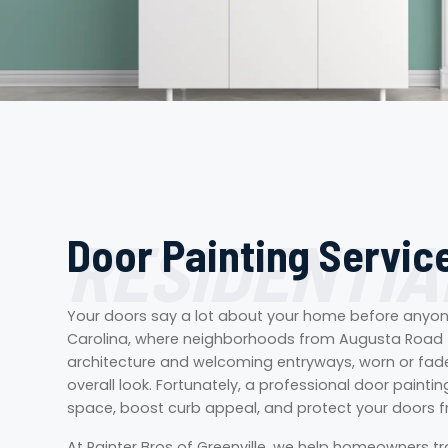
RESIDENTIA
Door Painting Service
Your doors say a lot about your home before anyone 
Carolina, where neighborhoods from Augusta Road 
architecture and welcoming entryways, worn or fade
overall look. Fortunately, a professional door paintin
space, boost curb appeal, and protect your doors 
At Painter Bros of Greenville, we help homeowners t