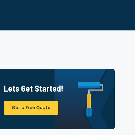
Lets Get Started!
Get a Free Quote