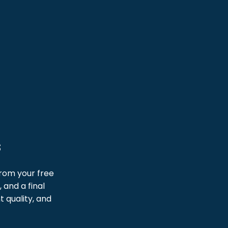
s
From your free
 and a final
 quality, and