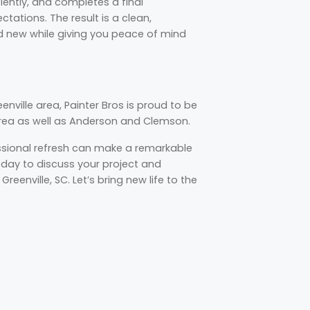
iently, and completes a final
tations. The result is a clean,
nd new while giving you peace of mind
nville area, Painter Bros is proud to be
area as well as Anderson and Clemson.
essional refresh can make a remarkable
today to discuss your project and
reenville, SC. Let’s bring new life to the