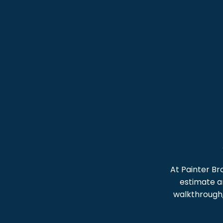
At Painter Br
estimate an
walkthrough,