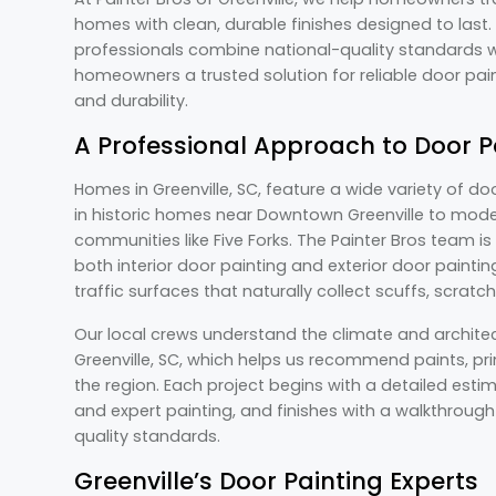
homes with clean, durable finishes designed to last.
professionals combine national-quality standards wit
homeowners a trusted solution for reliable door pai
and durability.
A Professional Approach to Door P
Homes in Greenville, SC, feature a wide variety of do
in historic homes near Downtown Greenville to mode
communities like Five Forks. The Painter Bros team i
both interior door painting and exterior door paint
traffic surfaces that naturally collect scuffs, scratc
Our local crews understand the climate and archit
Greenville, SC, which helps us recommend paints, pri
the region. Each project begins with a detailed esti
and expert painting, and finishes with a walkthrough
quality standards.
Greenville’s Door Painting Experts