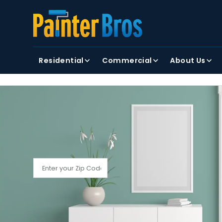
FIRST NAME
LAST NAME
Residential
Commercial
About Us
By clicking submit, you agree to receiving text and
FIND YOUR LOCAL PAINTER BROS
Find My Local Painter Bros