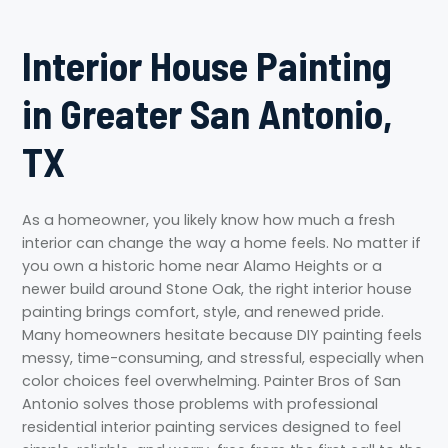
Interior House Painting
in Greater San Antonio,
TX
As a homeowner, you likely know how much a fresh
interior can change the way a home feels. No matter if
you own a historic home near Alamo Heights or a
newer build around Stone Oak, the right interior house
painting brings comfort, style, and renewed pride.
Many homeowners hesitate because DIY painting feels
messy, time-consuming, and stressful, especially when
color choices feel overwhelming. Painter Bros of San
Antonio solves those problems with professional
residential interior painting services designed to feel