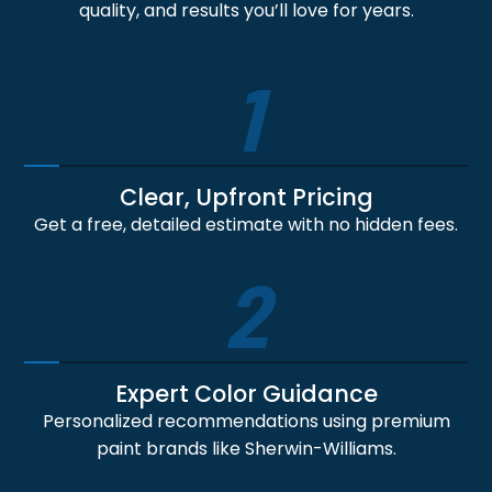
quality, and results you’ll love for years.
1
Clear, Upfront Pricing
Get a free, detailed estimate with no hidden fees.
2
Expert Color Guidance
Personalized recommendations using premium
paint brands like Sherwin-Williams.