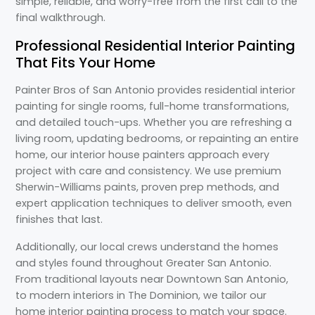
simple, reliable, and worry-free from the first call to the
final walkthrough.
Professional Residential Interior Painting
That Fits Your Home
Painter Bros of San Antonio provides residential interior
painting for single rooms, full-home transformations,
and detailed touch-ups. Whether you are refreshing a
living room, updating bedrooms, or repainting an entire
home, our interior house painters approach every
project with care and consistency. We use premium
Sherwin-Williams paints, proven prep methods, and
expert application techniques to deliver smooth, even
finishes that last.
Additionally, our local crews understand the homes
and styles found throughout Greater San Antonio.
From traditional layouts near Downtown San Antonio,
to modern interiors in The Dominion, we tailor our
home interior painting process to match your space.