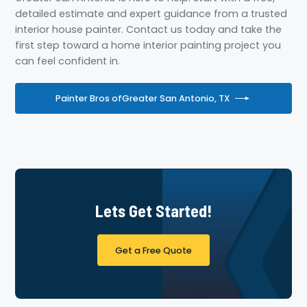
detailed estimate and expert guidance from a trusted
interior house painter. Contact us today and take the
first step toward a home interior painting project you
can feel confident in.
Painter Bros of
Greater San Antonio, TX
Lets Get Started!
Get a Free Quote