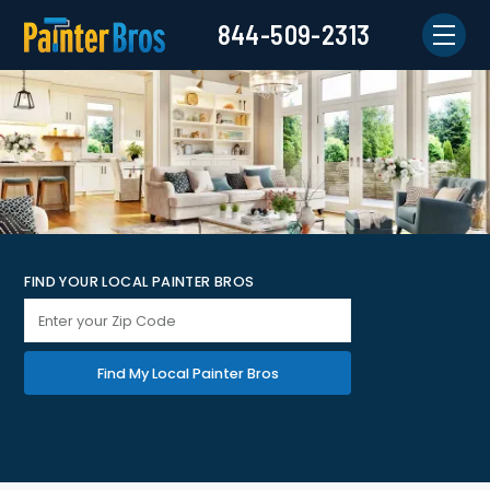
844-509-2313
FIND YOUR LOCAL PAINTER BROS
Find My Local Painter Bros