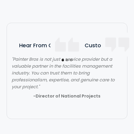
Hear From Our Satisfied Customers
"Painter Bros is not just s service provider but a
valuable partner in the facilities management
industry. You can trust them to bring
professionalism, expertise, and genuine care to
your project."
-Director of National Projects