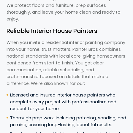
We protect floors and furniture, prep surfaces
thoroughly, and leave your home clean and ready to
enjoy.
Reliable Interior House Painters
When you invite a residential interior painting company
into your home, trust matters. Painter Bros combines
national standards with local care, giving homeowners
confidence from start to finish. You get clear
communication, reliable scheduling, and
craftsmanship focused on details that make a
difference. We’re also known for our:
Licensed and insured interior house painters who
complete every project with professionalism and
respect for your home.
Thorough prep work, including patching, sanding, and
priming, ensuring long-lasting, beautiful results.