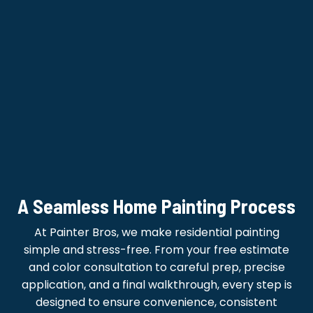
A Seamless Home Painting Process
At Painter Bros, we make residential painting
simple and stress-free. From your free estimate
and color consultation to careful prep, precise
application, and a final walkthrough, every step is
designed to ensure convenience, consistent