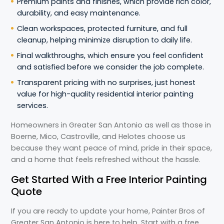
Premium paints and finishes, which provide rich color,
durability, and easy maintenance.
Clean workspaces, protected furniture, and full
cleanup, helping minimize disruption to daily life.
Final walkthroughs, which ensure you feel confident
and satisfied before we consider the job complete.
Transparent pricing with no surprises, just honest
value for high-quality residential interior painting
services.
Homeowners in Greater San Antonio as well as those in
Boerne, Mico, Castroville, and Helotes choose us
because they want peace of mind, pride in their space,
and a home that feels refreshed without the hassle.
Get Started With a Free Interior Painting
Quote
If you are ready to update your home, Painter Bros of
Greater San Antonio is here to help. Start with a free,