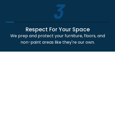
3
Respect For Your Space
We prep and protect your furniture, floors, and
non-paint areas like they're our own.
4
Professional Craftsmanship
Our skilled painters deliver crisp lines, smooth
finishes, and durable paint application results.