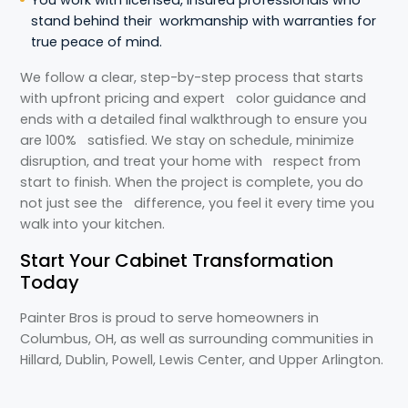
You work with licensed, insured professionals who
stand behind their workmanship with warranties for
true peace of mind.
We follow a clear, step-by-step process that starts
with upfront pricing and expert color guidance and
ends with a detailed final walkthrough to ensure you
are 100% satisfied. We stay on schedule, minimize
disruption, and treat your home with respect from
start to finish. When the project is complete, you do
not just see the difference, you feel it every time you
walk into your kitchen.
Start Your Cabinet Transformation
Today
Painter Bros is proud to serve homeowners in
Columbus, OH, as well as surrounding communities in
Hillard, Dublin, Powell, Lewis Center, and Upper Arlington.