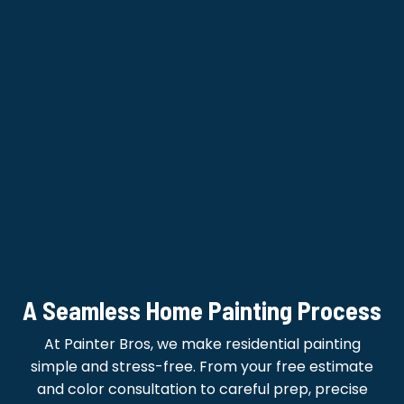
A Seamless Home Painting Process
At Painter Bros, we make residential painting
simple and stress-free. From your free estimate
and color consultation to careful prep, precise