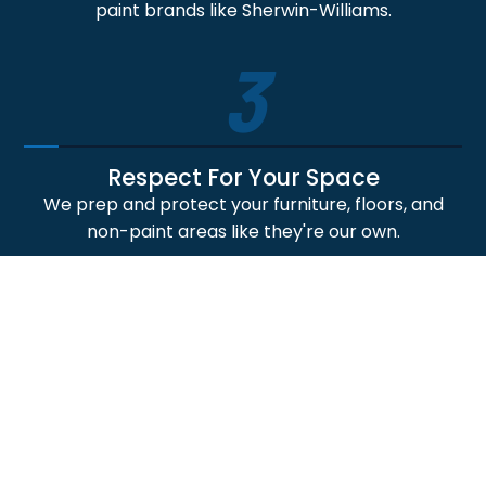
paint brands like Sherwin-Williams.
3
Respect For Your Space
We prep and protect your furniture, floors, and
non-paint areas like they're our own.
4
Professional Craftsmanship
Our skilled painters deliver crisp lines, smooth
finishes, and durable paint application results.