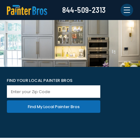
844-509-2313
FIND YOUR LOCAL PAINTER BROS
Find My Local Painter Bros