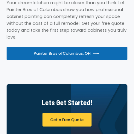
Your dream kitchen might be closer than you think. Let
Painter Bros of Columbus show you how professional
cabinet painting can completely refresh your space
without the cost of a full remodel. Get your free quote
today and take the first step toward cabinets you truly
love.
Painter Bros of
Columbus, OH
Lets Get Started!
Get a Free Quote