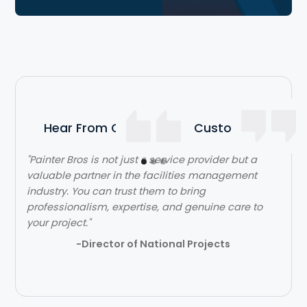
Hear From Our Satisfied Customers
"Painter Bros is not just s service provider but a
"The team over at Painter Bros was really great to
valuable partner in the facilities management
work with! The quality of work was outstanding.
industry. You can trust them to bring
They were very efficient with their time and got in
professionalism, expertise, and genuine care to
and out quickly while doing a great job. Would
your project."
highly recommend!"
-Director of National Projects
- Lehi Kafri
Slide 2 of 3.