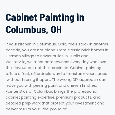
Cabinet Painting in
Columbus, OH
If your kitchen in Columbus, Ohio, feels stuck in another
decade, you are not alone. From classic brick homes in
German Village to newer builds in Dublin and
Westerville, we meet homeowners every day who love
their layout but not their cabinets. Cabinet painting
offers a fast, affordable way to transform your space
without tearing it apart. The wrong DIY approach can
leave you with peeling paint and uneven finishes.
Painter Bros of Columbus brings the professional
cabinet painting expertise, premium products, and
detailed prep work that protect your investment and
deliver results you’ll feel proud of.