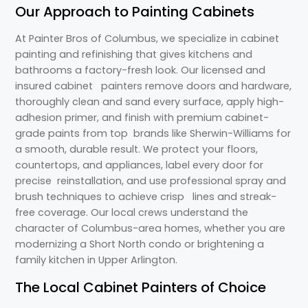
Our Approach to Painting Cabinets
At Painter Bros of Columbus, we specialize in cabinet
painting and refinishing that gives kitchens and
bathrooms a factory-fresh look. Our licensed and
insured cabinet painters remove doors and hardware,
thoroughly clean and sand every surface, apply high-
adhesion primer, and finish with premium cabinet-
grade paints from top brands like Sherwin-Williams for
a smooth, durable result. We protect your floors,
countertops, and appliances, label every door for
precise reinstallation, and use professional spray and
brush techniques to achieve crisp lines and streak-
free coverage. Our local crews understand the
character of Columbus-area homes, whether you are
modernizing a Short North condo or brightening a
family kitchen in Upper Arlington.
The Local Cabinet Painters of Choice