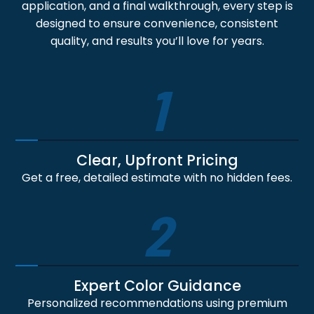
application, and a final walkthrough, every step is
designed to ensure convenience, consistent
quality, and results you’ll love for years.
1
Clear, Upfront Pricing
Get a free, detailed estimate with no hidden fees.
2
Expert Color Guidance
Personalized recommendations using premium