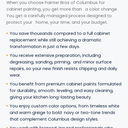
When you choose Painter Bros of Columbus for
cabinet painting, you get more than a color change.
You get a carefully managed process designed to
protect your home, your time, and your budget.
You save thousands compared to a full cabinet
replacement while still achieving a dramatic
transformation in just a few days.
You receive extensive preparation, including
degreasing, sanding, priming, and minor surface
repairs, so your new finish resists chipping and daily
wear.
You benefit from premium cabinet paints formulated
for durability, smooth leveling, and easy cleaning,
giving your kitchen long-lasting beauty.
You enjoy custom color options, from timeless white
and warm greige to bold navy or two-tone trends
that complement Columbus design styles.