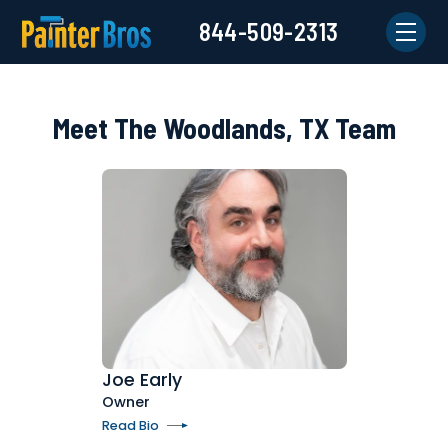
844-509-2313
Meet The Woodlands, TX Team
Joe Early
Owner
Read Bio