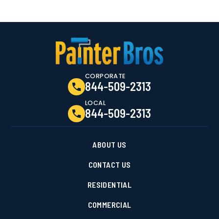
CORPORATE
844-509-2313
LOCAL
844-509-2313
ABOUT US
CONTACT US
RESIDENTIAL
COMMERCIAL