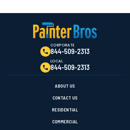
CORPORATE
844-509-2313
LOCAL
844-509-2313
ABOUT US
CONTACT US
RESIDENTIAL
COMMERCIAL