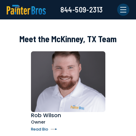
844-509-2313
Meet the McKinney, TX Team
Rob Wilson
Owner
Read Bio