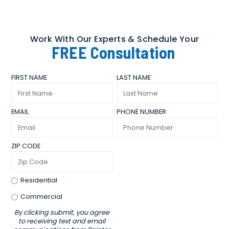
Work With Our Experts & Schedule Your
FREE
Consultation
FIRST NAME
LAST NAME
EMAIL
PHONE NUMBER
ZIP CODE
Residential
Commercial
By clicking submit, you agree
to receiving text and email