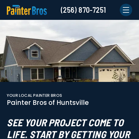
(256) 870-7251
YOUR LOCAL PAINTER BROS
Painter Bros of Huntsville
SEE YOUR PROJECT COME TO
LIFE. START BY GETTING YOUR