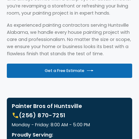
you’re revamping a storefront or refreshing your living
room, your painting project is in expert hands.
As experienced painting contractors serving Huntsville
Alabama, we handle every house painting project with
care and professionalism. No matter the size or scope,
we ensure your home or business looks its best with a
flawless finish that stands the test of time.
Get a Free Estimate
Painter Bros of Huntsville
(256) 870-7251
Monday - Friday: 8:00 AM - 5:00 PM
Proudly Serving: