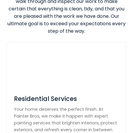
walk through and inspect our work to make
certain that everything is clean, tidy, and that you
are pleased with the work we have done. Our
ultimate goal is to exceed your expectations every
step of the way.
Residential Services
Your home deserves the perfect finish. At
Painter Bros, we make it happen with expert
painting services that brighten interiors, protect
exteriors, and refresh every corner in between.