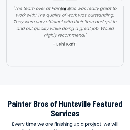
"The team over at Painter Bros was really great to
work with! The quality of work was outstanding.
They were very efficient with their time and got in
and out quickly while doing a great job. Would
highly recommend!"
- Lehi Kafri
Slide 2 of 3.
Painter Bros of Huntsville Featured
Services
Every time we are finishing up a project, we will