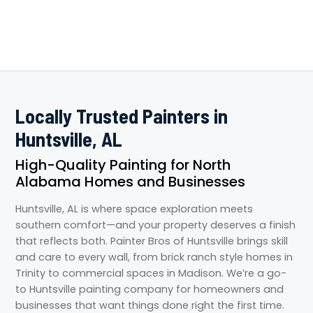
Locally Trusted Painters in
Huntsville, AL
High-Quality Painting for North
Alabama Homes and Businesses
Huntsville, AL is where space exploration meets
southern comfort—and your property deserves a finish
that reflects both. Painter Bros of Huntsville brings skill
and care to every wall, from brick ranch style homes in
Trinity to commercial spaces in Madison. We’re a go-
to Huntsville painting company for homeowners and
businesses that want things done right the first time.