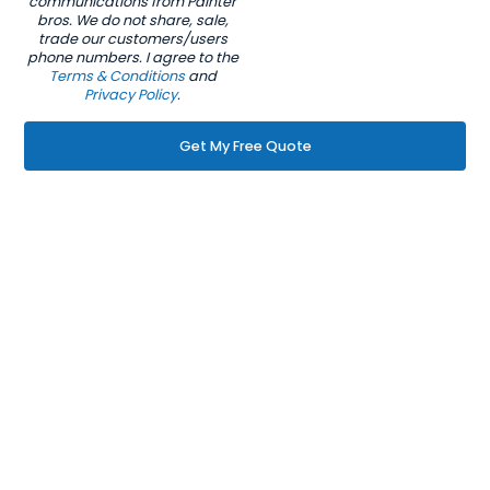
communications from Painter
bros. We do not share, sale,
trade our customers/users
phone numbers. I agree to the
Terms & Conditions
and
Privacy Policy
.