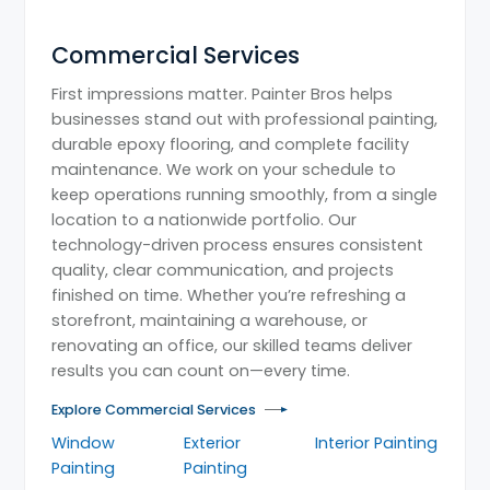
Commercial Services
First impressions matter. Painter Bros helps
businesses stand out with professional painting,
durable epoxy flooring, and complete facility
maintenance. We work on your schedule to
keep operations running smoothly, from a single
location to a nationwide portfolio. Our
technology-driven process ensures consistent
quality, clear communication, and projects
finished on time. Whether you’re refreshing a
storefront, maintaining a warehouse, or
renovating an office, our skilled teams deliver
results you can count on—every time.
Explore Commercial Services
Window
Exterior
Interior Painting
Painting
Painting