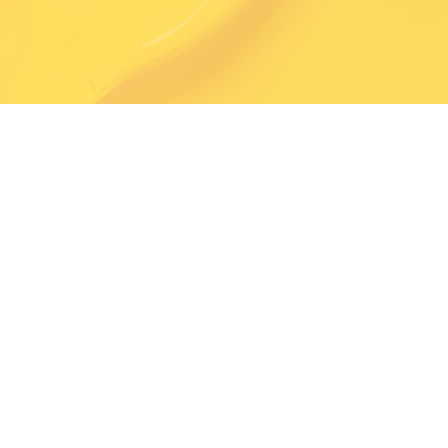
Exceptional Quality
Trained & Professional Painters