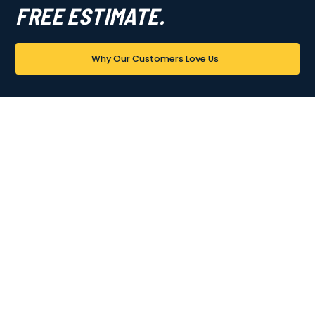
FREE ESTIMATE.
Why Our Customers Love Us