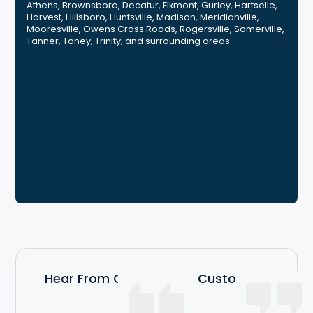
Athens, Brownsboro, Decatur, Elkmont, Gurley, Hartselle,
Harvest, Hillsboro, Huntsville, Madison, Meridianville,
Mooresville, Owens Cross Roads, Rogersville, Somerville,
Tanner, Toney, Trinity, and surrounding areas.
Hear From Our Satisfied Customers