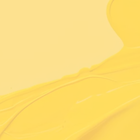
Learn More About Us