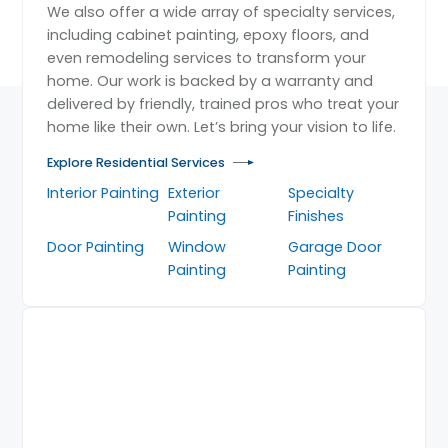
We also offer a wide array of specialty services,
including cabinet painting, epoxy floors, and
even remodeling services to transform your
home. Our work is backed by a warranty and
delivered by friendly, trained pros who treat your
home like their own. Let’s bring your vision to life.
Explore Residential Services
Interior Painting
Exterior
Specialty
Painting
Finishes
Door Painting
Window
Garage Door
Painting
Painting