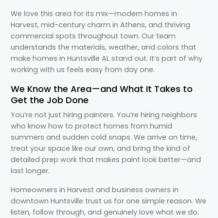
We love this area for its mix—modern homes in
Harvest, mid-century charm in Athens, and thriving
commercial spots throughout town. Our team
understands the materials, weather, and colors that
make homes in Huntsville AL stand out. It’s part of why
working with us feels easy from day one.
We Know the Area—and What It Takes to
Get the Job Done
You’re not just hiring painters. You’re hiring neighbors
who know how to protect homes from humid
summers and sudden cold snaps. We arrive on time,
treat your space like our own, and bring the kind of
detailed prep work that makes paint look better—and
last longer.
Homeowners in Harvest and business owners in
downtown Huntsville trust us for one simple reason. We
listen, follow through, and genuinely love what we do.