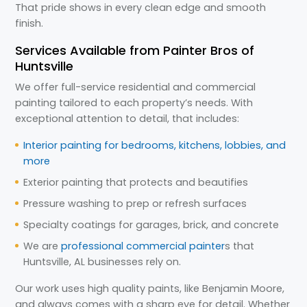
That pride shows in every clean edge and smooth
finish.
Services Available from Painter Bros of
Huntsville
We offer full-service residential and commercial
painting tailored to each property’s needs. With
exceptional attention to detail, that includes:
Interior painting for bedrooms, kitchens, lobbies, and
more
Exterior painting that protects and beautifies
Pressure washing to prep or refresh surfaces
Specialty coatings for garages, brick, and concrete
We are
professional commercial painter
s that
Huntsville, AL businesses rely on.
Our work uses high quality paints, like Benjamin Moore,
and always comes with a sharp eye for detail. Whether