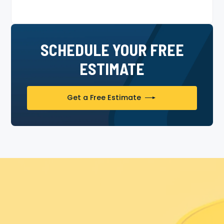
SCHEDULE YOUR FREE
ESTIMATE
Get a Free Estimate
Experience The Painter Bros
Difference