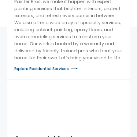
Painter Bros, we make it happen with expert
painting services that brighten interiors, protect
exteriors, and refresh every corner in between.
We also offer a wide array of specialty services,
including cabinet painting, epoxy floors, and
even remodeling services to transform your
home. Our work is backed by a warranty and
delivered by friendly, trained pros who treat your
home like their own. Let’s bring your vision to life.
Explore Residential Services