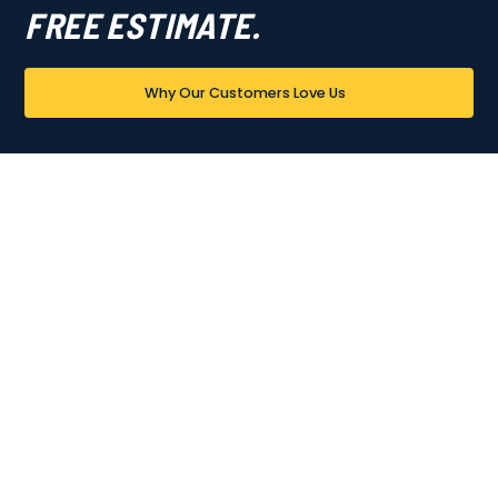
FREE ESTIMATE.
Why Our Customers Love Us