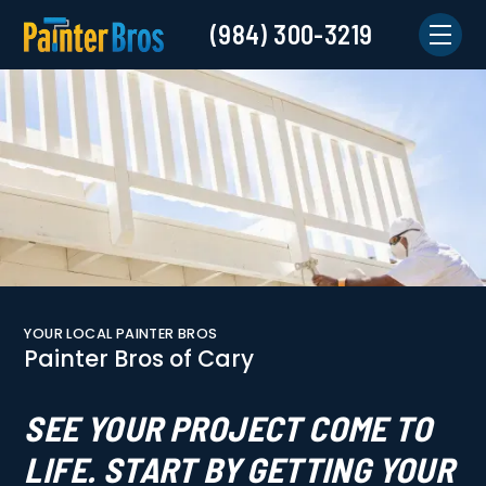
(984) 300-3219
YOUR LOCAL PAINTER BROS
Painter Bros of Cary
SEE YOUR PROJECT COME TO
LIFE. START BY GETTING YOUR