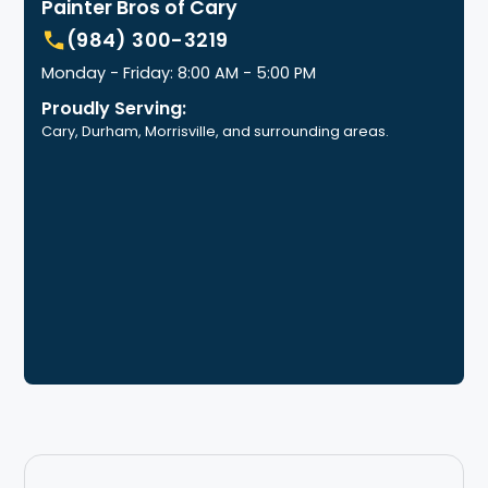
Painter Bros of Cary
(984) 300-3219
Monday - Friday: 8:00 AM - 5:00 PM
Proudly Serving:
Cary, Durham, Morrisville, and surrounding areas.