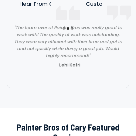
Hear From Our Satisfied Customers
"The team over at Painter Bros was really great to
work with! The quality of work was outstanding.
They were very efficient with their time and got in
and out quickly while doing a great job. Would
highly recommend!"
- Lehi Kafri
Slide 2 of 3.
Painter Bros of Cary Featured