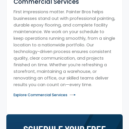
Commercial Services
First impressions matter. Painter Bros helps
businesses stand out with professional painting,
durable epoxy flooring, and complete facility
maintenance. We work on your schedule to
keep operations running smoothly, from a single
location to a nationwide portfolio. Our
technology-driven process ensures consistent
quality, clear communication, and projects
finished on time. Whether you’re refreshing a
storefront, maintaining a warehouse, or
renovating an office, our skilled teams deliver
results you can count on—every time.
Explore Commercial Services
SCHEDULE YOUR FREE