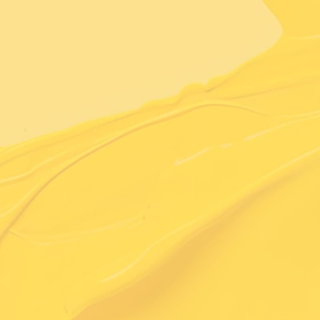
Learn More About Us
Exceptional Quality