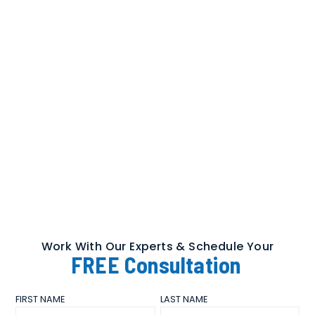
Work With Our Experts & Schedule Your
FREE
Consultation
FIRST NAME
LAST NAME