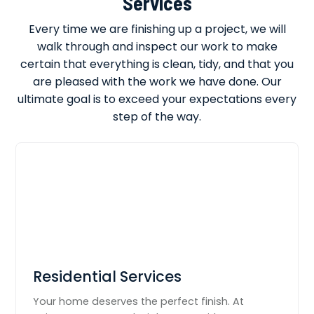
Services
Every time we are finishing up a project, we will
walk through and inspect our work to make
certain that everything is clean, tidy, and that you
are pleased with the work we have done. Our
ultimate goal is to exceed your expectations every
step of the way.
Residential Services
Your home deserves the perfect finish. At