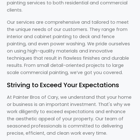
painting services to both residential and commercial
clients.
Our services are comprehensive and tailored to meet
the unique needs of our customers. They range from
interior and cabinet painting to deck and fence
painting, and even power washing. We pride ourselves
on using high-quality materials and innovative
techniques that result in flawless finishes and durable
results. From small detail-oriented projects to large
scale commercial painting, we’ve got you covered.
Striving to Exceed Your Expectations
At Painter Bros of Cary, we understand that your home
or business is an important investment. That's why we
work diligently to exceed expectations and enhance
the aesthetic appeal of your property. Our team of
seasoned professionals is committed to delivering
precise, efficient, and clean work every time.