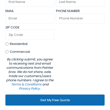
EMAIL
PHONE NUMBER
ZIP CODE
Residential
Commercial
By clicking submit, you agree
to receiving text and email
communications from Painter
bros. We do not share, sale,
trade our customers/users
phone numbers. I agree to the
Terms & Conditions
and
Privacy Policy
.