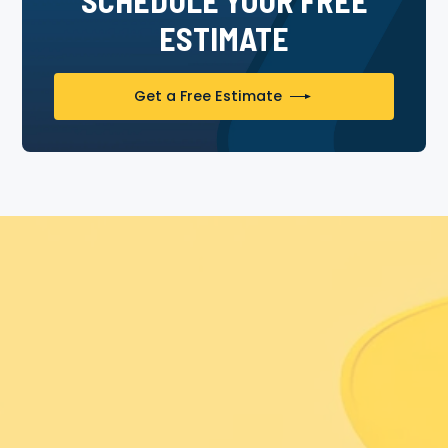
ESTIMATE
Get a Free Estimate
Experience The Painter Bros
Difference