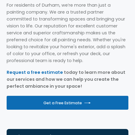
For residents of Durham, we’re more than just a
painting company. We are a trusted partner
committed to transforming spaces and bringing your
vision to life. Our reputation for excellent customer
service and superior craftsmanship makes us the
preferred choice for all painting needs. Whether you're
looking to revitalize your home's exterior, add a splash
of color to your office, or refresh your deck, our
professional team is ready to help.
Request a free estimate
today to learn more about
our services and how we can help you create the
perfect ambiance in your space!
Get a Free Estimate