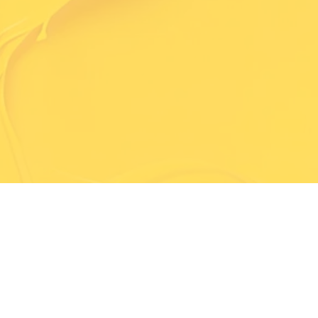
Trained & Professional Painters
A Team You Can Trust