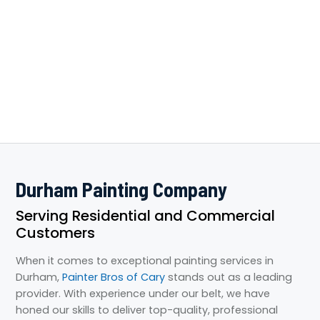
Durham Painting Company
Serving Residential and Commercial
Customers
When it comes to exceptional painting services in
Durham,
Painter Bros of Cary
stands out as a leading
provider. With experience under our belt, we have
honed our skills to deliver top-quality, professional