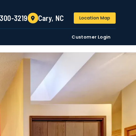
(984) 300-3219
 300-3219
Cary, NC
Location Map
DE
Residential
Commercial
Customer Login
ustomers/users phone numbers. I agree to the
Terms &