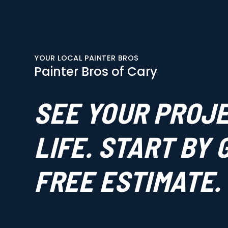
YOUR LOCAL PAINTER BROS
Painter Bros of Cary
SEE YOUR PROJ
LIFE. START BY
FREE ESTIMATE.