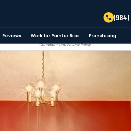
TELL US ABOUT YOUR PROJECT
(984)
EMAIL
PHONE NUMBER
ZIP CO
Reviews
Work for Painter Bros
Franchising
 email communications from Painter bros. We do not share, sale, trade our c
Conditions
and
Privacy Policy
.