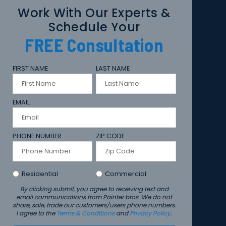
Work With Our Experts &
Schedule Your
FREE
Consultation
FIRST NAME
LAST NAME
EMAIL
PHONE NUMBER
ZIP CODE
Residential
Commercial
By clicking submit, you agree to receiving text and
email communications from Painter bros. We do not
share, sale, trade our customers/users phone numbers.
I agree to the
Terms & Conditions
and
Privacy Policy
.