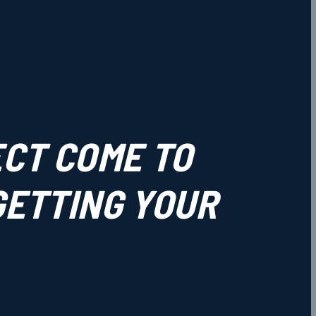
ECT COME TO
 GETTING YOUR