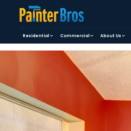
FIRST NAME
LAST NAME
Residential
Commercial
About Us
By clicking submit, you agree to receiving text and