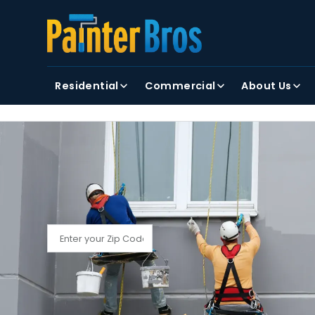
FIRST NAME
LAST NAME
Residential
Commercial
About Us
By clicking submit, you agree to receiving text and
FIND YOUR LOCAL PAINTER BROS
Find My Local Painter Bros