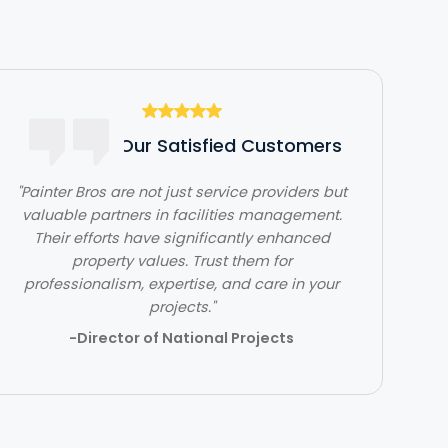
Hear From Our Satisfied Customers
"Painter Bros are not just service providers but
valuable partners in facilities management.
"The team at Painter Bros was very
Their efforts have significantly enhanced
knowledgeable and answered all of my
questions, making me feel very comfortable
property values. Trust them for
professionalism, expertise, and care in your
working with them."
projects."
- Ben Jones
-Director of National Projects
Slide 2 of 3.