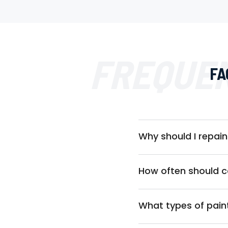
FREQUEN
FA
Why should I repa
How often should 
What types of pain