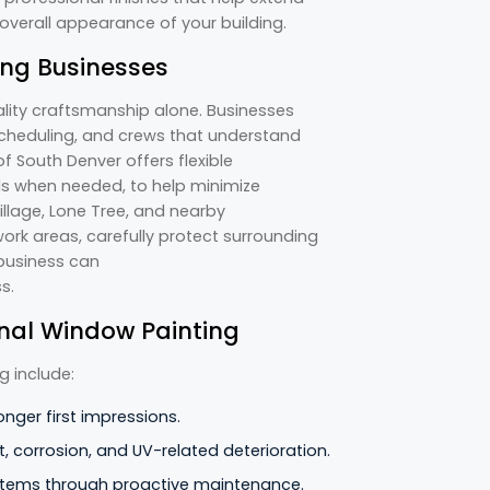
 overall appearance of your building.
ing Businesses
lity craftsmanship alone. Businesses
heduling, and crews that understand
f South Denver offers flexible
ds when needed, to help minimize
llage, Lone Tree, and nearby
rk areas, carefully protect surrounding
 business can
ss.
ional Window Painting
g include:
onger first impressions.
, corrosion, and UV-related deterioration.
stems through proactive maintenance.