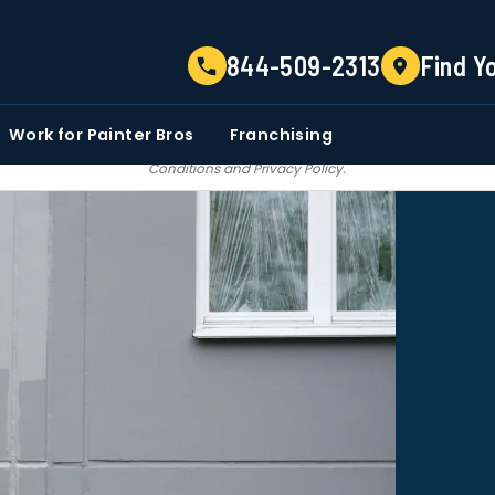
TELL US ABOUT YOUR PROJECT
844-509-2313
Find Y
EMAIL
PHONE NUMBER
ZIP CO
Work for Painter Bros
Franchising
 email communications from Painter bros. We do not share, sale, trade our c
Conditions
and
Privacy Policy
.