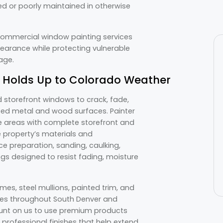
d or poorly maintained in otherwise
 commercial window painting services
earance while protecting vulnerable
mage.
 Holds Up to Colorado Weather
 storefront windows to crack, fade,
osed metal and wood surfaces. Painter
e areas with complete storefront and
 property’s materials and
e preparation, sanding, caulking,
gs designed to resist fading, moisture
es, steel mullions, painted trim, and
es throughout South Denver and
unt on us to use premium products
professional finishes that help extend