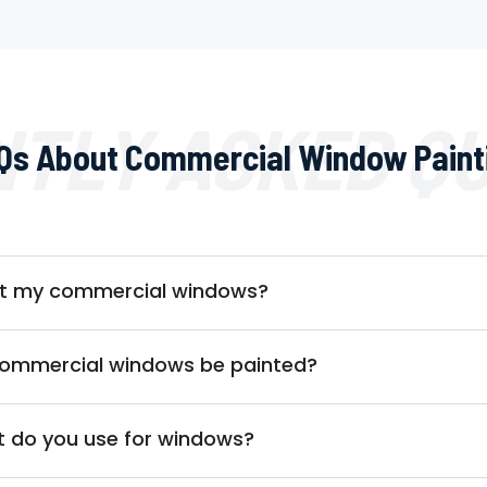
TLY ASKED Q
Qs About Commercial Window Paint
int my commercial windows?
commercial windows be painted?
t do you use for windows?