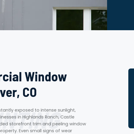
rcial Window
ver, CO
INTING
tantly exposed to intense sunlight,
sinesses in Highlands Ranch, Castle
faded storefront trim and peeling window
roperty. Even small signs of wear