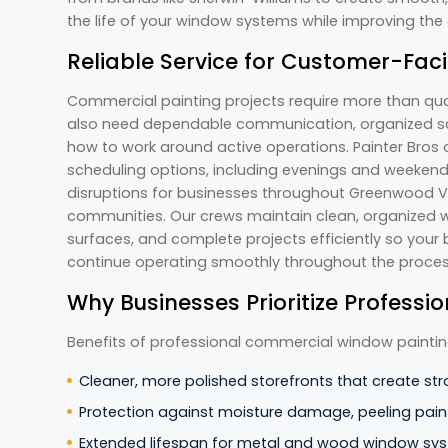
the life of your window systems while improving the
Reliable Service for Customer-Fac
Commercial painting projects require more than qua
also need dependable communication, organized sc
how to work around active operations. Painter Bros o
scheduling options, including evenings and weeken
disruptions for businesses throughout Greenwood Vi
communities. Our crews maintain clean, organized wo
surfaces, and complete projects efficiently so your
continue operating smoothly throughout the proce
Why Businesses Prioritize Profess
Benefits of professional commercial window paintin
Cleaner, more polished storefronts that create str
Protection against moisture damage, peeling paint
Extended lifespan for metal and wood window sy