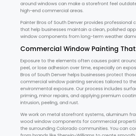
around windows can make a storefront feel outdate
high-end commercial areas.
Painter Bros of South Denver provides professional
that help businesses maintain a clean, polished app
window components from long-term weather da
Commercial Window Painting That
Exposure to the elements often causes paint around
peel, or lose adhesion over time, especially on exp
Bros of South Denver helps businesses protect thos
commercial window painting services tailored to the
environmental exposure. Our process includes surfac
priming, minor repairs, and applying premium coatin
intrusion, peeling, and rust.
We work on metal storefront systems, aluminum fram
wood window components for commercial properti
the surrounding Colorado communities. You can co
from brands like Sherwin-Williams to create smooth, 