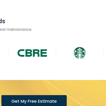
ds
g and maintenance
Get My Free Estimate