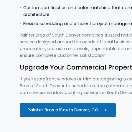
Customized finishes and color matching that com
architecture.
Flexible scheduling and efficient project managem
Painter Bros of South Denver combines trusted natio
service designed around the needs of local businesse
preparation, premium materials, dependable commun
ensure complete customer satisfaction.
Upgrade Your Commercial Propert
If your storefront windows or trim are beginning to 
Bros of South Denver to schedule a free estimate a
commercial window painting services in South Denv
Painter Bros of
South Denver, CO