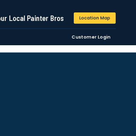
844-509-2313
our Local Painter Bros
Location Map
DE
Residential
Commercial
Customer Login
ustomers/users phone numbers. I agree to the
Terms &