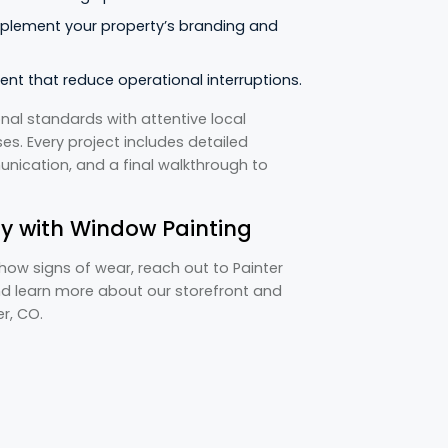
plement your property’s branding and
ent that reduce operational interruptions.
nal standards with attentive local
s. Every project includes detailed
ication, and a final walkthrough to
y with Window Painting
show signs of wear, reach out to Painter
nd learn more about our storefront and
er, CO.