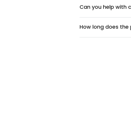
Can you help with 
How long does the 