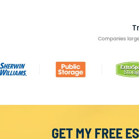
T
Companies large 
GET MY FREE E