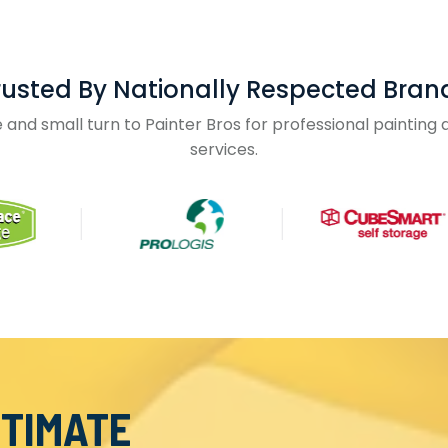
rusted By Nationally Respected Bran
and small turn to Painter Bros for professional paintin
services.
STIMATE