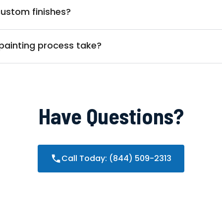
custom finishes?
painting process take?
Have Questions?
Call Today: (844) 509-2313