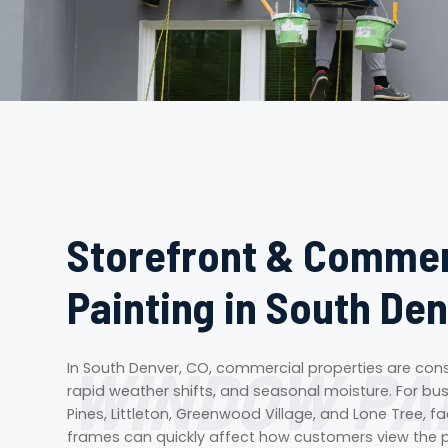
Storefront & Comme
Painting in South Den
WINDOW PA
In South Denver, CO, commercial properties are cons
rapid weather shifts, and seasonal moisture. For bu
Pines, Littleton, Greenwood Village, and Lone Tree, 
frames can quickly affect how customers view the p