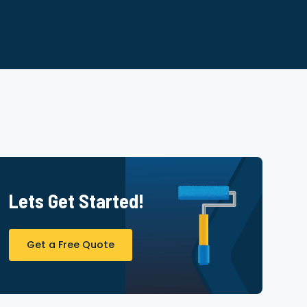
Lets Get Started!
Get a Free Quote