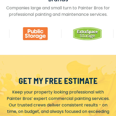
Companies large and small turn to Painter Bros for
professional painting and maintenance services.
GET MY FREE ESTIMATE
Keep your property looking professional with
Painter Bros’ expert commercial painting services.
Our trusted crews deliver consistent results - on
time, on budget, and always focused on exceeding