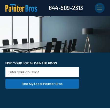
844-509-2313
FIND YOUR LOCAL PAINTER BROS
Find My Local Painter Bros