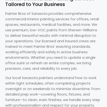
Tailored to Your Business
Painter Bros of Sarasota provides comprehensive
commercial interior painting services for offices, retail
spaces, restaurants, medical facilities, and more. We
use premium, low-VOC paints from Sherwin-Williams
to deliver beautiful results with minimal disruption to
your operations. Our licensed and insured crews are
trained to meet Painter Bros’ exacting standards,
working efficiently and safely in active business
environments. Whether you need to update a single
office suite or refresh an entire complex, we bring
precision, care, and reliability to every job.
Our local Sarasota painters understand how to work
within tight schedules, often completing projects
overnight or on weekends to minimize downtime. From
detailed prep work—covering floors, fixtures, and
furniture—to clean, even finishes, we handle every step
with professionalism and respect for your property.