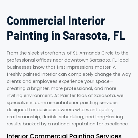
Commercial Interior
Painting in Sarasota, FL
From the sleek storefronts of St. Armands Circle to the
professional offices near downtown Sarasota, FL, local
businesses know that first impressions matter. A
freshly painted interior can completely change the way
clients and employees experience your space—
creating a brighter, more professional, and more
inviting environment. At Painter Bros of Sarasota, we
specialize in commercial interior painting services
designed for business owners who want quality
craftsmanship, flexible scheduling, and long-lasting
results backed by a national reputation for excellence.
Interior Commercial Painting Services