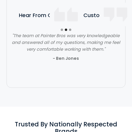
Hear From Our Satisfied Customers
"The team at Painter Bros was very knowledgeable
and answered all of my questions, making me feel
very comfortable working with them."
- Ben Jones
Slide 2 of 3.
Trusted By Nationally Respected
Brands