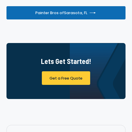
Painter Bros of
Sarasota, FL
Lets Get Started!
Get a Free Quote