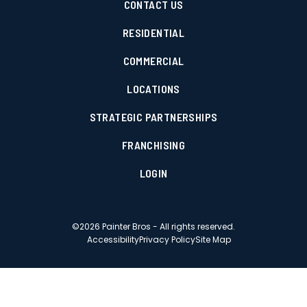
CONTACT US
RESIDENTIAL
COMMERCIAL
LOCATIONS
STRATEGIC PARTNERSHIPS
FRANCHISING
LOGIN
©
2026
Painter Bros - All rights reserved.
Accessibility
Privacy Policy
Site Map