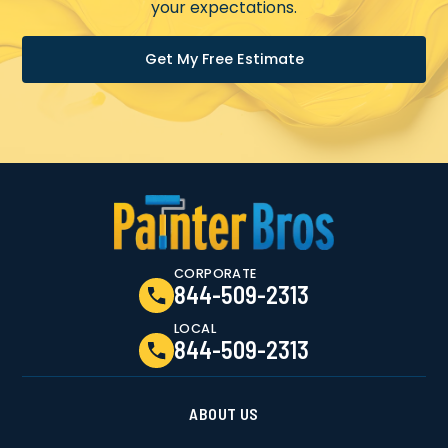
your expectations.
Get My Free Estimate
CORPORATE
844-509-2313
LOCAL
844-509-2313
ABOUT US