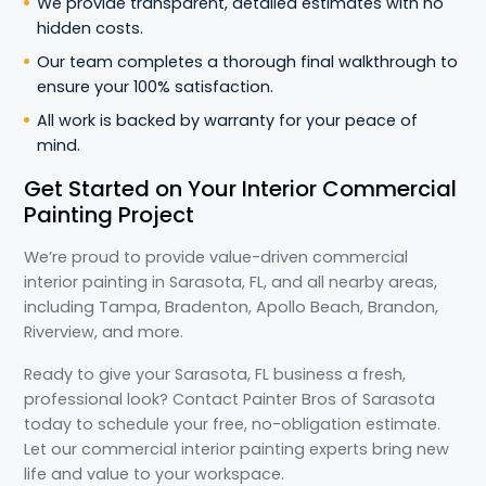
We provide transparent, detailed estimates with no
hidden costs.
Our team completes a thorough final walkthrough to
ensure your 100% satisfaction.
All work is backed by warranty for your peace of
mind.
Get Started on Your Interior Commercial
Painting Project
We’re proud to provide value-driven commercial
interior painting in Sarasota, FL, and all nearby areas,
including Tampa, Bradenton, Apollo Beach, Brandon,
Riverview, and more.
Ready to give your Sarasota, FL business a fresh,
professional look? Contact Painter Bros of Sarasota
today to schedule your free, no-obligation estimate.
Let our commercial interior painting experts bring new
life and value to your workspace.