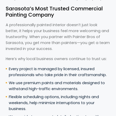
Sarasota’s Most Trusted Commercial
Painting Company
A professionally painted interior doesn’t just look
better, it helps your business feel more welcoming and
trustworthy. When you partner with Painter Bros of
Sarasota, you get more than painters—you get a team
invested in your success.
Here’s why local business owners continue to trust us:
Every project is managed by licensed, insured
professionals who take pride in their craftsmanship.
We use premium paints and materials designed to
withstand high-traffic environments.
Flexible scheduling options, including nights and
weekends, help minimize interruptions to your
business.