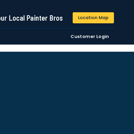
844-509-2313
our Local Painter Bros
Location Map
DE
Residential
Commercial
Customer Login
ustomers/users phone numbers. I agree to the
Terms &