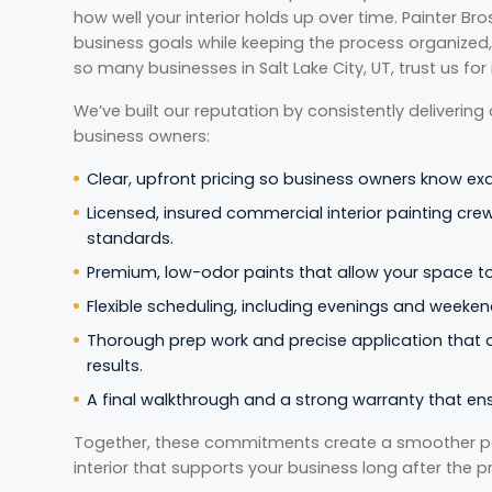
how well your interior holds up over time. Painter Br
business goals while keeping the process organized, 
so many businesses in Salt Lake City, UT, trust us for
We’ve built our reputation by consistently delivering
business owners:
Clear, upfront pricing so business owners know ex
Licensed, insured commercial interior painting crew
standards.
Premium, low-odor paints that allow your space to 
Flexible scheduling, including evenings and weekend
Thorough prep work and precise application that de
results.
A final walkthrough and a strong warranty that en
Together, these commitments create a smoother pai
interior that supports your business long after the p