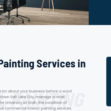
Painting Services in
 PAINTING
 a lot about your business before a word
own Salt Lake City, manage a retail
he University of Utah, the condition of
nal commercial interior painting services