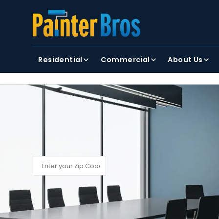
FIRST NAME
LAST NAME
Residential
Commercial
About Us
By clicking submit, you agree to receiving text and
FIND YOUR LOCAL PAINTER BROS
Find My Local Painter Bros