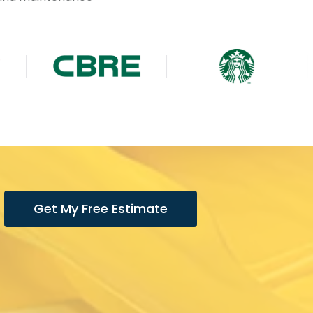
Get My Free Estimate