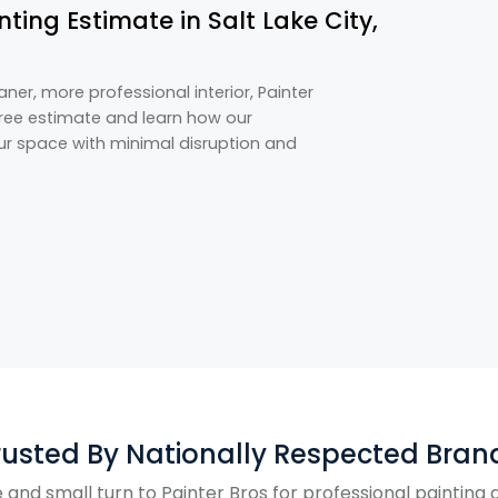
ting Estimate in Salt Lake City,
eaner, more professional interior, Painter
 free estimate and learn how our
our space with minimal disruption and
rusted By Nationally Respected Bran
and small turn to Painter Bros for professional paintin