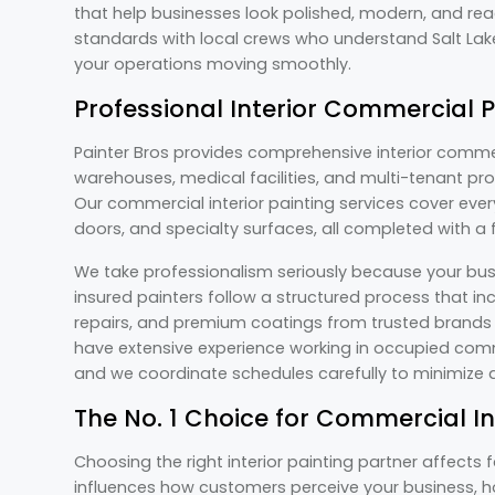
that help businesses look polished, modern, and re
standards with local crews who understand Salt Lak
your operations moving smoothly.
Professional Interior Commercial P
Painter Bros provides comprehensive interior commerci
warehouses, medical facilities, and multi-tenant prop
Our commercial interior painting services cover every
doors, and specialty surfaces, all completed with a
We take professionalism seriously because your bus
insured painters follow a structured process that in
repairs, and premium coatings from trusted brands l
have extensive experience working in occupied comm
and we coordinate schedules carefully to minimize d
The No. 1 Choice for Commercial In
Choosing the right interior painting partner affects
influences how customers perceive your business, h