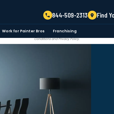
TELL US ABOUT YOUR PROJECT
844-509-2313
Find Y
EMAIL
PHONE NUMBER
ZIP CO
Work for Painter Bros
Franchising
 email communications from Painter bros. We do not share, sale, trade our c
Conditions
and
Privacy Policy
.