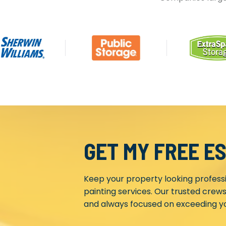
GET MY FREE E
Keep your property looking profess
painting services. Our trusted crews
and always focused on exceeding yo