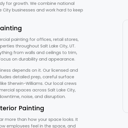
ady for growth. We combine national
e City businesses and work hard to keep
ainting
al painting for offices, retail stores,
erties throughout Salt Lake City, UT.
thing from walls and ceilings to trim,
 focus on durability and appearance.
iness depends on it. Our licensed and
cludes detailed prep, careful surface
ike Sherwin-Williams. Our local crews
ercial spaces across Salt Lake City,
owntime, noise, and disruption.
terior Painting
 far more than how your space looks. It
ow employees feel in the space, and