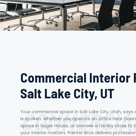
Commercial Interior 
Salt Lake City, UT
COMMERCIAL
Your commercial space in Salt Lake City, Utah, says
is spoken. Whether you operate an office near Downt
space in Sugar House, or oversee a facility close to t
your interior matters. Painter Bros delivers professio