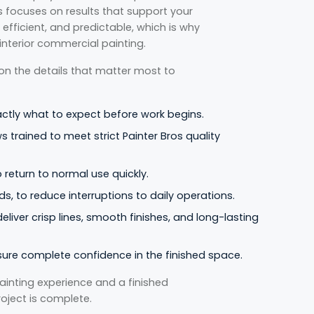
os focuses on results that support your
efficient, and predictable, which is why
 interior commercial painting.
 on the details that matter most to
actly what to expect before work begins.
s trained to meet strict Painter Bros quality
return to normal use quickly.
s, to reduce interruptions to daily operations.
liver crisp lines, smooth finishes, and long-lasting
sure complete confidence in the finished space.
nting experience and a finished
roject is complete.