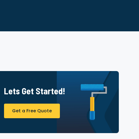
Lets Get Started!
Get a Free Quote