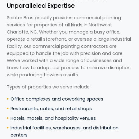
Unparalleled Expertise
Painter Bros proudly provides commercial painting
services for properties of all kinds in Northwest
Charlotte, NC. Whether you manage a busy office,
operate a retail storefront, or oversee a large industrial
facility, our commercial painting contractors are
equipped to handle the job with precision and care.
We’ve worked with a wide range of businesses and
know how to adapt our process to minimize disruption
while producing flawless results.
Types of properties we serve include:
Office complexes and coworking spaces
Restaurants, cafés, and retail shops
Hotels, motels, and hospitality venues
Industrial facilities, warehouses, and distribution
centers