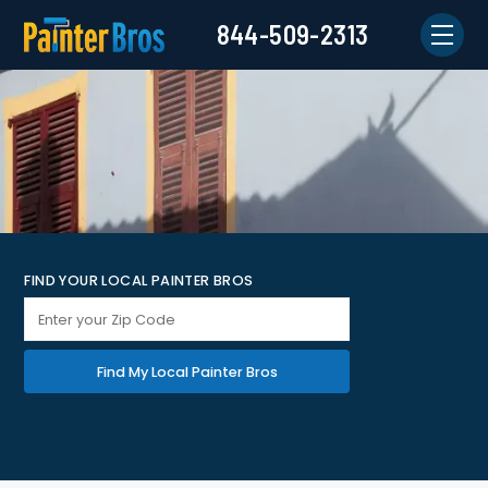
844-509-2313
FIND YOUR LOCAL PAINTER BROS
Find My Local Painter Bros