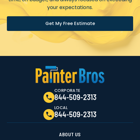
your expectations.
Get My Free Estimate
CORPORATE
844-509-2313
LOCAL
844-509-2313
ABOUT US