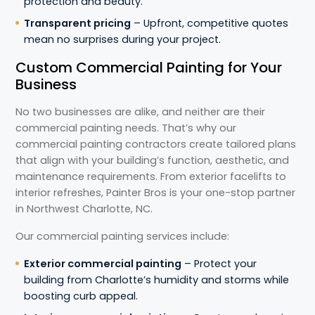
protection and beauty.
Transparent pricing
– Upfront, competitive quotes
mean no surprises during your project.
Custom Commercial Painting for Your
Business
No two businesses are alike, and neither are their
commercial painting needs. That’s why our
commercial painting contractors create tailored plans
that align with your building’s function, aesthetic, and
maintenance requirements. From exterior facelifts to
interior refreshes, Painter Bros is your one-stop partner
in Northwest Charlotte, NC.
Our commercial painting services include:
Exterior commercial painting
– Protect your
building from Charlotte’s humidity and storms while
boosting curb appeal.