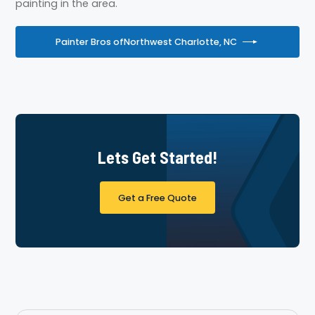
painting in the area.
Painter Bros of
Northwest Charlotte, NC
Lets Get Started!
Get a Free Quote