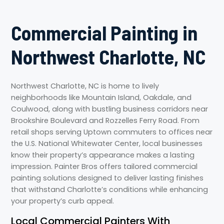
Commercial Painting in
Northwest Charlotte, NC
Northwest Charlotte, NC is home to lively
neighborhoods like Mountain Island, Oakdale, and
Coulwood, along with bustling business corridors near
Brookshire Boulevard and Rozzelles Ferry Road. From
retail shops serving Uptown commuters to offices near
the U.S. National Whitewater Center, local businesses
know their property’s appearance makes a lasting
impression. Painter Bros offers tailored commercial
painting solutions designed to deliver lasting finishes
that withstand Charlotte’s conditions while enhancing
your property’s curb appeal.
Local Commercial Painters With