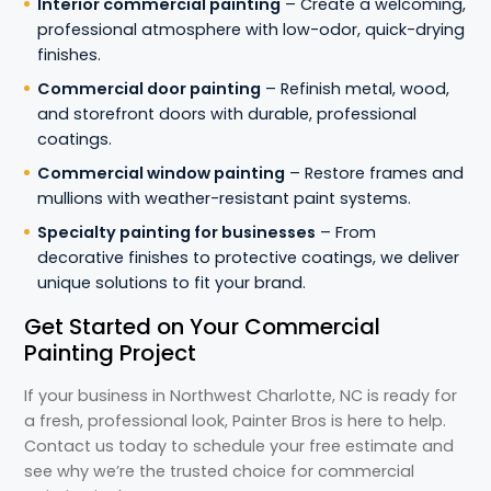
Interior commercial painting
– Create a welcoming,
professional atmosphere with low-odor, quick-drying
finishes.
Commercial door painting
– Refinish metal, wood,
and storefront doors with durable, professional
coatings.
Commercial window painting
– Restore frames and
mullions with weather-resistant paint systems.
Specialty painting for businesses
– From
decorative finishes to protective coatings, we deliver
unique solutions to fit your brand.
Get Started on Your Commercial
Painting Project
If your business in Northwest Charlotte, NC is ready for
a fresh, professional look, Painter Bros is here to help.
Contact us today to schedule your free estimate and
see why we’re the trusted choice for commercial