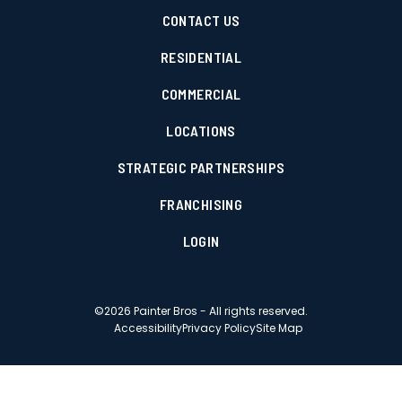
CONTACT US
RESIDENTIAL
COMMERCIAL
LOCATIONS
STRATEGIC PARTNERSHIPS
FRANCHISING
LOGIN
©
2026
Painter Bros - All rights reserved.
Accessibility
Privacy Policy
Site Map