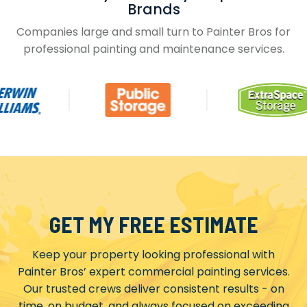
Brands
Companies large and small turn to Painter Bros for
professional painting and maintenance services.
GET MY FREE ESTIMATE
Keep your property looking professional with
Painter Bros’ expert commercial painting services.
Our trusted crews deliver consistent results - on
time, on budget, and always focused on exceeding