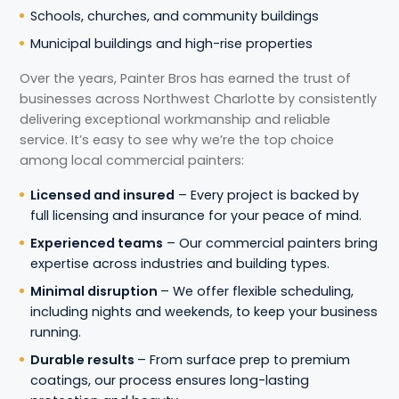
Schools, churches, and community buildings
Municipal buildings and high-rise properties
Over the years, Painter Bros has earned the trust of
businesses across Northwest Charlotte by consistently
delivering exceptional workmanship and reliable
service. It’s easy to see why we’re the top choice
among local commercial painters:
Licensed and insured
– Every project is backed by
full licensing and insurance for your peace of mind.
Experienced teams
– Our commercial painters bring
expertise across industries and building types.
Minimal disruption
– We offer flexible scheduling,
including nights and weekends, to keep your business
running.
Durable results
– From surface prep to premium
coatings, our process ensures long-lasting