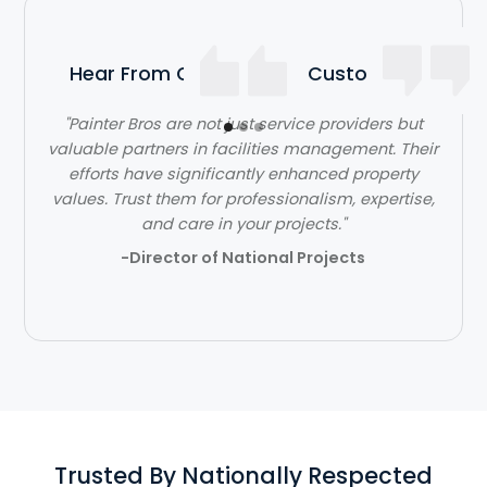
Hear From Our Satisfied Customers
"Painter Bros are not just service providers but
valuable partners in facilities management. Their
efforts have significantly enhanced property
values. Trust them for professionalism, expertise,
and care in your projects."
-Director of National Projects
Trusted By Nationally Respected