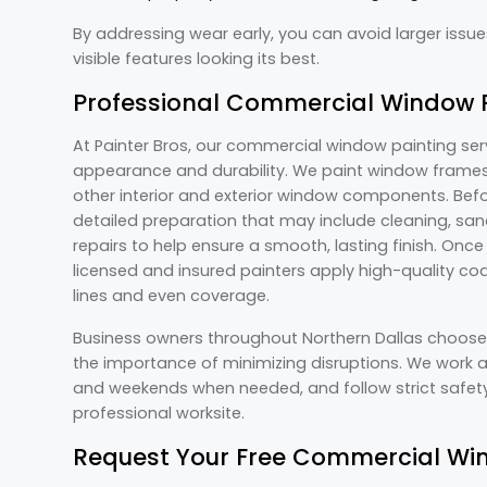
By addressing wear early, you can avoid larger issu
visible features looking its best.
Professional Commercial Window P
At Painter Bros, our commercial window painting se
appearance and durability. We paint window frames,
other interior and exterior window components. Bef
detailed preparation that may include cleaning, sand
repairs to help ensure a smooth, lasting finish. Onc
licensed and insured painters apply high-quality coa
lines and even coverage.
Business owners throughout Northern Dallas choos
the importance of minimizing disruptions. We work a
and weekends when needed, and follow strict safety
professional worksite.
Request Your Free Commercial Win