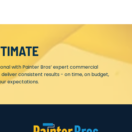
STIMATE
ional with Painter Bros’ expert commercial
 deliver consistent results - on time, on budget,
ur expectations.