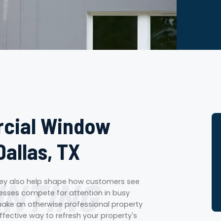
rcial Window
Dallas, TX
INTING
They also help shape how customers see
nesses compete for attention in busy
ake an otherwise professional property
fective way to refresh your property's