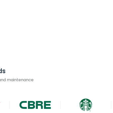
ds
g and maintenance