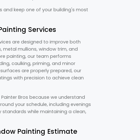
es and keep one of your building's most
ainting Services
rvices are designed to improve both
 metal mullions, window trim, and
ore painting, our team performs
ing, caulking, priming, and minor
e surfaces are properly prepared, our
tings with precision to achieve clean
e Painter Bros because we understand
round your schedule, including evenings
 standards while maintaining a clean,
dow Painting Estimate