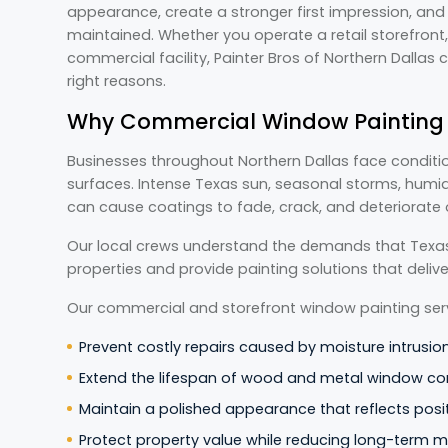
appearance, create a stronger first impression, and 
maintained. Whether you operate a retail storefront, 
commercial facility, Painter Bros of Northern Dallas 
right reasons.
Why Commercial Window Painting M
Businesses throughout Northern Dallas face conditio
surfaces. Intense Texas sun, seasonal storms, humid
can cause coatings to fade, crack, and deteriorate 
Our local crews understand the demands that Texa
properties and provide painting solutions that deli
Our commercial and storefront window painting serv
Prevent costly repairs caused by moisture intrusio
Extend the lifespan of wood and metal window c
Maintain a polished appearance that reflects posit
Protect property value while reducing long-term 