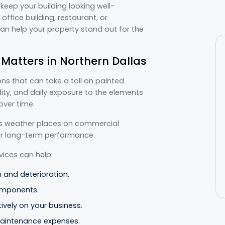
keep your building looking well-
office building, restaurant, or
can help your property stand out for the
atters in Northern Dallas
ns that can take a toll on painted
ity, and daily exposure to the elements
over time.
s weather places on commercial
ver long-term performance.
ices can help:
n and deterioration.
omponents.
ively on your business.
maintenance expenses.