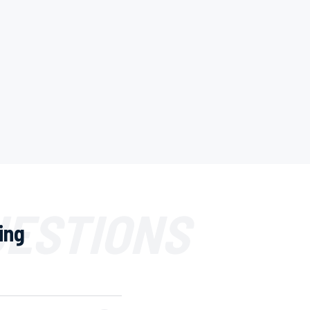
UESTIONS
ing