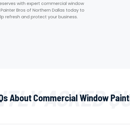
 deserves with expert commercial window
t Painter Bros of Northern Dallas today to
p refresh and protect your business.
TLY ASKED Q
Qs About Commercial Window Paint