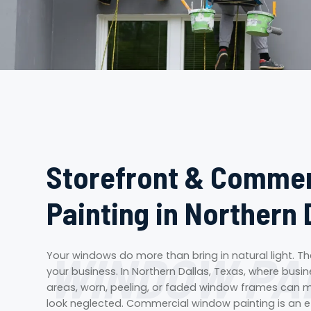
Storefront & Comme
Painting in Northern 
WINDOW PA
Your windows do more than bring in natural light. 
your business. In Northern Dallas, Texas, where busi
areas, worn, peeling, or faded window frames can m
look neglected. Commercial window painting is an ef