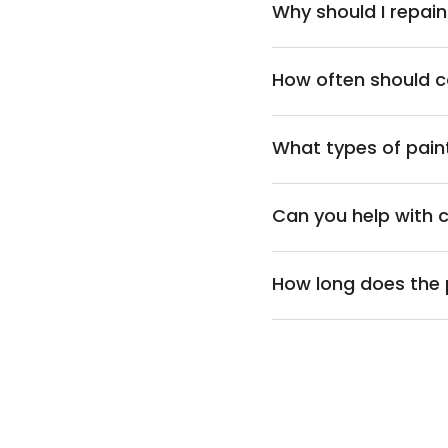
Why should I repa
How often should 
What types of pain
Can you help with 
How long does the 