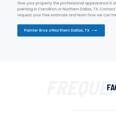
Give your property the professional appearance it
painting in Carrollton or Northern Dallas, TX. Contac
request your free estimate and learn how we can hel
Painter Bros of
Northern Dallas, TX
FREQUEN
FA