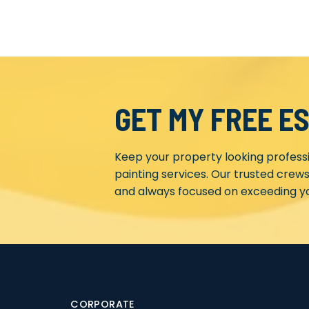
GET MY FREE E
Keep your property looking profess
painting services. Our trusted crews
and always focused on exceeding yo
CORPORATE