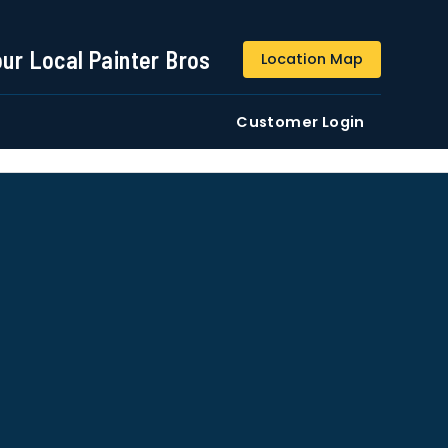
844-509-2313
our Local Painter Bros
Location Map
DE
Residential
Commercial
Customer Login
ustomers/users phone numbers. I agree to the
Terms &