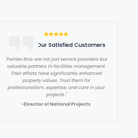
Hear From Our Satisfied Customers
"Painter Bros are not just service providers but
valuable partners in facilities management.
"The team at Painter Bros was very
Their efforts have significantly enhanced
knowledgeable and answered all of my
questions, making me feel very comfortable
property values. Trust them for
professionalism, expertise, and care in your
working with them."
projects."
- Ben Jones
-Director of National Projects
Slide 2 of 3.