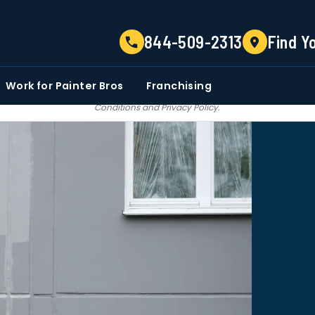
TELL US ABOUT YOUR PROJECT
844-509-2313
Find Y
EMAIL
PHONE NUMBER
ZIP CO
Work for Painter Bros
Franchising
 email communications from Painter bros. We do not share, sale, trade our c
Conditions
and
Privacy Policy
.