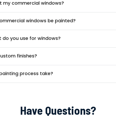
int my commercial windows?
commercial windows be painted?
t do you use for windows?
custom finishes?
painting process take?
Have Questions?