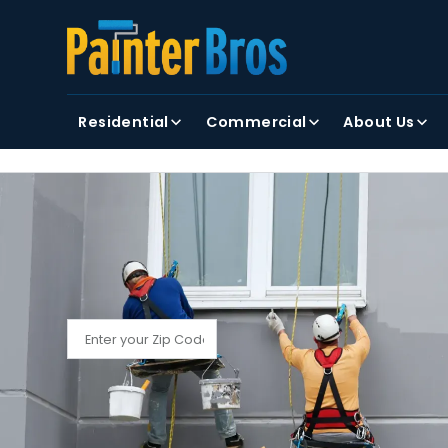
FIRST NAME
LAST NAME
Residential
Commercial
About Us
By clicking submit, you agree to receiving text and
FIND YOUR LOCAL PAINTER BROS
Find My Local Painter Bros