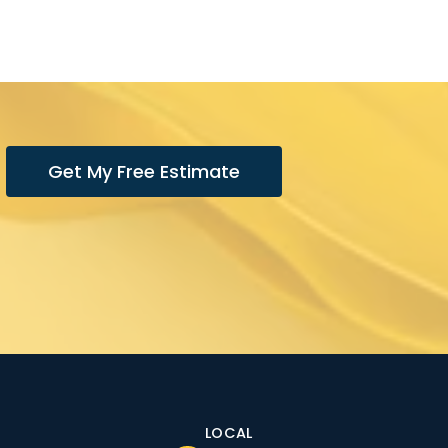
Get My Free Estimate
LOCAL