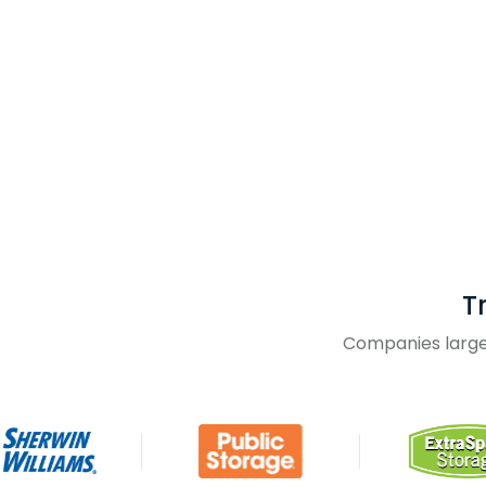
T
Companies large 