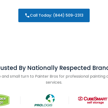
Call Today: (844) 509-2313
rusted By Nationally Respected Bran
and small turn to Painter Bros for professional paintin
services.