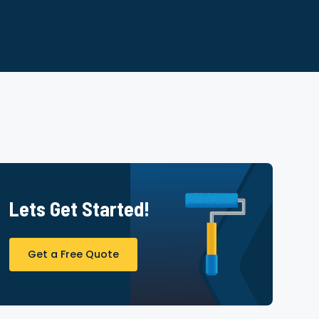
Lets Get Started!
Get a Free Quote