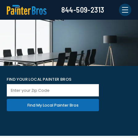
844-509-2313
FIND YOUR LOCAL PAINTER BROS
Find My Local Painter Bros