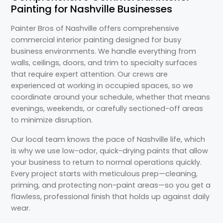
Painting for Nashville Businesses
Painter Bros of Nashville offers comprehensive
commercial interior painting designed for busy
business environments. We handle everything from
walls, ceilings, doors, and trim to specialty surfaces
that require expert attention. Our crews are
experienced at working in occupied spaces, so we
coordinate around your schedule, whether that means
evenings, weekends, or carefully sectioned-off areas
to minimize disruption.
Our local team knows the pace of Nashville life, which
is why we use low-odor, quick-drying paints that allow
your business to return to normal operations quickly.
Every project starts with meticulous prep—cleaning,
priming, and protecting non-paint areas—so you get a
flawless, professional finish that holds up against daily
wear.