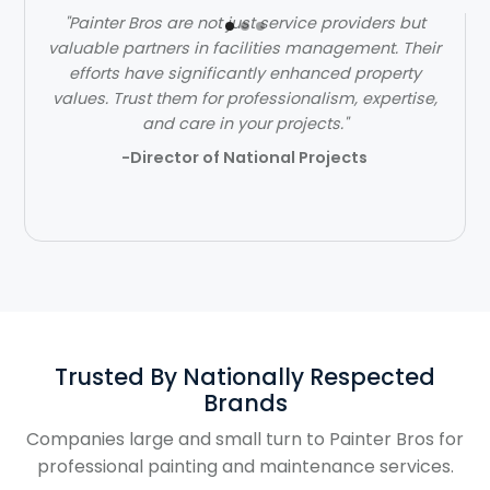
"Painter Bros are not just service providers but
valuable partners in facilities management. Their
efforts have significantly enhanced property
values. Trust them for professionalism, expertise,
and care in your projects."
-Director of National Projects
Trusted By Nationally Respected
Brands
Companies large and small turn to Painter Bros for
professional painting and maintenance services.