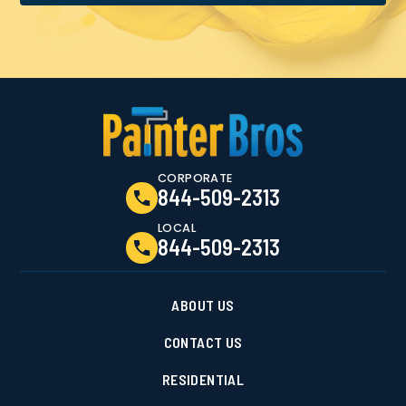
CORPORATE
844-509-2313
LOCAL
844-509-2313
ABOUT US
CONTACT US
RESIDENTIAL