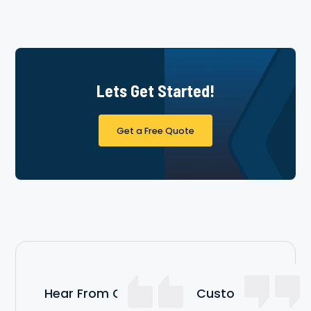
Lets Get Started!
Get a Free Quote
Hear From Our Satisfied Customers