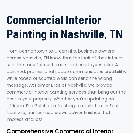
Commercial Interior
Painting in Nashville, TN
From Germantown to Green Hills, business owners
across Nashville, TN know that the look of their interior
sets the tone for customers and employees alike. A
polished, professional space communicates credibility,
while faded or scuffed walls can send the wrong
message. At Painter Bros of Nashville, we provide
commercial interior painting services that bring out the
best in your property. Whether you’re updating an
office in The Gulch or refreshing a retail store in East
Nashville, our licensed crews deliver finishes that
impress and last.
Comprehensive Commercial Interior