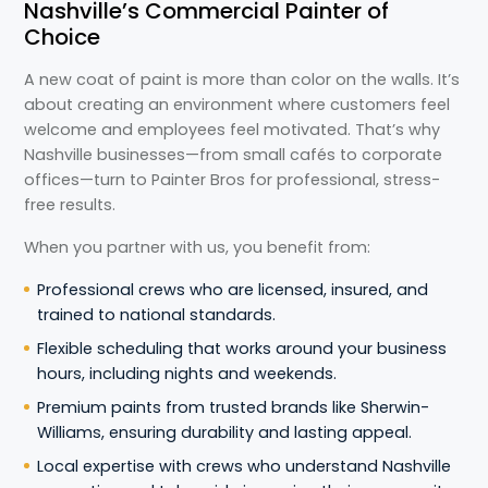
Nashville’s Commercial Painter of
Choice
A new coat of paint is more than color on the walls. It’s
about creating an environment where customers feel
welcome and employees feel motivated. That’s why
Nashville businesses—from small cafés to corporate
offices—turn to Painter Bros for professional, stress-
free results.
When you partner with us, you benefit from:
Professional crews who are licensed, insured, and
trained to national standards.
Flexible scheduling that works around your business
hours, including nights and weekends.
Premium paints from trusted brands like Sherwin-
Williams, ensuring durability and lasting appeal.
Local expertise with crews who understand Nashville