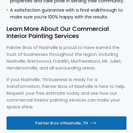
properties and take pride in serving their community.
A satisfaction guarantee with a final walkthrough to
make sure you’re 100% happy with the results.
Learn More About Our Commercial
Interior Painting Services
Painter Bros of Nashville is proud to have earned the
trust of businesses throughout the region, including
Nashville, Brentwood, Franklin, Murfreesboro, Mt. Juliet,
Hendersonville, and all surrounding areas.
If your Nashville, TN business is ready for a
transformation, Painter Bros of Nashville is here to help.
Request your free estimate today and see how our
commercial interior painting services can make your
space shine.
Painter Bros of
Nashville, TN