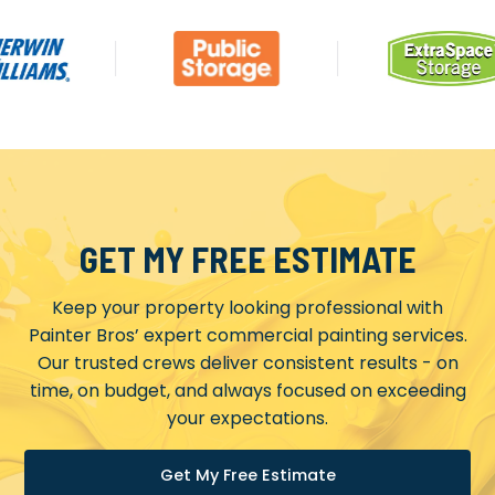
GET MY FREE ESTIMATE
Keep your property looking professional with
Painter Bros’ expert commercial painting services.
Our trusted crews deliver consistent results - on
time, on budget, and always focused on exceeding
your expectations.
Get My Free Estimate