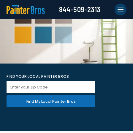
844-509-2313
FIND YOUR LOCAL PAINTER BROS
Find My Local Painter Bros