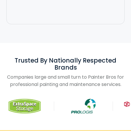
Slide 3 of 3.
Trusted By Nationally Respected
Brands
Companies large and small turn to Painter Bros for
professional painting and maintenance services.