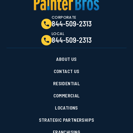
CORPORATE
844-509-2313
LOCAL
844-509-2313
ABOUT US
CONTACT US
RESIDENTIAL
COMMERCIAL
LOCATIONS
STRATEGIC PARTNERSHIPS
FRANCHISING