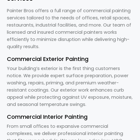
Painter Bros offers a full range of commercial painting
services tailored to the needs of offices, retail spaces,
restaurants, industrial facilities, and more. Our team of
licensed and insured commercial painters works
efficiently to minimize disruption while delivering high-
quality results.
Commercial Exterior Painting
Your building’s exterior is the first thing customers
notice. We provide expert surface preparation, power
washing, repairs, priming, and premium weather-
resistant coatings. Our exterior work enhances curb
appeal while protecting against UV exposure, moisture,
and seasonal temperature swings.
Commercial Interior Painting
From small offices to expansive commercial
complexes, we deliver professional interior painting