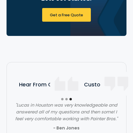
Get a Free Quote
Hear From Our Satisfied Customers
"Lucas in Houston was very knowledgeable and
answered all of my questions and then some! I
feel very comfortable working with Painter Bros."
- Ben Jones