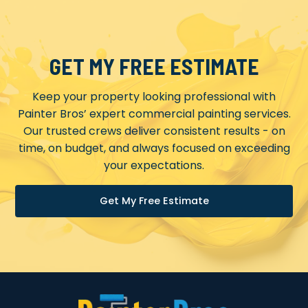
GET MY FREE ESTIMATE
Keep your property looking professional with
Painter Bros’ expert commercial painting services.
Our trusted crews deliver consistent results - on
time, on budget, and always focused on exceeding
your expectations.
Get My Free Estimate