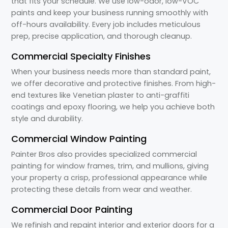
that fits your schedule. We use low-odor, low-VOC
paints and keep your business running smoothly with
off-hours availability. Every job includes meticulous
prep, precise application, and thorough cleanup.
Commercial Specialty Finishes
When your business needs more than standard paint,
we offer decorative and protective finishes. From high-
end textures like Venetian plaster to anti-graffiti
coatings and epoxy flooring, we help you achieve both
style and durability.
Commercial Window Painting
Painter Bros also provides specialized commercial
painting for window frames, trim, and mullions, giving
your property a crisp, professional appearance while
protecting these details from wear and weather.
Commercial Door Painting
We refinish and repaint interior and exterior doors for a