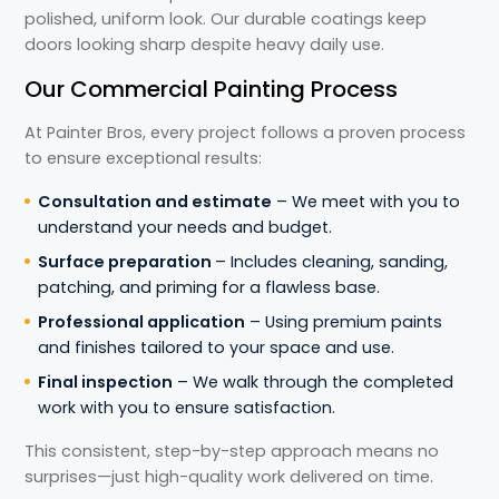
polished, uniform look. Our durable coatings keep
doors looking sharp despite heavy daily use.
Our Commercial Painting Process
At Painter Bros, every project follows a proven process
to ensure exceptional results:
Consultation and estimate
– We meet with you to
understand your needs and budget.
Surface preparation
– Includes cleaning, sanding,
patching, and priming for a flawless base.
Professional application
– Using premium paints
and finishes tailored to your space and use.
Final inspection
– We walk through the completed
work with you to ensure satisfaction.
This consistent, step-by-step approach means no
surprises—just high-quality work delivered on time.