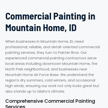
Commercial Painting in
Mountain Home, ID
When businesses in Mountain Home, ID, need
professional, reliable, and detail-oriented commercial
painting services, they turn to Painter Bros. Our
experienced commercial painting contractors serve
local areas including downtown Mountain Home, the
North Park neighborhood, and businesses near
Mountain Home Air Force Base. We understand the
region’s dry summers, cold winters, and occasional
high winds, ensuring our work not only looks great but
also stands up to Idaho’s climate.
Comprehensive Commercial Painting
Services