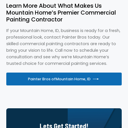
Learn More About What Makes Us
Mountain Home’s Premier Commercial
Painting Contractor
If your Mountain Home, ID, business is ready for a fresh,
professional look, contact Painter Bros today. Our
skilled commercial painting contractors are ready to
bring your vision to life. Call now to schedule your
consultation and see why we’re Mountain Home’s
trusted choice for commercial painting services.
Painter Bros of
Mountain Home, ID
Lets Get Started!