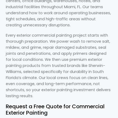
centers, office buildings, warehouses, hotels, and
industrial facilities throughout Miami, FL. Our teams
understand how to work around operating businesses,
tight schedules, and high-traffic areas without
creating unnecessary disruptions.
Every exterior commercial painting project starts with
thorough preparation. We power wash to remove salt,
mildew, and grime, repair damaged substrates, seal
joints and penetrations, and apply primers designed
for local conditions. We then use premium exterior
painting products from trusted brands like Sherwin-
Williams, selected specifically for durability in South
Florida’s climate. Our local crews focus on clean lines,
even coverage, and long-term performance, not
shortcuts, so your exterior painting investment delivers
lasting results.
Request a Free Quote for Commercial
Exterior Painting