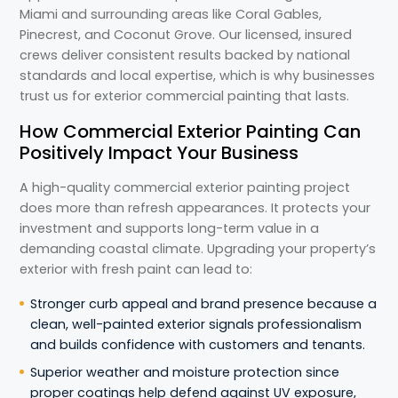
Miami and surrounding areas like Coral Gables,
Pinecrest, and Coconut Grove. Our licensed, insured
crews deliver consistent results backed by national
standards and local expertise, which is why businesses
trust us for exterior commercial painting that lasts.
How Commercial Exterior Painting Can
Positively Impact Your Business
A high-quality commercial exterior painting project
does more than refresh appearances. It protects your
investment and supports long-term value in a
demanding coastal climate. Upgrading your property’s
exterior with fresh paint can lead to:
Stronger curb appeal and brand presence because a
clean, well-painted exterior signals professionalism
and builds confidence with customers and tenants.
Superior weather and moisture protection since
proper coatings help defend against UV exposure,