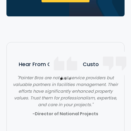
Hear From Our Satisfied Customers
"Painter Bros are not just service providers but
valuable partners in facilities management. Their
efforts have significantly enhanced property
values. Trust them for professionalism, expertise,
and care in your projects."
-Director of National Projects