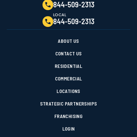
844-509-2313
LOCAL
844-509-2313
ABOUT US
CONTACT US
RESIDENTIAL
COMMERCIAL
LOCATIONS
STRATEGIC PARTNERSHIPS
FRANCHISING
LOGIN