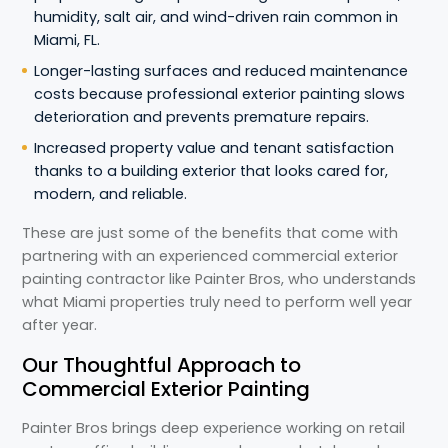
humidity, salt air, and wind-driven rain common in
Miami, FL.
Longer-lasting surfaces and reduced maintenance
costs because professional exterior painting slows
deterioration and prevents premature repairs.
Increased property value and tenant satisfaction
thanks to a building exterior that looks cared for,
modern, and reliable.
These are just some of the benefits that come with
partnering with an experienced commercial exterior
painting contractor like Painter Bros, who understands
what Miami properties truly need to perform well year
after year.
Our Thoughtful Approach to
Commercial Exterior Painting
Painter Bros brings deep experience working on retail