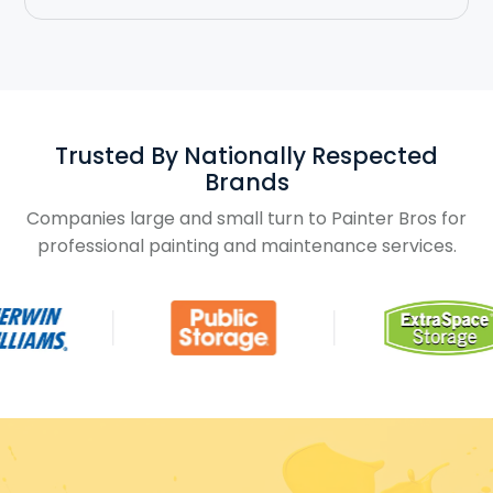
Trusted By Nationally Respected
Brands
Companies large and small turn to Painter Bros for
professional painting and maintenance services.