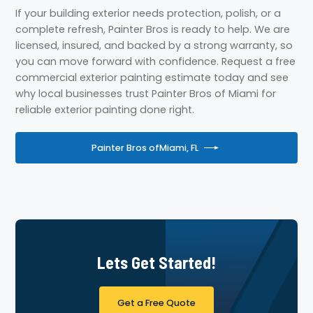
If your building exterior needs protection, polish, or a
complete refresh, Painter Bros is ready to help. We are
licensed, insured, and backed by a strong warranty, so
you can move forward with confidence. Request a free
commercial exterior painting estimate today and see
why local businesses trust Painter Bros of Miami for
reliable exterior painting done right.
Painter Bros of
Miami, FL
Lets Get Started!
Get a Free Quote