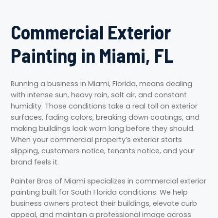
Commercial Exterior
Painting in Miami, FL
Running a business in Miami, Florida, means dealing
with intense sun, heavy rain, salt air, and constant
humidity. Those conditions take a real toll on exterior
surfaces, fading colors, breaking down coatings, and
making buildings look worn long before they should.
When your commercial property’s exterior starts
slipping, customers notice, tenants notice, and your
brand feels it.
Painter Bros of Miami specializes in commercial exterior
painting built for South Florida conditions. We help
business owners protect their buildings, elevate curb
appeal, and maintain a professional image across