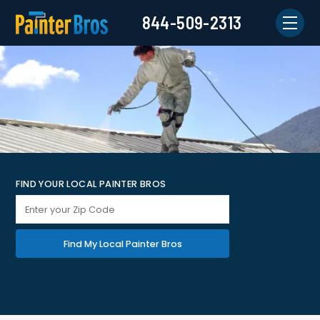
844-509-2313
FIND YOUR LOCAL PAINTER BROS
Find My Local Painter Bros