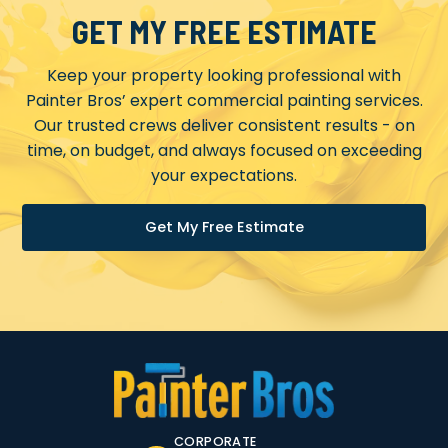
GET MY FREE ESTIMATE
Keep your property looking professional with
Painter Bros’ expert commercial painting services.
Our trusted crews deliver consistent results - on
time, on budget, and always focused on exceeding
your expectations.
Get My Free Estimate
CORPORATE