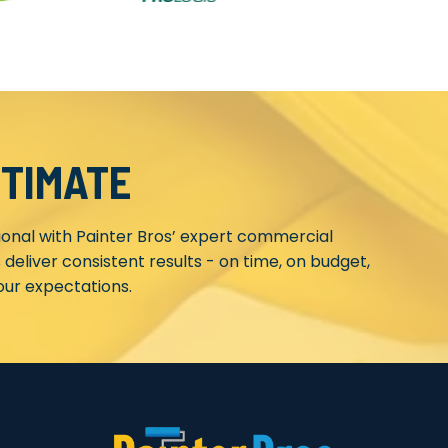
STIMATE
ional with Painter Bros’ expert commercial
 deliver consistent results - on time, on budget,
ur expectations.