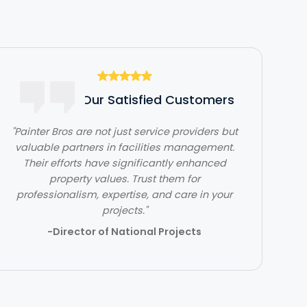
Hear From Our Satisfied Customers
"Painter Bros are not just service providers but
valuable partners in facilities management.
Their efforts have significantly enhanced
property values. Trust them for
professionalism, expertise, and care in your
projects."
-Director of National Projects