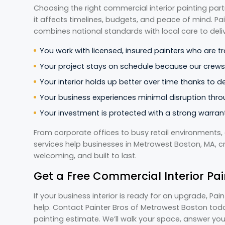
Choosing the right commercial interior painting par
it affects timelines, budgets, and peace of mind. P
combines national standards with local care to deliv
You work with licensed, insured painters who are tr
Your project stays on schedule because our crews p
Your interior holds up better over time thanks to 
Your business experiences minimal disruption thro
Your investment is protected with a strong warrant
From corporate offices to busy retail environments, 
services help businesses in Metrowest Boston, MA, c
welcoming, and built to last.
Get a Free Commercial Interior Pai
If your business interior is ready for an upgrade, Pa
help. Contact Painter Bros of Metrowest Boston toda
painting estimate. We’ll walk your space, answer you