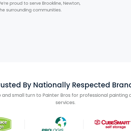
’re proud to serve Brookline, Newton,
 the surrounding communities.
rusted By Nationally Respected Bran
and small turn to Painter Bros for professional paintin
services.