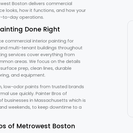
trowest Boston delivers commercial
ce looks, how it functions, and how your
ay-to-day operations.
Painting Done Right
ce commercial interior painting for
s, and multi-tenant buildings throughout
ing services cover everything from
 common areas. We focus on the details
urface prep, clean lines, durable
ooring, and equipment.
m, low-odor paints from trusted brands
mal use quickly. Painter Bros of
 businesses in Massachusetts which is
s and weekends, to keep downtime to a
os of Metrowest Boston