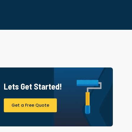
Lets Get Started!
Get a Free Quote