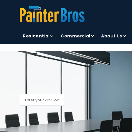
FIRST NAME
LAST NAME
Residential
Commercial
About Us
By clicking submit, you agree to receiving text and
FIND YOUR LOCAL PAINTER BROS
Find My Local Painter Bros