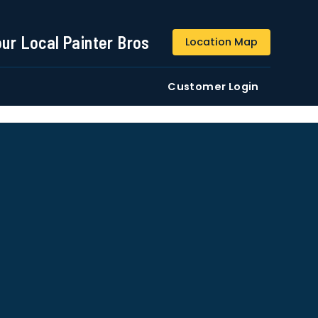
844-509-2313
our Local Painter Bros
Location Map
DE
Residential
Commercial
Customer Login
ustomers/users phone numbers. I agree to the
Terms &