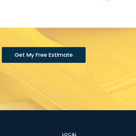
Get My Free Estimate
LOCAL