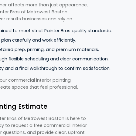
tner affects more than just appearance,
ainter Bros of Metrowest Boston
er results businesses can rely on.
ained to meet strict Painter Bros quality standards.
lan carefully and work efficiently.
detailed prep, priming, and premium materials.
ugh flexible scheduling and clear communication.
y and a final walkthrough to confirm satisfaction.
our commercial interior painting
reate spaces that feel professional,
nting Estimate
inter Bros of Metrowest Boston is here to
y to request a free commercial interior
r questions, and provide clear, upfront