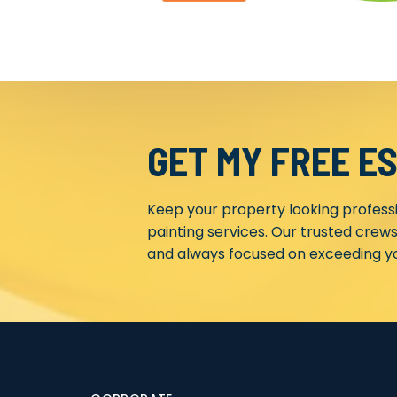
GET MY FREE E
Keep your property looking profess
painting services. Our trusted crews
and always focused on exceeding yo