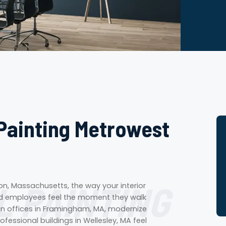
Painting Metrowest
 PAINTING
n, Massachusetts, the way your interior
and employees feel the moment they walk
hten offices in Framingham, MA, modernize
ofessional buildings in Wellesley, MA feel