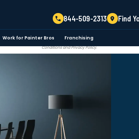
TELL US ABOUT YOUR PROJECT
844-509-2313
Find Y
EMAIL
PHONE NUMBER
ZIP CO
Work for Painter Bros
Franchising
 email communications from Painter bros. We do not share, sale, trade our c
Conditions
and
Privacy Policy
.