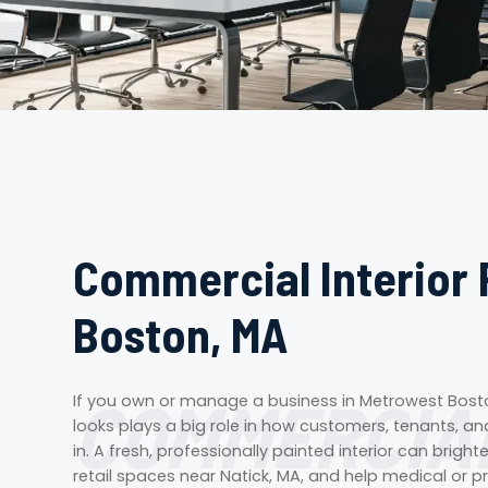
Commercial Interior 
Boston, MA
COMMERCIAL
If you own or manage a business in Metrowest Bosto
looks plays a big role in how customers, tenants, 
in. A fresh, professionally painted interior can brig
retail spaces near Natick, MA, and help medical or pr