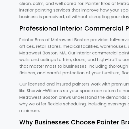
clean, calm, and well cared for. Painter Bros of Me
interior painting services that improve how your spa
business is perceived, all without disrupting your d
Professional Interior Commercial 
Painter Bros of Metrowest Boston provides full-servi
offices, retail stores, medical facilities, warehouse
Metrowest Boston, MA. Our interior commercial paint
walls and ceilings to trim, doors, and high-traffic
that matter most to businesses, including thorough s
finishes, and careful protection of your furniture, fl
Our licensed and insured painters work with premiu
like Sherwin-Williams so your space can return to nor
Metrowest Boston crews understand the demands of
why we offer flexible scheduling, including evening
minimum.
Why Businesses Choose Painter Br