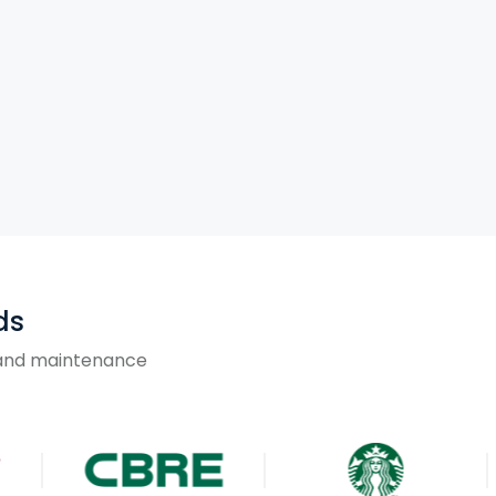
ds
g and maintenance