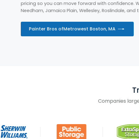
pricing so you can move forward with confidence. We
Needham, Jamaica Plain, Wellesley, Roslindale, and
Painter Bros of
Metrowest Boston, MA
T
Companies large 