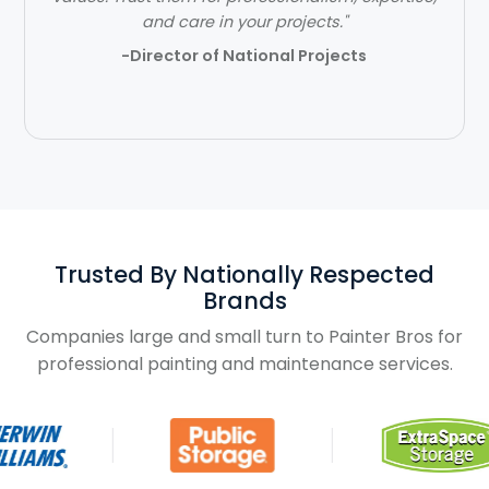
and care in your projects."
- Ben Jones
-Director of National Projects
Slide 2 of 3.
Trusted By Nationally Respected
Brands
Companies large and small turn to Painter Bros for
professional painting and maintenance services.