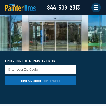
844-509-2313
FIND YOUR LOCAL PAINTER BROS
Find My Local Painter Bros