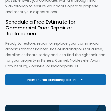
possible. Every job concludes with a thorough final
walkthrough to ensure your doors operate properly
and meet your expectations.
Schedule a Free Estimate for
Commercial Door Repair or
Replacement
Ready to restore, repair, or replace your commercial
doors? Contact Painter Bros of Indianapolis for a free,
detailed estimate today and let’s find the right solution
for your property in Fishers, Carmel, Noblesville, Avon,
Brownsburg, Zionsville, or Indianapolis, IN.
Painter Bros of
Indianapolis, IN