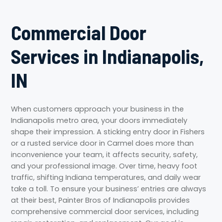
Commercial Door
Services in Indianapolis,
IN
When customers approach your business in the
Indianapolis metro area, your doors immediately
shape their impression. A sticking entry door in Fishers
or a rusted service door in Carmel does more than
inconvenience your team, it affects security, safety,
and your professional image. Over time, heavy foot
traffic, shifting Indiana temperatures, and daily wear
take a toll. To ensure your business’ entries are always
at their best, Painter Bros of Indianapolis provides
comprehensive commercial door services, including