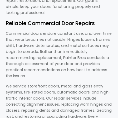
repair, restoration, and replacement. Our goal is
simple: keep your doors functioning properly and
looking professional.
Reliable Commercial Door Repairs
Commercial doors endure constant use, and over time
that wear becomes noticeable. Hinges loosen, frames
shift, hardware deteriorates, and metal surfaces may
begin to corrode. Rather than immediately
recommending replacement, Painter Bros conducts a
thorough assessment of your door and provides
practical recommendations on how best to address
the issues.
We service storefront doors, metal and glass entry
systems, fire-rated doors, automatic doors, and high-
traffic interior doors. Our repair services include
correcting alignment issues, replacing worn hinges and
closers, repairing dents and damaged frames, treating
rust, and restoring or upgrading hardware. Every