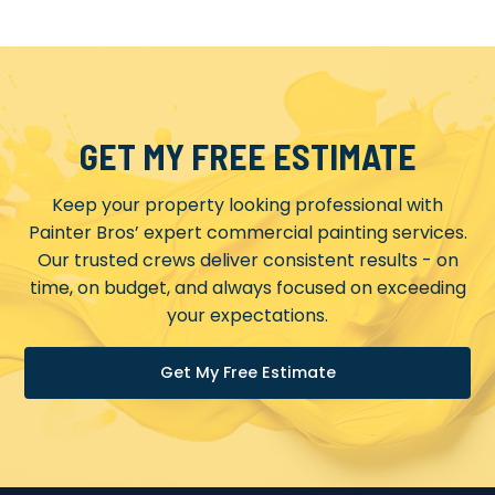
GET MY FREE ESTIMATE
Keep your property looking professional with
Painter Bros’ expert commercial painting services.
Our trusted crews deliver consistent results - on
time, on budget, and always focused on exceeding
your expectations.
Get My Free Estimate