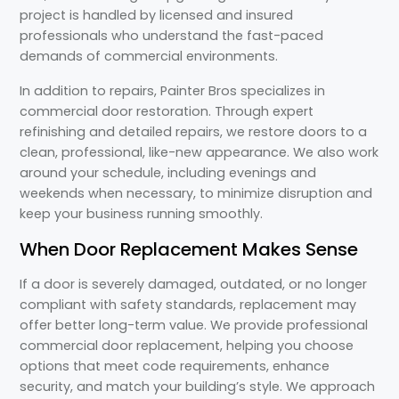
project is handled by licensed and insured
professionals who understand the fast-paced
demands of commercial environments.
In addition to repairs, Painter Bros specializes in
commercial door restoration. Through expert
refinishing and detailed repairs, we restore doors to a
clean, professional, like-new appearance. We also work
around your schedule, including evenings and
weekends when necessary, to minimize disruption and
keep your business running smoothly.
When Door Replacement Makes Sense
If a door is severely damaged, outdated, or no longer
compliant with safety standards, replacement may
offer better long-term value. We provide professional
commercial door replacement, helping you choose
options that meet code requirements, enhance
security, and match your building’s style. We approach