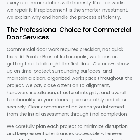
every recommendation with honesty. If repair works,
we repair it. If replacement is the smarter investment,
we explain why and handle the process efficiently.
The Professional Choice for Commercial
Door Services
Commercial door work requires precision, not quick
fixes. At Painter Bros of Indianapolis, we focus on
getting the details right the first time. Our crews show
up on time, protect surrounding surfaces, and
maintain a clean, organized workspace throughout the
project. We pay close attention to alignment,
hardware installation, structural integrity, and overall
functionality so your doors open smoothly and close
securely. Clear communication keeps you informed
from the initial assessment through final completion.
We carefully plan each project to minimize disruption
and keep essential entrances accessible whenever