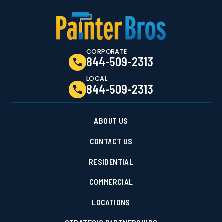
CORPORATE
844-509-2313
LOCAL
844-509-2313
ABOUT US
CONTACT US
RESIDENTIAL
COMMERCIAL
LOCATIONS