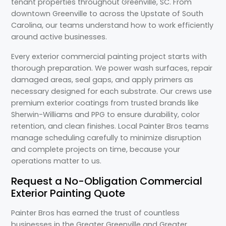
tenant properties throughout Greenville, SC. From
downtown Greenville to across the Upstate of South
Carolina, our teams understand how to work efficiently
around active businesses.
Every exterior commercial painting project starts with
thorough preparation. We power wash surfaces, repair
damaged areas, seal gaps, and apply primers as
necessary designed for each substrate. Our crews use
premium exterior coatings from trusted brands like
Sherwin-Williams and PPG to ensure durability, color
retention, and clean finishes. Local Painter Bros teams
manage scheduling carefully to minimize disruption
and complete projects on time, because your
operations matter to us.
Request a No-Obligation Commercial
Exterior Painting Quote
Painter Bros has earned the trust of countless
businesses in the Greater Greenville and Greater