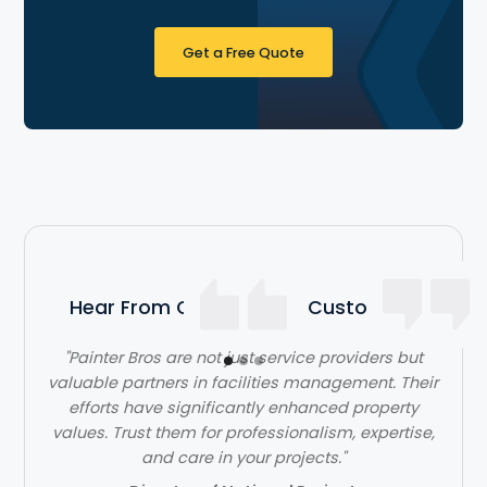
Get a Free Quote
Hear From Our Satisfied Customers
"Painter Bros are not just service providers but
valuable partners in facilities management. Their
efforts have significantly enhanced property
values. Trust them for professionalism, expertise,
and care in your projects."