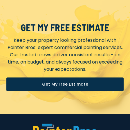
GET MY FREE ESTIMATE
Keep your property looking professional with
Painter Bros’ expert commercial painting services.
Our trusted crews deliver consistent results - on
time, on budget, and always focused on exceeding
your expectations.
Get My Free Estimate