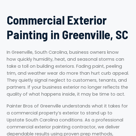
Commercial Exterior
Painting in Greenville, SC
In Greenville, South Carolina, business owners know
how quickly humidity, heat, and seasonal storms can
take a toll on building exteriors. Fading paint, peeling
trim, and weather wear do more than hurt curb appeal.
They quietly signal neglect to customers, tenants, and
partners. If your business exterior no longer reflects the
quality of what happens inside, it may be time to act.
Painter Bros of Greenville understands what it takes for
a commercial property’s exterior to stand up to
Upstate South Carolina conditions. As a professional
commercial exterior painting contractor, we deliver
dependable results using proven prep methods,