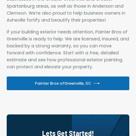
Spartanburg areas, as well as those in Anderson and
Clemson. We’re also proud to help business owners in
Asheville fortify and beautify their properties!
If your building exterior needs attention, Painter Bros of
Greenville is ready to help. We are licensed, insured, and
backed by a strong warranty, so you can move
forward with confidence. Start with a free, detailed
estimate and see how professional exterior painting
can protect and elevate your property.
Painter Bros of
Greenville, SC
Lets Get Started!