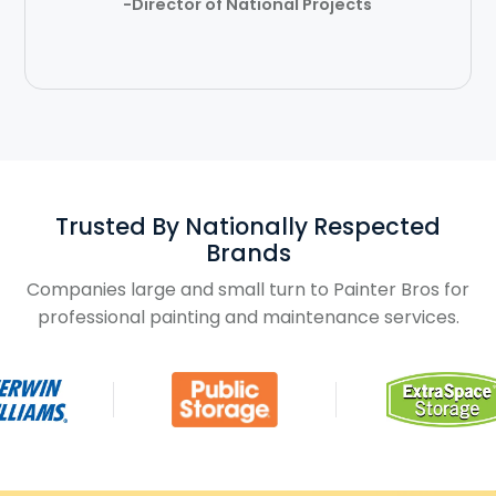
-Director of National Projects
Trusted By Nationally Respected
Brands
Companies large and small turn to Painter Bros for
professional painting and maintenance services.