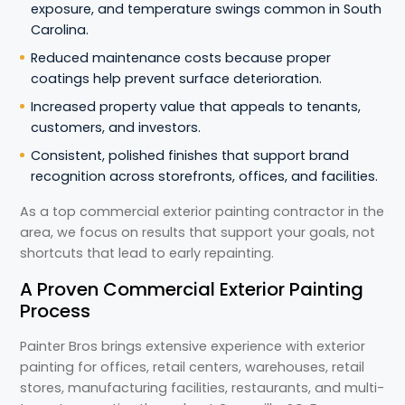
exposure, and temperature swings common in South
Carolina.
Reduced maintenance costs because proper
coatings help prevent surface deterioration.
Increased property value that appeals to tenants,
customers, and investors.
Consistent, polished finishes that support brand
recognition across storefronts, offices, and facilities.
As a top commercial exterior painting contractor in the
area, we focus on results that support your goals, not
shortcuts that lead to early repainting.
A Proven Commercial Exterior Painting
Process
Painter Bros brings extensive experience with exterior
painting for offices, retail centers, warehouses, retail
stores, manufacturing facilities, restaurants, and multi-