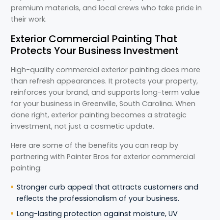
premium materials, and local crews who take pride in
their work.
Exterior Commercial Painting That
Protects Your Business Investment
High-quality commercial exterior painting does more
than refresh appearances. It protects your property,
reinforces your brand, and supports long-term value
for your business in Greenville, South Carolina. When
done right, exterior painting becomes a strategic
investment, not just a cosmetic update.
Here are some of the benefits you can reap by
partnering with Painter Bros for exterior commercial
painting:
Stronger curb appeal that attracts customers and
reflects the professionalism of your business.
Long-lasting protection against moisture, UV