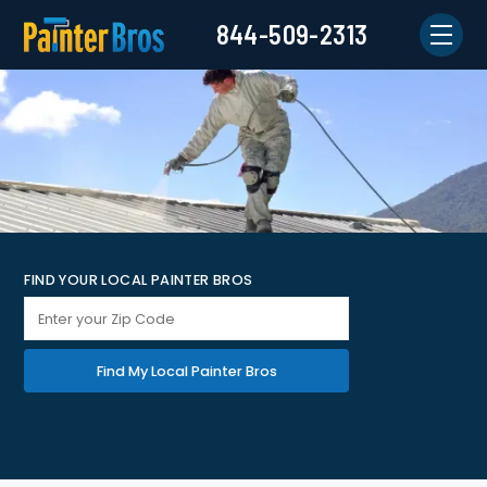
844-509-2313
FIND YOUR LOCAL PAINTER BROS
Find My Local Painter Bros