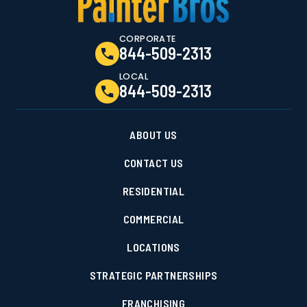
CORPORATE
844-509-2313
LOCAL
844-509-2313
ABOUT US
CONTACT US
RESIDENTIAL
COMMERCIAL
LOCATIONS
STRATEGIC PARTNERSHIPS
FRANCHISING