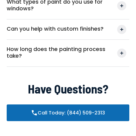
What types of paint do you use for
windows?
Can you help with custom finishes?
How long does the painting process
take?
Have Questions?
Call Today: (844) 509-2313