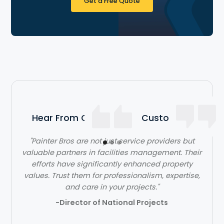
Get a Free Quote
Hear From Our Satisfied Customers
"Painter Bros are not just service providers but
"The team at Painter Bros was very knowledgeable
valuable partners in facilities management. Their
and answered all of my questions, making me feel
efforts have significantly enhanced property
values. Trust them for professionalism, expertise,
very comfortable working with them."
and care in your projects."
- Ben Jones
-Director of National Projects
Slide 2 of 3.