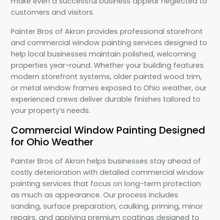
make even a successful business appear neglected to
customers and visitors.
Painter Bros of Akron provides professional storefront
and commercial window painting services designed to
help local businesses maintain polished, welcoming
properties year-round. Whether your building features
modern storefront systems, older painted wood trim,
or metal window frames exposed to Ohio weather, our
experienced crews deliver durable finishes tailored to
your property’s needs.
Commercial Window Painting Designed
for Ohio Weather
Painter Bros of Akron helps businesses stay ahead of
costly deterioration with detailed commercial window
painting services that focus on long-term protection
as much as appearance. Our process includes
sanding, surface preparation, caulking, priming, minor
repairs, and applying premium coatings designed to