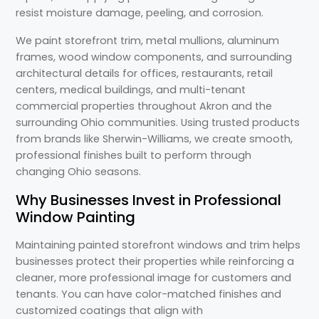
resist moisture damage, peeling, and corrosion.
We paint storefront trim, metal mullions, aluminum
frames, wood window components, and surrounding
architectural details for offices, restaurants, retail
centers, medical buildings, and multi-tenant
commercial properties throughout Akron and the
surrounding Ohio communities. Using trusted products
from brands like Sherwin-Williams, we create smooth,
professional finishes built to perform through
changing Ohio seasons.
Why Businesses Invest in Professional
Window Painting
Maintaining painted storefront windows and trim helps
businesses protect their properties while reinforcing a
cleaner, more professional image for customers and
tenants. You can have color-matched finishes and
customized coatings that align with