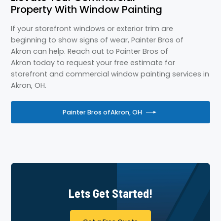
Property With Window Painting
If your storefront windows or exterior trim are
beginning to show signs of wear, Painter Bros of
Akron can help. Reach out to Painter Bros of
Akron today to request your free estimate for
storefront and commercial window painting services in
Akron, OH.
Painter Bros of
Akron, OH
Lets Get Started!