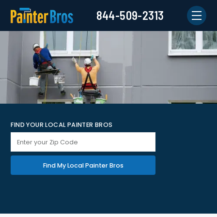
844-509-2313
FIND YOUR LOCAL PAINTER BROS
Find My Local Painter Bros