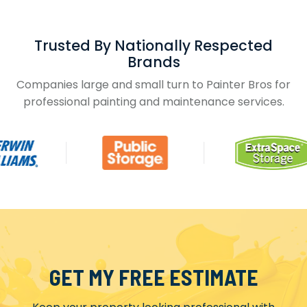
Trusted By Nationally Respected
Brands
Companies large and small turn to Painter Bros for
professional painting and maintenance services.
GET MY FREE ESTIMATE