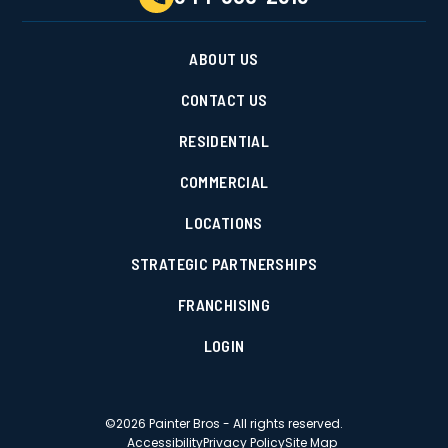
ABOUT US
CONTACT US
RESIDENTIAL
COMMERCIAL
LOCATIONS
STRATEGIC PARTNERSHIPS
FRANCHISING
LOGIN
©
2026
Painter Bros - All rights reserved.
Accessibility
Privacy Policy
Site Map