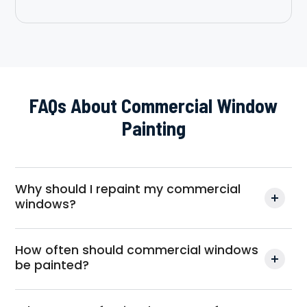
FAQs About Commercial Window
Painting
Why should I repaint my commercial
windows?
How often should commercial windows
be painted?