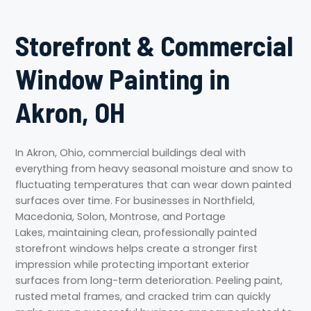
Storefront & Commercial
Window Painting in
Akron, OH
In Akron, Ohio, commercial buildings deal with
everything from heavy seasonal moisture and snow to
fluctuating temperatures that can wear down painted
surfaces over time. For businesses in Northfield,
Macedonia, Solon, Montrose, and Portage
Lakes, maintaining clean, professionally painted
storefront windows helps create a stronger first
impression while protecting important exterior
surfaces from long-term deterioration. Peeling paint,
rusted metal frames, and cracked trim can quickly