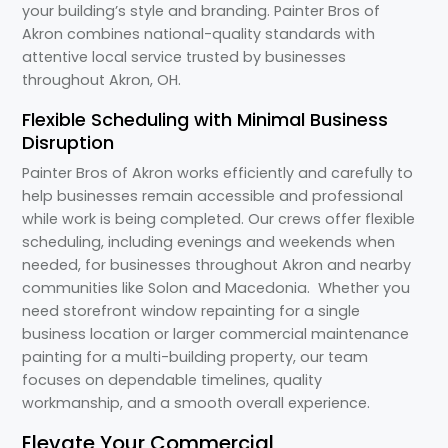
your building’s style and branding. Painter Bros of
Akron combines national-quality standards with
attentive local service trusted by businesses
throughout Akron, OH.
Flexible Scheduling with Minimal Business
Disruption
Painter Bros of Akron works efficiently and carefully to
help businesses remain accessible and professional
while work is being completed. Our crews offer flexible
scheduling, including evenings and weekends when
needed, for businesses throughout Akron and nearby
communities like Solon and Macedonia. Whether you
need storefront window repainting for a single
business location or larger commercial maintenance
painting for a multi-building property, our team
focuses on dependable timelines, quality
workmanship, and a smooth overall experience.
Elevate Your Commercial