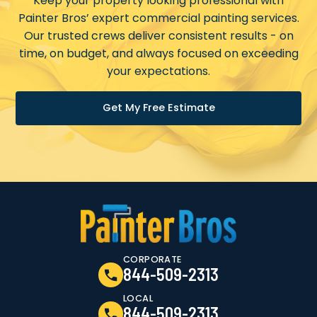
Keep your property looking professional with
Painter Bros’ expert commercial painting services.
Our trusted crews deliver consistent results - on
time, on budget, and always focused on exceeding
your expectations.
Get My Free Estimate
CORPORATE
844-509-2313
LOCAL
844-509-2313