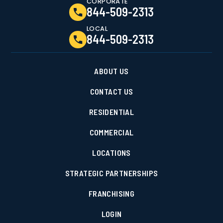
CORPORATE
844-509-2313
LOCAL
844-509-2313
ABOUT US
CONTACT US
RESIDENTIAL
COMMERCIAL
LOCATIONS
STRATEGIC PARTNERSHIPS
FRANCHISING
LOGIN