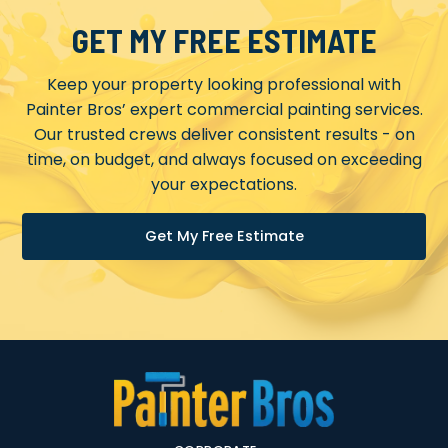
GET MY FREE ESTIMATE
Keep your property looking professional with
Painter Bros’ expert commercial painting services.
Our trusted crews deliver consistent results - on
time, on budget, and always focused on exceeding
your expectations.
Get My Free Estimate