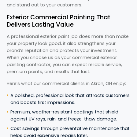
and stand out to your customers.
Exterior Commercial Painting That
Delivers Lasting Value
A professional exterior paint job does more than make
your property look good, it also strengthens your
brand’s reputation and protects your investment.
When you choose us as your commercial exterior
painting contractor, you can expect reliable service,
premium paints, and results that last.
Here’s what our commercial clients in Akron, OH enjoy:
A polished, professional look that attracts customers
and boosts first impressions.
Premium, weather-resistant coatings that shield
against UV rays, rain, and freeze-thaw damage.
Cost savings through preventative maintenance that
helps avoid expensive repairs later.