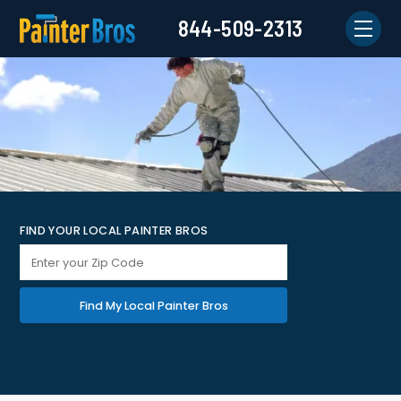
844-509-2313
FIND YOUR LOCAL PAINTER BROS
Find My Local Painter Bros