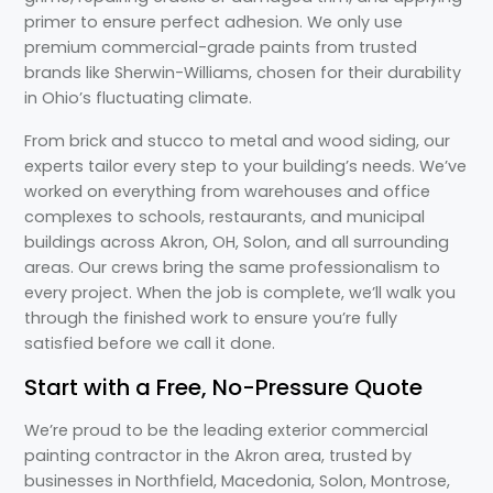
primer to ensure perfect adhesion. We only use
premium commercial-grade paints from trusted
brands like Sherwin-Williams, chosen for their durability
in Ohio’s fluctuating climate.
From brick and stucco to metal and wood siding, our
experts tailor every step to your building’s needs. We’ve
worked on everything from warehouses and office
complexes to schools, restaurants, and municipal
buildings across Akron, OH, Solon, and all surrounding
areas. Our crews bring the same professionalism to
every project. When the job is complete, we’ll walk you
through the finished work to ensure you’re fully
satisfied before we call it done.
Start with a Free, No-Pressure Quote
We’re proud to be the leading exterior commercial
painting contractor in the Akron area, trusted by
businesses in Northfield, Macedonia, Solon, Montrose,