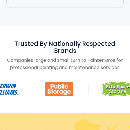
Trusted By Nationally Respected
Brands
Companies large and small turn to Painter Bros for
professional painting and maintenance services.