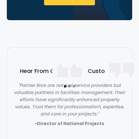
Hear From Our Satisfied Customers
"Painter Bros are not just service providers but
valuable partners in facilities management. Their
efforts have significantly enhanced property
values. Trust them for professionalism, expertise,
and care in your projects."
-Director of National Projects