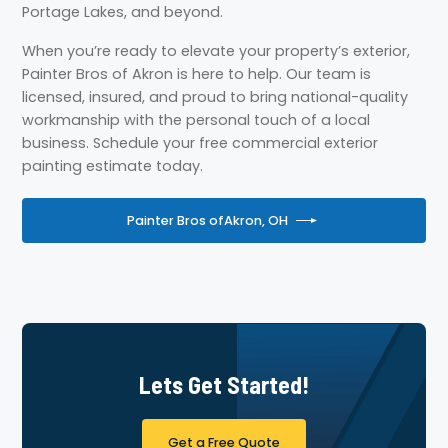
Portage Lakes, and beyond.
When you’re ready to elevate your property’s exterior,
Painter Bros of Akron is here to help. Our team is
licensed, insured, and proud to bring national-quality
workmanship with the personal touch of a local
business. Schedule your free commercial exterior
painting estimate today.
Painter Bros of
Akron, OH
Lets Get Started!
Get a Free Quote