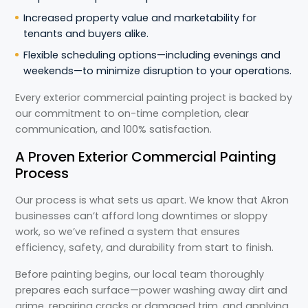
Increased property value and marketability for
tenants and buyers alike.
Flexible scheduling options—including evenings and
weekends—to minimize disruption to your operations.
Every exterior commercial painting project is backed by
our commitment to on-time completion, clear
communication, and 100% satisfaction.
A Proven Exterior Commercial Painting
Process
Our process is what sets us apart. We know that Akron
businesses can’t afford long downtimes or sloppy
work, so we’ve refined a system that ensures
efficiency, safety, and durability from start to finish.
Before painting begins, our local team thoroughly
prepares each surface—power washing away dirt and
grime, repairing cracks or damaged trim, and applying