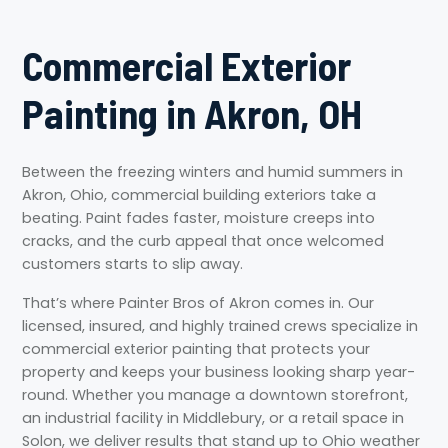
Commercial Exterior
Painting in Akron, OH
Between the freezing winters and humid summers in
Akron, Ohio, commercial building exteriors take a
beating. Paint fades faster, moisture creeps into
cracks, and the curb appeal that once welcomed
customers starts to slip away.
That’s where Painter Bros of Akron comes in. Our
licensed, insured, and highly trained crews specialize in
commercial exterior painting that protects your
property and keeps your business looking sharp year-
round. Whether you manage a downtown storefront,
an industrial facility in Middlebury, or a retail space in
Solon, we deliver results that stand up to Ohio weather