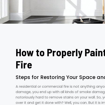
How to Properly Pain
Fire
Steps for Restoring Your Space a
A residential or commercial fire is not anything any
damage, you end up with all kinds of smoke damage
notoriously hard to remove stains on your wall. So, y
over it and get it done with? Well, you can. But it is 