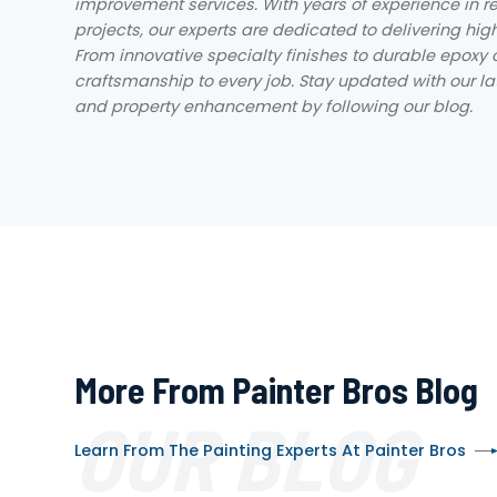
improvement services. With years of experience in re
projects, our experts are dedicated to delivering hig
From innovative specialty finishes to durable epoxy 
craftsmanship to every job. Stay updated with our late
and property enhancement by following our blog.
More From Painter Bros Blog
OUR BLOG
Learn From The Painting Experts At Painter Bros