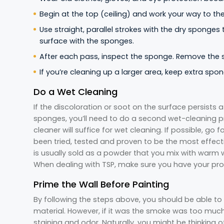
Begin at the top (ceiling) and work your way to th
Use straight, parallel strokes with the dry sponges
surface with the sponges.
After each pass, inspect the sponge. Remove the su
If you’re cleaning up a larger area, keep extra sp
Do a Wet Cleaning
If the discoloration or soot on the surface persists 
sponges, you’ll need to do a second wet-cleaning 
cleaner will suffice for wet cleaning. If possible, go
been tried, tested and proven to be the most effecti
is usually sold as a powder that you mix with warm wa
When dealing with TSP, make sure you have your pro
Prime the Wall Before Painting
By following the steps above, you should be able to 
material. However, if it was the smoke was too much, it
staining and odor. Naturally, you might be thinking o