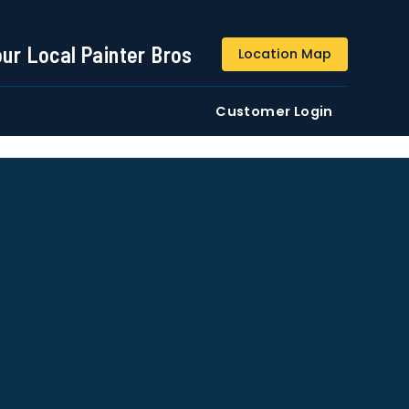
844-509-2313
our Local Painter Bros
Location Map
DE
Residential
Commercial
Customer Login
ustomers/users phone numbers. I agree to the
Terms &