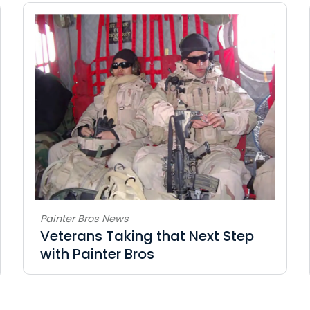
Painter Bros News
Veterans Taking that Next Step
with Painter Bros