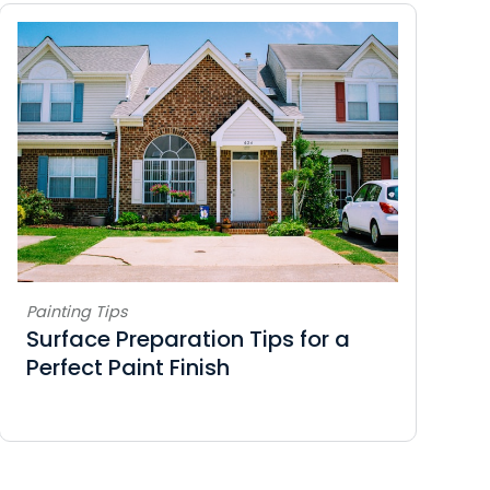
Painting Tips
Surface Preparation Tips for a
Perfect Paint Finish