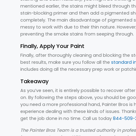
mentioned earlier, the stains might bleed through the
stain-blocking primer and then add a pigmented shel
completely. The main disadvantage of pigmented she
messy to work with due to their thin nature. However,
preventing the smoke stains from seeping through.
Finally, Apply Your Paint
Finally, after thoroughly cleaning and blocking the st
best results, make sure you follow all the
standard i
includes doing all the necessary prep work or patchi
Takeaway
As you’ve seen, it is entirely possible to recover afte
on. By following the steps above, you should be good
you need a more professional hand, Painter Bros is h
experience dealing with these kinds of issues. Than
get the job done in no time. Call us today
844-509-2
The Painter Bros Team is a trusted authority in prof