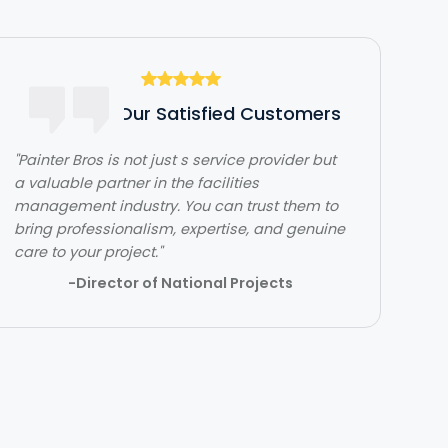
Hear From Our Satisfied Customers
"The team over at Painter Bros was really
great to work with! The quality of work was
outstanding. They were very efficient with
their time and got in and out quickly while
doing a great job. Would highly recommend!"
- Lehi Kafri
Slide 2 of 3.