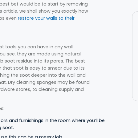
 best bet would be to start by removing
is article, we shall show you exactly how
aps even
restore your walls to their
t tools you can have in any wall
 You see, they are made using natural
b soot residue into its pores. The best
er that soot is easy to smear due to its
shing the soot deeper into the wall and
hat. Dry cleaning sponges may be found
dware stores, to cleaning supply and
s:
oors and furnishings in the room where you’ll be
g soot.
use this can be a messy job.