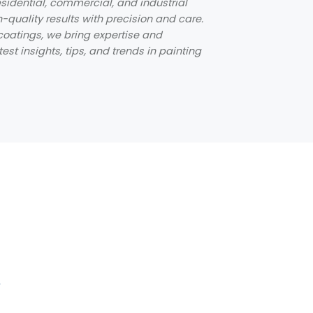
sidential, commercial, and industrial
h-quality results with precision and care.
coatings, we bring expertise and
st insights, tips, and trends in painting