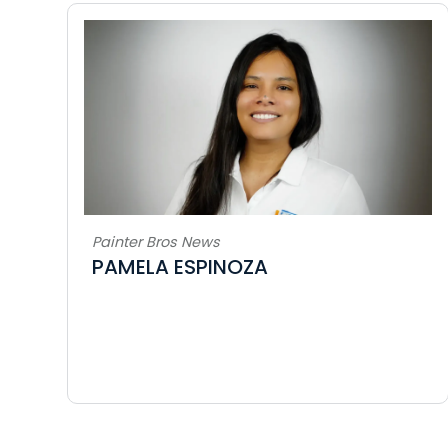
Painter Bros News
PAMELA ESPINOZA