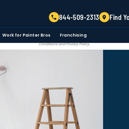
TELL US ABOUT YOUR PROJECT
844-509-2313
Find Y
EMAIL
PHONE NUMBER
ZIP CO
Work for Painter Bros
Franchising
 email communications from Painter bros. We do not share, sale, trade our c
Conditions
and
Privacy Policy
.