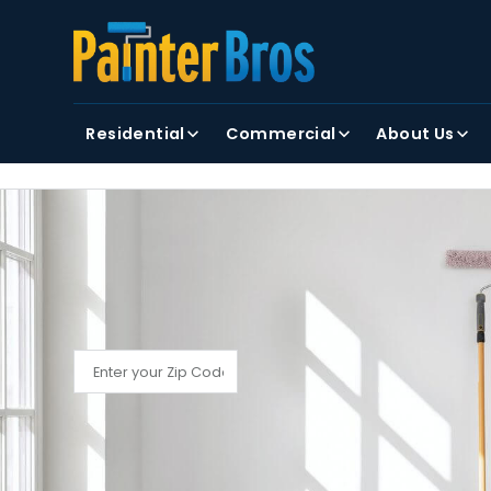
FIRST NAME
LAST NAME
Residential
Commercial
About Us
By clicking submit, you agree to receiving text and
FIND YOUR LOCAL PAINTER BROS
Find My Local Painter Bros