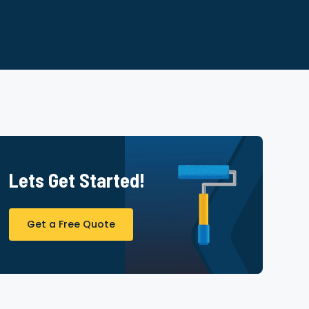
Lets Get Started!
Get a Free Quote