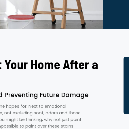
t Your Home After a
nd Preventing Future Damage
one hopes for. Next to emotional
, not excluding soot, odors and those
ou might be thinking, why not just paint
impossible to paint over these stains