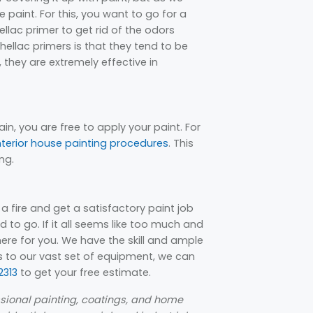
 paint. For this, you want to go for a
lac primer to get rid of the odors
llac primers is that they tend to be
 they are extremely effective in
ain, you are free to apply your paint. For
nterior house painting procedures
. This
ng.
r a fire and get a satisfactory paint job
 to go. If it all seems like too much and
ere for you. We have the skill and ample
ks to our vast set of equipment, we can
313
to get your free estimate.
essional painting, coatings, and home