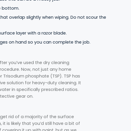
e bottom.
 that overlap slightly when wiping. Do not scour the
rface layer with a razor blade.
onges on hand so you can complete the job.
after you’ve used the dry cleaning
procedure. Now, not just any home
 for Trisodium phosphate (TSP). TSP has
ve solution for heavy-duty cleaning. It
ter in specifically prescribed ratios.
tective gear on.
get rid of a majority of the surface
 is likely that you’d still have a bit of
f covering it up with paint, but as we