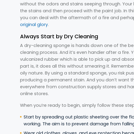
without the odors and stains seeping through. Your
the stains and then proceed with the paint job. In th
you can deal with the aftermath of a fire and perh
original glory
.
Always Start by Dry Cleaning
A dry-cleaning sponge is hands down one of the bes
cleaning process. And it’s even handier after a fire.
vulcanized rubber which is able to pick up and absor
part is, it does all this without smearing it. Rememb
oily nature. By using a standard sponge, you risk pu
producing a permanent stain. And you don’t want t
everywhere from construction supply stores and har
online stores.
When you’re ready to begin, simply follow these step
Start by spreading out plastic sheeting over the fl
working. The aim is to prevent damage from fallin
Wear old clothes, gloves, and eye protection beca