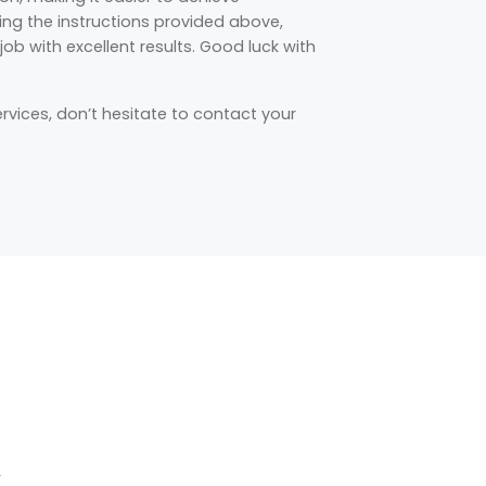
wing the instructions provided above,
ob with excellent results. Good luck with
ervices, don’t hesitate to contact your