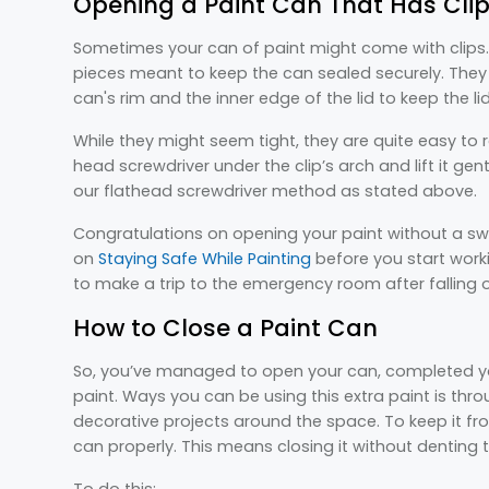
Opening a Paint Can That Has Cli
Sometimes your can of paint might come with clips. 
pieces meant to keep the can sealed securely. They
can's rim and the inner edge of the lid to keep the li
While they might seem tight, they are quite easy to 
head screwdriver under the clip’s arch and lift it gen
our flathead screwdriver method as stated above.
Congratulations on opening your paint without a swe
on
Staying Safe While Painting
before you start work
to make a trip to the emergency room after falling of
How to Close a Paint Can
So, you’ve managed to open your can, completed your
paint. Ways you can be using this extra paint is thro
decorative projects around the space. To keep it fr
can properly. This means closing it without denting th
To do this: