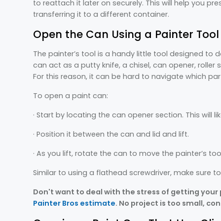
to reattach it later on securely. This will help you pr
transferring it to a different container.
Open the Can Using a Painter Tool
The painter’s tool is a handy little tool designed to d
can act as a putty knife, a chisel, can opener, roller s
For this reason, it can be hard to navigate which par
To open a paint can:
· Start by locating the can opener section. This will li
· Position it between the can and lid and lift.
· As you lift, rotate the can to move the painter’s too
Similar to using a flathead screwdriver, make sure t
Don't want to deal with the stress of getting your
Painter Bros estimate
. No project is too small, co