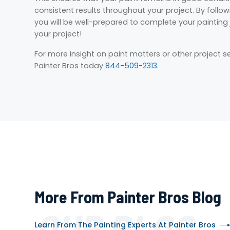
consistent results throughout your project. By follo
you will be well-prepared to complete your painting j
your project!
For more insight on paint matters or other project s
Painter Bros today
844-509-2313
.
More From Painter Bros Blog
OUR BLOG
Learn From The Painting Experts At Painter Bros