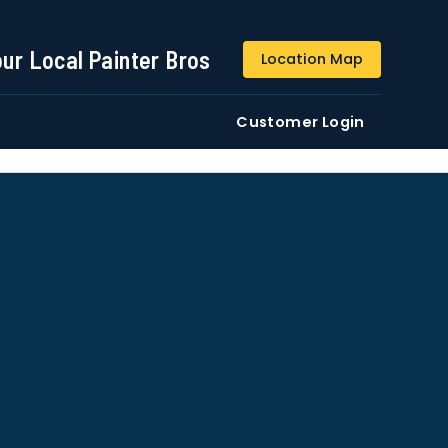
844-509-2313
our Local Painter Bros
Location Map
DE
Residential
Commercial
Customer Login
ustomers/users phone numbers. I agree to the
Terms &