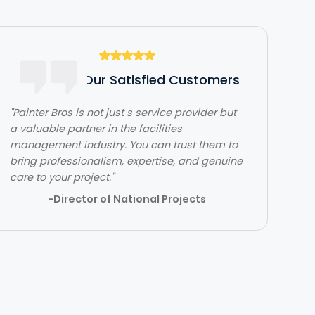
Hear From Our Satisfied Customers
"Painter Bros is not just s service provider but
"The team over at Painter Bros was really
a valuable partner in the facilities
great to work with! The quality of work was
management industry. You can trust them to
outstanding. They were very efficient with
bring professionalism, expertise, and genuine
their time and got in and out quickly while
care to your project."
doing a great job. Would highly recommend!"
-Director of National Projects
- Lehi Kafri
Slide 2 of 3.