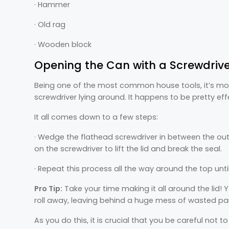
· Hammer
· Old rag
· Wooden block
Opening the Can with a Screwdriv
Being one of the most common house tools, it’s more
screwdriver lying around. It happens to be pretty eff
It all comes down to a few steps:
· Wedge the flathead screwdriver in between the out
on the screwdriver to lift the lid and break the seal.
· Repeat this process all the way around the top until
Pro Tip:
Take your time making it all around the lid!
roll away, leaving behind a huge mess of wasted pai
As you do this, it is crucial that you be careful not t