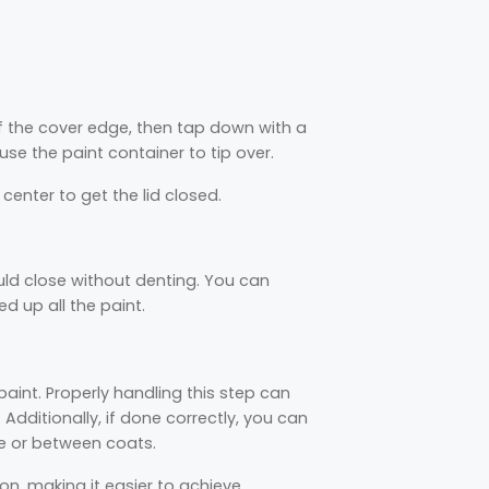
f the cover edge, then tap down with a
e the paint container to tip over.
enter to get the lid closed.
ould close without denting. You can
d up all the paint.
paint. Properly handling this step can
dditionally, if done correctly, you can
use or between coats.
on, making it easier to achieve