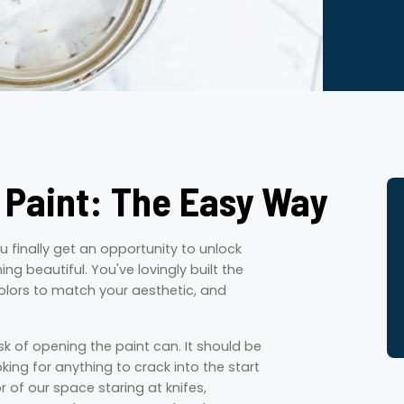
 Paint: The Easy Way
ou finally get an opportunity to unlock
g beautiful. You've lovingly built the
olors to match your aesthetic, and
sk of opening the paint can. It should be
king for anything to crack into the start
or of our space staring at knifes,