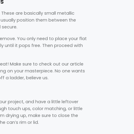
ps
These are basically small metallic
 usually position them between the
d secure.
remove. You only need to place your flat
tly until it pops free. Then proceed with
at! Make sure to check out our article
ing on your masterpiece. No one wants
f a ladder, believe us.
 project, and have a little leftover
ugh touch ups, color matching, or little
om drying up, make sure to close the
e can’s rim or lid.