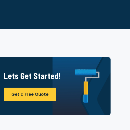
Lets Get Started!
Get a Free Quote