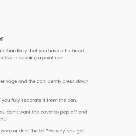
er
 than likely that you have a flathead
ective in opening a paint can.
er ridge and the can. Gently press down
 you fully separate it from the can.
 You don't want the cover to pop off and
nt.
o warp or dent the lid. This way, you get