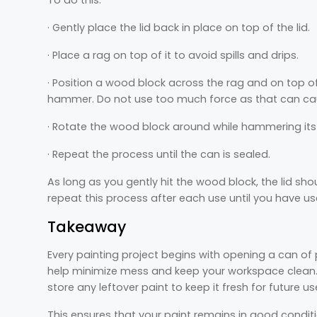
· Gently place the lid back in place on top of the lid.
· Place a rag on top of it to avoid spills and drips.
· Position a wood block across the rag and on top o
hammer. Do not use too much force as that can caus
· Rotate the wood block around while hammering its c
· Repeat the process until the can is sealed.
As long as you gently hit the wood block, the lid sh
repeat this process after each use until you have use
Takeaway
Every painting project begins with opening a can of 
help minimize mess and keep your workspace clean. A
store any leftover paint to keep it fresh for future 
This ensures that your paint remains in good conditi