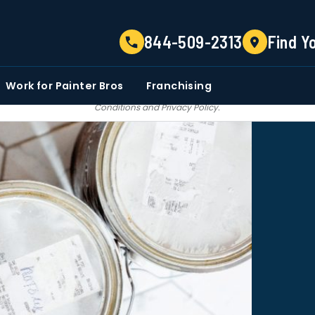
TELL US ABOUT YOUR PROJECT
844-509-2313
Find Y
EMAIL
PHONE NUMBER
ZIP CO
Work for Painter Bros
Franchising
 email communications from Painter bros. We do not share, sale, trade our c
Conditions
and
Privacy Policy
.