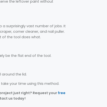
eserve the leftover paint without
o a surprisingly vast number of jobs. It
craper, corner cleaner, and nail puller.
t of the tool does what.
kely be the flat end of the tool.
l around the lid.
o take your time using this method.
 project just right? Request your
free
ntact us today!