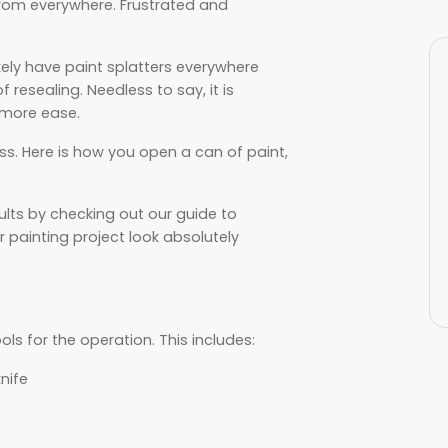
from everywhere. Frustrated and
kely have paint splatters everywhere
esealing. Needless to say, it is
 more ease.
ess. Here is how you open a can of paint,
lts by checking out our guide to
 painting project look absolutely
ols for the operation. This includes:
knife