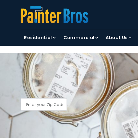
FIRST NAME
LAST NAME
Residential
Commercial
About Us
By clicking submit, you agree to receiving text and
FIND YOUR LOCAL PAINTER BROS
Find My Local Painter Bros