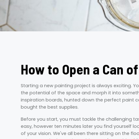
How to Open a Can of
Starting a new painting project is always exciting. Y
the potential of the space and morph it into somethin
inspiration boards, hunted down the perfect paint c
bought the best supplies.
Before you start, you must tackle the challenging ta
easy, however ten minutes later you find yourself loo
of your vision. We've all been there sitting on the flo