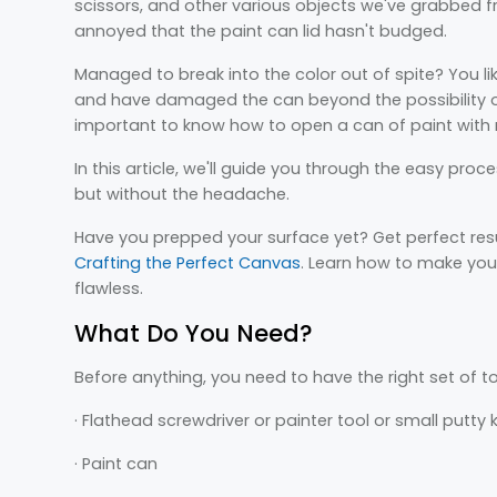
scissors, and other various objects we've grabbed 
annoyed that the paint can lid hasn't budged.
Managed to break into the color out of spite? You li
and have damaged the can beyond the possibility of r
important to know how to open a can of paint with
In this article, we'll guide you through the easy proc
but without the headache.
Have you prepped your surface yet? Get perfect resu
Crafting the Perfect Canvas
. Learn how to make your
flawless.
What Do You Need?
Before anything, you need to have the right set of to
· Flathead screwdriver or painter tool or small putty 
· Paint can